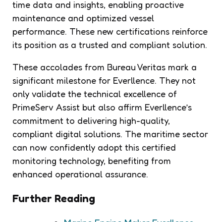
time data and insights, enabling proactive
maintenance and optimized vessel
performance. These new certifications reinforce
its position as a trusted and compliant solution.
These accolades from Bureau Veritas mark a
significant milestone for Everllence. They not
only validate the technical excellence of
PrimeServ Assist but also affirm Everllence’s
commitment to delivering high-quality,
compliant digital solutions. The maritime sector
can now confidently adopt this certified
monitoring technology, benefiting from
enhanced operational assurance.
Further Reading