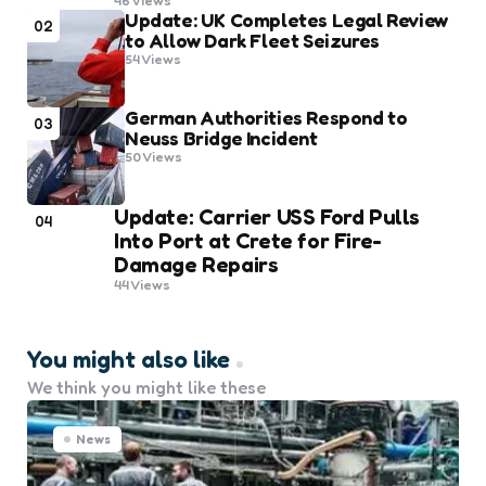
46
Views
Update: UK Completes Legal Review
02
to Allow Dark Fleet Seizures
54
Views
German Authorities Respond to
03
Neuss Bridge Incident
50
Views
Update: Carrier USS Ford Pulls
04
Into Port at Crete for Fire-
Damage Repairs
44
Views
You might also like
We think you might like these
News