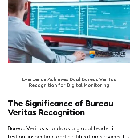
Everllence Achieves Dual Bureau Veritas
Recognition for Digital Monitoring
The Significance of Bureau
Veritas Recognition
Bureau Veritas stands as a global leader in
testing, inspection, and certification services. Its