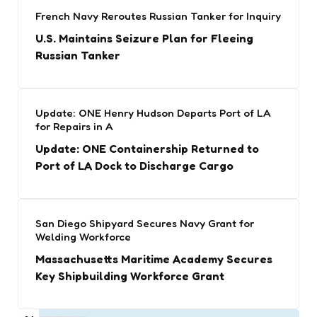
French Navy Reroutes Russian Tanker for Inquiry
U.S. Maintains Seizure Plan for Fleeing
Russian Tanker
Update: ONE Henry Hudson Departs Port of LA
for Repairs in A
Update: ONE Containership Returned to
Port of LA Dock to Discharge Cargo
San Diego Shipyard Secures Navy Grant for
Welding Workforce
Massachusetts Maritime Academy Secures
Key Shipbuilding Workforce Grant