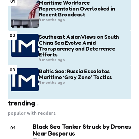
01
Maritime Workforce
Representation Overlooked in
Recent Broadcast
4 months ago
02
Southeast Asian Views on South
China Sea Evolve Amid
Transparency and Deterrence
Efforts
4 months ago
03
Baltic Sea: Russia Escalates
Maritime ‘Gray Zone’ Tactics
4 months ago
trending
popular with readers
Black Sea Tanker Struck by Drones
01
Near Bosporus