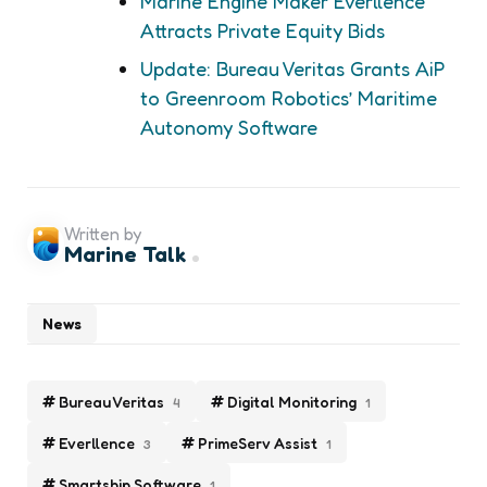
Marine Engine Maker Everllence
Attracts Private Equity Bids
Update: Bureau Veritas Grants AiP
to Greenroom Robotics’ Maritime
Autonomy Software
Written by
Marine Talk
News
Bureau Veritas
Digital Monitoring
4
1
Everllence
PrimeServ Assist
3
1
Smartship Software
1