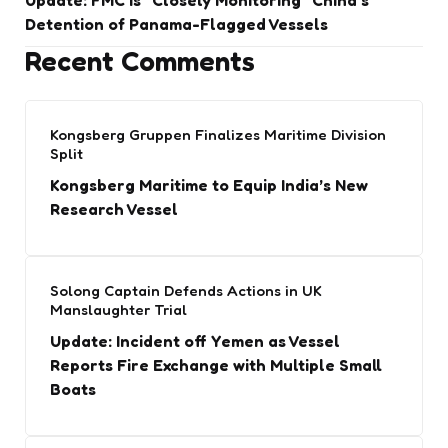
Update: FMC is “Closely Monitoring” China’s
Detention of Panama-Flagged Vessels
Recent Comments
Kongsberg Gruppen Finalizes Maritime Division
Split
Kongsberg Maritime to Equip India’s New
Research Vessel
Solong Captain Defends Actions in UK
Manslaughter Trial
Update: Incident off Yemen as Vessel
Reports Fire Exchange with Multiple Small
Boats