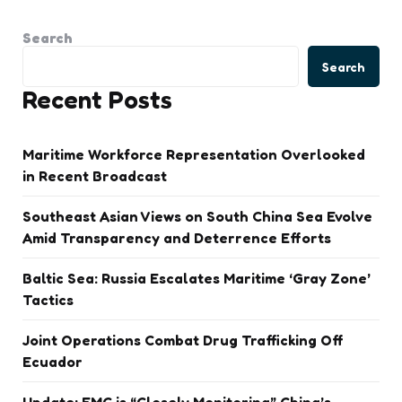
Search
Search
Recent Posts
Maritime Workforce Representation Overlooked
in Recent Broadcast
Southeast Asian Views on South China Sea Evolve
Amid Transparency and Deterrence Efforts
Baltic Sea: Russia Escalates Maritime ‘Gray Zone’
Tactics
Joint Operations Combat Drug Trafficking Off
Ecuador