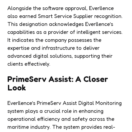
Alongside the software approval, Everllence
also earned Smart Service Supplier recognition.
This designation acknowledges Everllence’s
capabilities as a provider of intelligent services.
It indicates the company possesses the
expertise and infrastructure to deliver
advanced digital solutions, supporting their
clients effectively.
PrimeServ Assist: A Closer
Look
Everllence’s PrimeServ Assist Digital Monitoring
system plays a crucial role in enhancing
operational efficiency and safety across the
maritime industry. The system provides real-