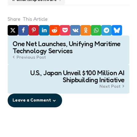
Share
This Article
Post
One Net Launches, Unifying Maritime
navigation
Technology Services
Previous Post
U.S., Japan Unveil $100 Million AI
Shipbuilding Initiative
Next Post
Leave a Comment