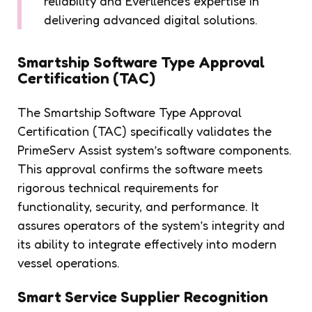
reliability and Everllence's expertise in
delivering advanced digital solutions.
Smartship Software Type Approval
Certification (TAC)
The Smartship Software Type Approval
Certification (TAC) specifically validates the
PrimeServ Assist system’s software components.
This approval confirms the software meets
rigorous technical requirements for
functionality, security, and performance. It
assures operators of the system’s integrity and
its ability to integrate effectively into modern
vessel operations.
Smart Service Supplier Recognition