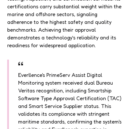
certifications carry substantial weight within the
marine and offshore sectors, signaling
adherence to the highest safety and quality
benchmarks. Achieving their approval
demonstrates a technology’s reliability and its
readiness for widespread application.
Everllence's PrimeServ Assist Digital
Monitoring system received dual Bureau
Veritas recognition, including Smartship
Software Type Approval Certification (TAC)
and Smart Service Supplier status. This
validates its compliance with stringent
maritime standards, confirming the system's