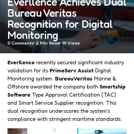
Everllence Achieves Dual
Bureau Veritas
Recognition for Digital
Monitoring
0
Comments
2 Min
Read
41
Views
Everllence
recently secured significant industry
validation for its
PrimeServ Assist
Digital
Monitoring system.
Bureau Veritas
Marine &
Offshore awarded the company both
Smartship
Software
Type Approval Certification (TAC)
and Smart Service Supplier recognition. This
dual recognition underscores the system’s
compliance with stringent maritime standards.