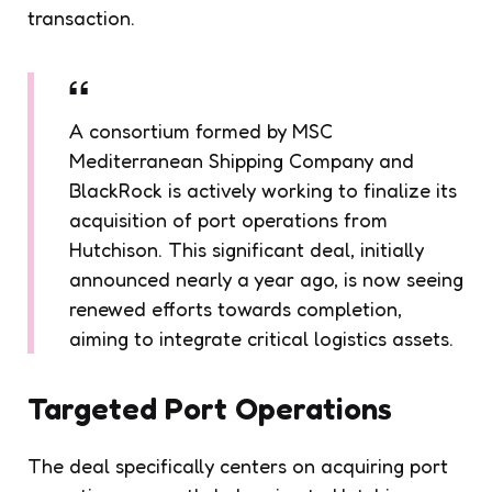
transaction.
A consortium formed by MSC
Mediterranean Shipping Company and
BlackRock is actively working to finalize its
acquisition of port operations from
Hutchison. This significant deal, initially
announced nearly a year ago, is now seeing
renewed efforts towards completion,
aiming to integrate critical logistics assets.
Targeted Port Operations
The deal specifically centers on acquiring port