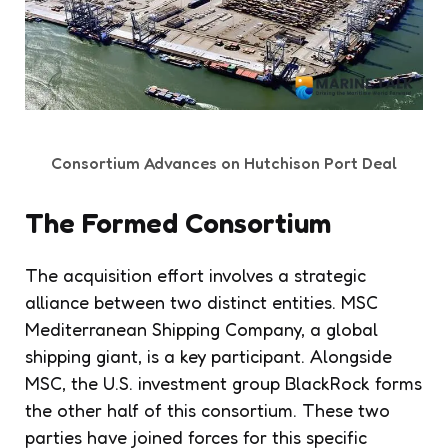
Consortium Advances on Hutchison Port Deal
The Formed Consortium
The acquisition effort involves a strategic
alliance between two distinct entities. MSC
Mediterranean Shipping Company, a global
shipping giant, is a key participant. Alongside
MSC, the U.S. investment group BlackRock forms
the other half of this consortium. These two
parties have joined forces for this specific