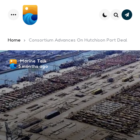
Subsc
Menu
Search
Home
Consortium Advances On Hutchison Port Deal
Posted
Marine Talk
5 months ago
by