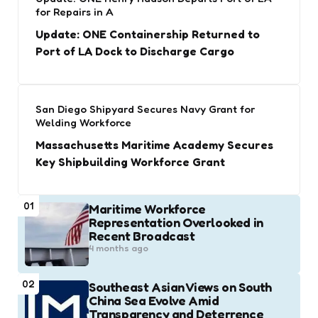
for Repairs in A
Update: ONE Containership Returned to
Port of LA Dock to Discharge Cargo
San Diego Shipyard Secures Navy Grant for
Welding Workforce
Massachusetts Maritime Academy Secures
Key Shipbuilding Workforce Grant
01
Maritime Workforce
Representation Overlooked in
Recent Broadcast
4 months ago
02
Southeast Asian Views on South
China Sea Evolve Amid
Transparency and Deterrence