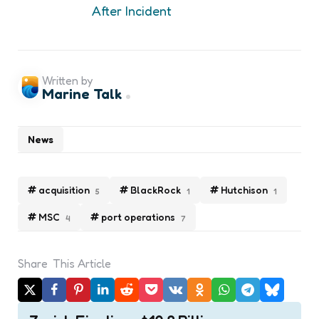
After Incident
Written by
Marine Talk
News
acquisition
BlackRock
Hutchison
5
1
1
MSC
port operations
4
7
Share
This Article
Post