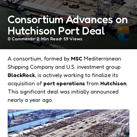
Consortium Advances on
Hutchison Port Deal
0
Comments
2 Min
Read
59
Views
A consortium, formed by
MSC
Mediterranean
Shipping Company and U.S. investment group
BlackRock
, is actively working to finalize its
acquisition of
port operations
from
Hutchison
.
This significant deal was initially announced
nearly a year ago.