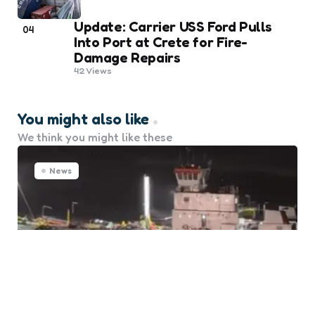
Update: Carrier USS Ford Pulls
04
Into Port at Crete for Fire-
Damage Repairs
42
Views
You might also like
We think you might like these
News