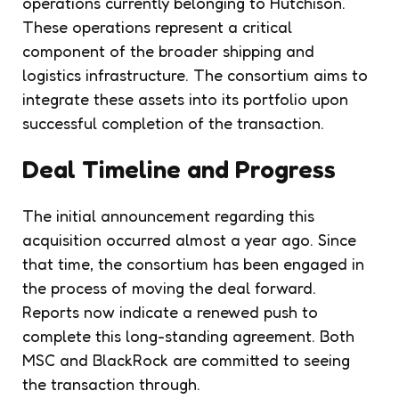
operations currently belonging to Hutchison.
These operations represent a critical
component of the broader shipping and
logistics infrastructure. The consortium aims to
integrate these assets into its portfolio upon
successful completion of the transaction.
Deal Timeline and Progress
The initial announcement regarding this
acquisition occurred almost a year ago. Since
that time, the consortium has been engaged in
the process of moving the deal forward.
Reports now indicate a renewed push to
complete this long-standing agreement. Both
MSC and BlackRock are committed to seeing
the transaction through.