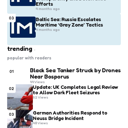
Efforts
4 months ago
03
Baltic Sea: Russia Escalates
Maritime ‘Gray Zone’ Tactics
4 months ago
trending
popular with readers
Black Sea Tanker Struck by Drones
01
Near Bosporus
44
Views
Update: UK Completes Legal Review
02
to Allow Dark Fleet Seizures
52
Views
German Authorities Respond to
03
Neuss Bridge Incident
48
Views