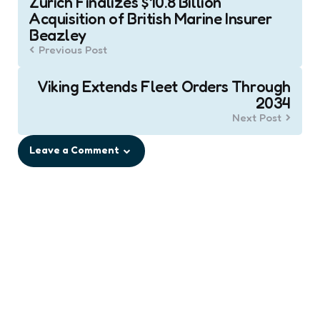
Zurich Finalizes $10.8 Billion
navigation
Acquisition of British Marine Insurer
Beazley
Previous Post
Viking Extends Fleet Orders Through
2034
Next Post
Leave a Comment