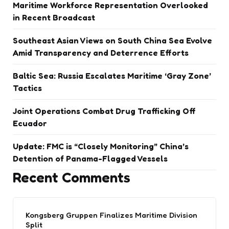
Maritime Workforce Representation Overlooked
in Recent Broadcast
Southeast Asian Views on South China Sea Evolve
Amid Transparency and Deterrence Efforts
Baltic Sea: Russia Escalates Maritime ‘Gray Zone’
Tactics
Joint Operations Combat Drug Trafficking Off
Ecuador
Update: FMC is “Closely Monitoring” China’s
Detention of Panama-Flagged Vessels
Recent Comments
Kongsberg Gruppen Finalizes Maritime Division
Split