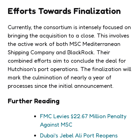
Efforts Towards Finalization
Currently, the consortium is intensely focused on
bringing the acquisition to a close. This involves
the active work of both MSC Mediterranean
Shipping Company and BlackRock. Their
combined efforts aim to conclude the deal for
Hutchison’s port operations. The finalization will
mark the culmination of nearly a year of
processes since the initial announcement.
Further Reading
FMC Levies $22.67 Million Penalty
Against MSC
Dubai’s Jebel Ali Port Reopens