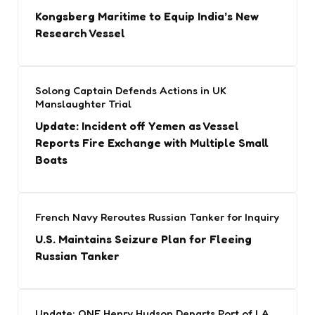
Kongsberg Maritime to Equip India’s New
Research Vessel
Solong Captain Defends Actions in UK
Manslaughter Trial
Update: Incident off Yemen as Vessel
Reports Fire Exchange with Multiple Small
Boats
French Navy Reroutes Russian Tanker for Inquiry
U.S. Maintains Seizure Plan for Fleeing
Russian Tanker
Update: ONE Henry Hudson Departs Port of LA