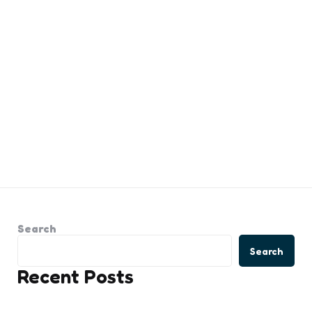
Search
Search
Recent Posts