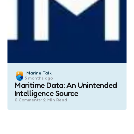
Posted
Marine Talk
5 months ago
by
Maritime Data: An Unintended
Intelligence Source
0
Comments
2 Min
Read