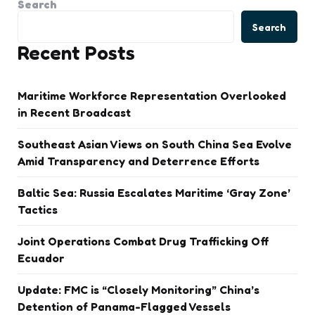
Search
Search
Recent Posts
Maritime Workforce Representation Overlooked
in Recent Broadcast
Southeast Asian Views on South China Sea Evolve
Amid Transparency and Deterrence Efforts
Baltic Sea: Russia Escalates Maritime ‘Gray Zone’
Tactics
Joint Operations Combat Drug Trafficking Off
Ecuador
Update: FMC is “Closely Monitoring” China’s
Detention of Panama-Flagged Vessels