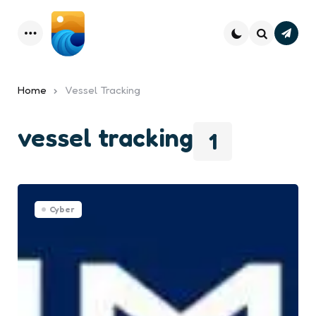
Subsc
Menu
Search
Home
Vessel Tracking
vessel tracking
1
Cyber