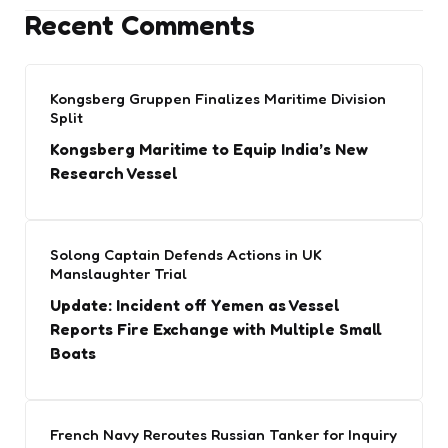
Recent Comments
Kongsberg Gruppen Finalizes Maritime Division
Split
Kongsberg Maritime to Equip India’s New
Research Vessel
Solong Captain Defends Actions in UK
Manslaughter Trial
Update: Incident off Yemen as Vessel
Reports Fire Exchange with Multiple Small
Boats
French Navy Reroutes Russian Tanker for Inquiry