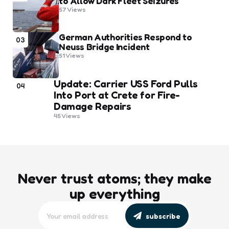
to Allow Dark Fleet Seizures
57
Views
German Authorities Respond to
03
Neuss Bridge Incident
51
Views
Update: Carrier USS Ford Pulls
04
Into Port at Crete for Fire-
Damage Repairs
45
Views
Never trust atoms; they make
up everything
subscribe