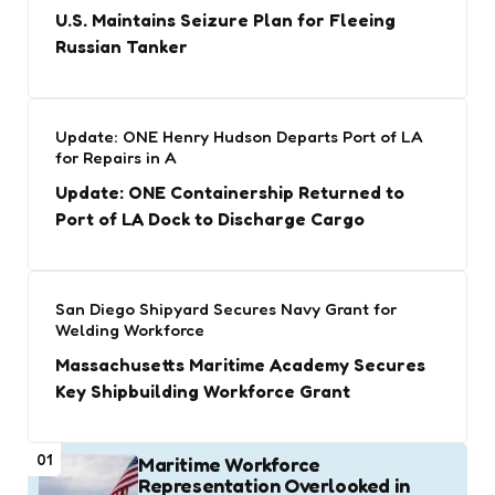
U.S. Maintains Seizure Plan for Fleeing
Russian Tanker
Update: ONE Henry Hudson Departs Port of LA
for Repairs in A
Update: ONE Containership Returned to
Port of LA Dock to Discharge Cargo
San Diego Shipyard Secures Navy Grant for
Welding Workforce
Massachusetts Maritime Academy Secures
Key Shipbuilding Workforce Grant
01
Maritime Workforce
Representation Overlooked in