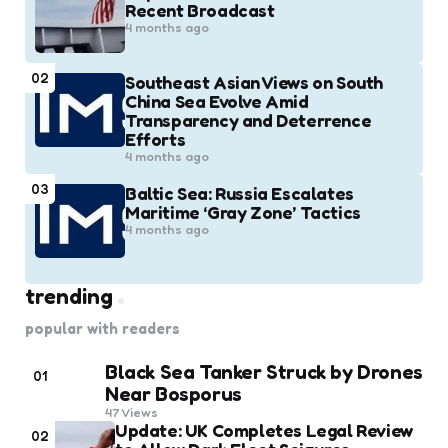
Recent Broadcast
4 months ago
02
Southeast Asian Views on South
China Sea Evolve Amid
Transparency and Deterrence
Efforts
4 months ago
03
Baltic Sea: Russia Escalates
Maritime ‘Gray Zone’ Tactics
4 months ago
trending
popular with readers
Black Sea Tanker Struck by Drones
01
Near Bosporus
47
Views
Update: UK Completes Legal Review
02