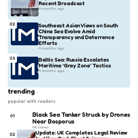
Recent Broadcast
4 months ago
02
Southeast Asian Views on South
China Sea Evolve Amid
Transparency and Deterrence
Efforts
4 months ago
03
Baltic Sea: Russia Escalates
Maritime ‘Gray Zone’ Tactics
4 months ago
trending
popular with readers
Black Sea Tanker Struck by Drones
01
Near Bosporus
46
Views
Update: UK Completes Legal Review
02