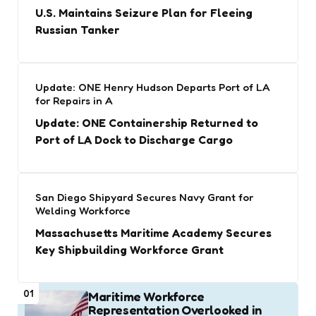
U.S. Maintains Seizure Plan for Fleeing
Russian Tanker
Update: ONE Henry Hudson Departs Port of LA
for Repairs in A
Update: ONE Containership Returned to
Port of LA Dock to Discharge Cargo
San Diego Shipyard Secures Navy Grant for
Welding Workforce
Massachusetts Maritime Academy Secures
Key Shipbuilding Workforce Grant
01
Maritime Workforce
Representation Overlooked in