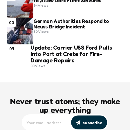
to Allow Dark Fleet Seizures
54
Views
German Authorities Respond to
03
Neuss Bridge Incident
50
Views
Update: Carrier USS Ford Pulls
04
Into Port at Crete for Fire-
Damage Repairs
44
Views
Never trust atoms; they make
up everything
subscribe