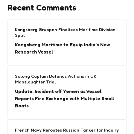
Recent Comments
Kongsberg Gruppen Finalizes Maritime Division
Split
Kongsberg Maritime to Equip India’s New
Research Vessel
Solong Captain Defends Actions in UK
Manslaughter Trial
Update: Incident off Yemen as Vessel
Reports Fire Exchange with Multiple Small
Boats
French Navy Reroutes Russian Tanker for Inquiry