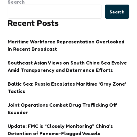
Search
Search
Recent Posts
Maritime Workforce Representation Overlooked
in Recent Broadcast
Southeast Asian Views on South China Sea Evolve
Amid Transparency and Deterrence Efforts
Baltic Sea: Russia Escalates Maritime ‘Gray Zone’
Tactics
Joint Operations Combat Drug Trafficking Off
Ecuador
Update: FMC is “Closely Monitoring” China’s
Detention of Panama-Flagged Vessels