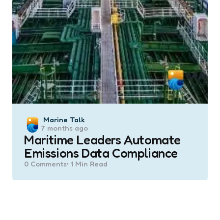
Posted
Marine Talk
7 months ago
by
Maritime Leaders Automate
Emissions Data Compliance
0
Comments
1 Min
Read