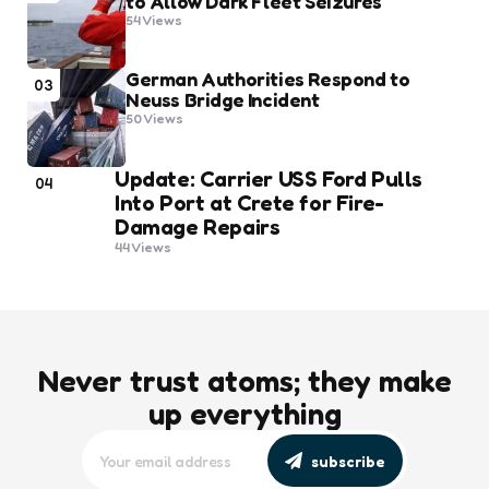
to Allow Dark Fleet Seizures
54
Views
German Authorities Respond to
03
Neuss Bridge Incident
50
Views
Update: Carrier USS Ford Pulls
04
Into Port at Crete for Fire-
Damage Repairs
44
Views
Never trust atoms; they make
up everything
subscribe