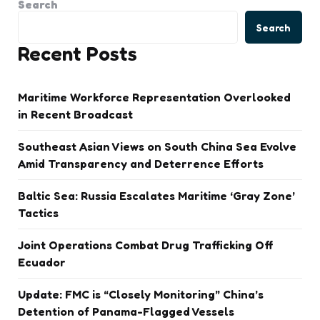
Search
Search
Recent Posts
Maritime Workforce Representation Overlooked
in Recent Broadcast
Southeast Asian Views on South China Sea Evolve
Amid Transparency and Deterrence Efforts
Baltic Sea: Russia Escalates Maritime ‘Gray Zone’
Tactics
Joint Operations Combat Drug Trafficking Off
Ecuador
Update: FMC is “Closely Monitoring” China’s
Detention of Panama-Flagged Vessels