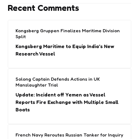
Recent Comments
Kongsberg Gruppen Finalizes Maritime Division
Split
Kongsberg Maritime to Equip India’s New
Research Vessel
Solong Captain Defends Actions in UK
Manslaughter Trial
Update: Incident off Yemen as Vessel
Reports Fire Exchange with Multiple Small
Boats
French Navy Reroutes Russian Tanker for Inquiry