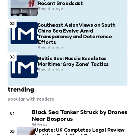
Recent Broadcast
4 months ago
02
Southeast Asian Views on South
China Sea Evolve Amid
Transparency and Deterrence
Efforts
4 months ago
03
Baltic Sea: Russia Escalates
Maritime ‘Gray Zone’ Tactics
4 months ago
trending
popular with readers
Black Sea Tanker Struck by Drones
01
Near Bosporus
46
Views
Update: UK Completes Legal Review
02