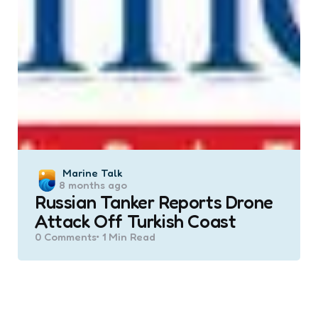
Posted
Marine Talk
8 months ago
by
Russian Tanker Reports Drone
Attack Off Turkish Coast
0
Comments
1 Min
Read