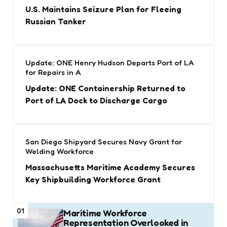
U.S. Maintains Seizure Plan for Fleeing
Russian Tanker
Update: ONE Henry Hudson Departs Port of LA
for Repairs in A
Update: ONE Containership Returned to
Port of LA Dock to Discharge Cargo
San Diego Shipyard Secures Navy Grant for
Welding Workforce
Massachusetts Maritime Academy Secures
Key Shipbuilding Workforce Grant
01
Maritime Workforce
Representation Overlooked in