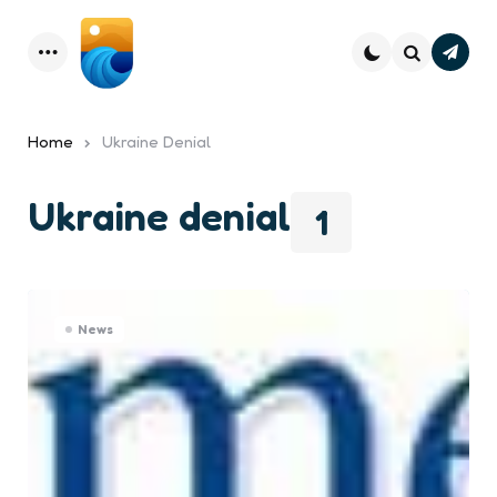
Subsc
Menu
Search
Home
Ukraine Denial
Ukraine denial
1
News