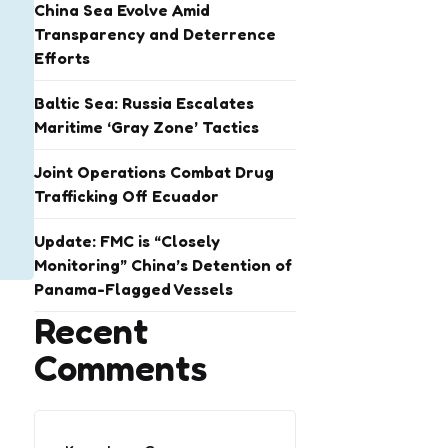
China Sea Evolve Amid
Transparency and Deterrence
Efforts
Baltic Sea: Russia Escalates
Maritime ‘Gray Zone’ Tactics
Joint Operations Combat Drug
Trafficking Off Ecuador
Update: FMC is “Closely
Monitoring” China’s Detention of
Panama-Flagged Vessels
Recent
Comments