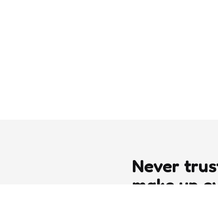
Never trus
make up e