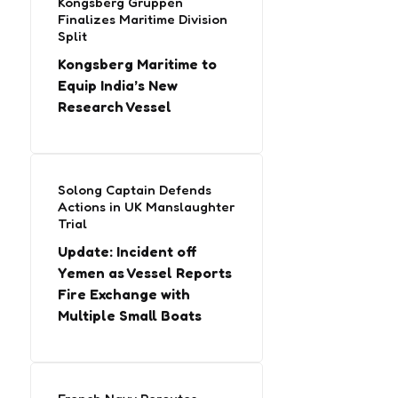
Kongsberg Gruppen
Finalizes Maritime Division
Split
Kongsberg Maritime to
Equip India’s New
Research Vessel
Solong Captain Defends
Actions in UK Manslaughter
Trial
Update: Incident off
Yemen as Vessel Reports
Fire Exchange with
Multiple Small Boats