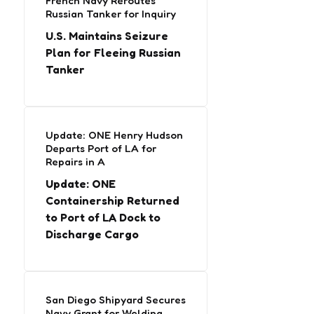
French Navy Reroutes
Russian Tanker for Inquiry
U.S. Maintains Seizure
Plan for Fleeing Russian
Tanker
Update: ONE Henry Hudson
Departs Port of LA for
Repairs in A
Update: ONE
Containership Returned
to Port of LA Dock to
Discharge Cargo
San Diego Shipyard Secures
Navy Grant for Welding