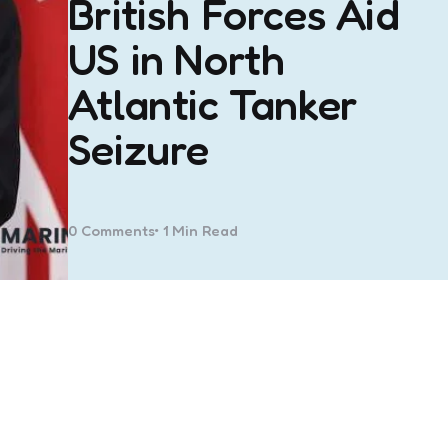
British Forces Aid
US in North
Atlantic Tanker
Seizure
0
Comments
1 Min
Read