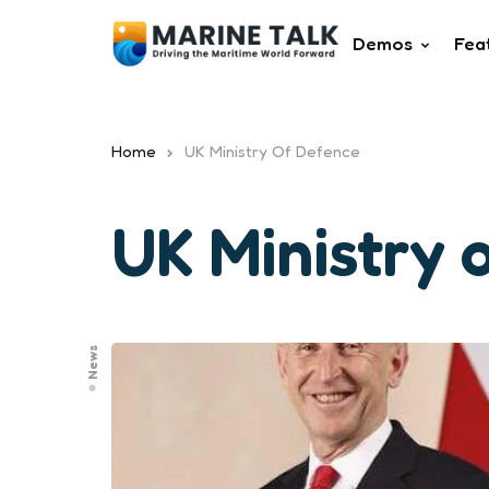
Demos
Fea
Home
UK Ministry Of Defence
UK Ministry 
News