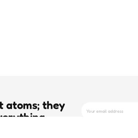
t atoms; they
verything