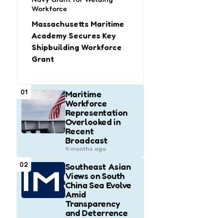
Workforce
Massachusetts Maritime
Academy Secures Key
Shipbuilding Workforce
Grant
01
Maritime
Workforce
Representation
Overlooked in
Recent
Broadcast
4 months ago
02
Southeast Asian
Views on South
China Sea Evolve
Amid
Transparency
and Deterrence