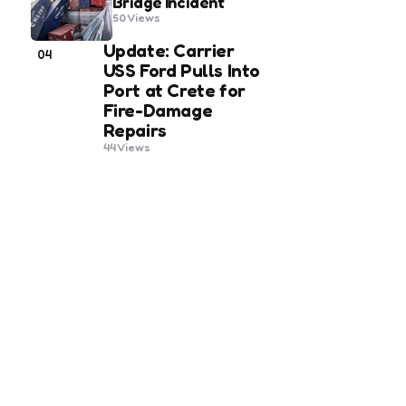
Bridge Incident
50
Views
Update: Carrier
04
USS Ford Pulls Into
Port at Crete for
Fire-Damage
Repairs
44
Views