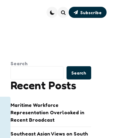
Subscribe
Search
Search
Search
Recent Posts
Maritime Workforce
Representation Overlooked in
Recent Broadcast
Southeast Asian Views on South