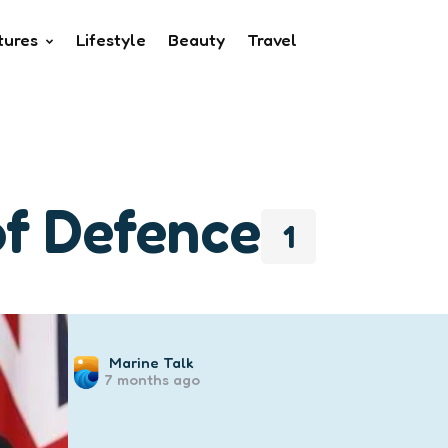
tures
Lifestyle
Beauty
Travel
of Defence
1
Posted
Marine Talk
7 months ago
by