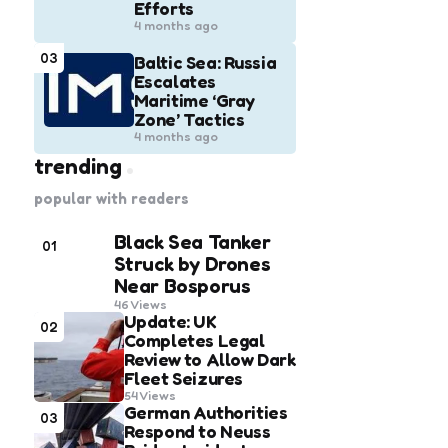
Efforts
4 months ago
03
Baltic Sea: Russia
Escalates
Maritime ‘Gray
Zone’ Tactics
4 months ago
trending
popular with readers
Black Sea Tanker
01
Struck by Drones
Near Bosporus
46
Views
Update: UK
02
Completes Legal
Review to Allow Dark
Fleet Seizures
54
Views
German Authorities
03
Respond to Neuss