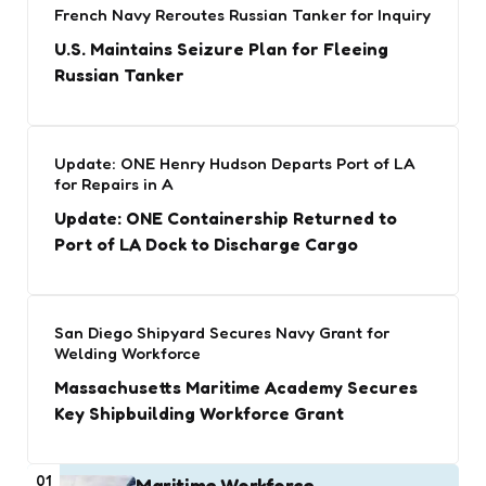
French Navy Reroutes Russian Tanker for Inquiry
U.S. Maintains Seizure Plan for Fleeing
Russian Tanker
Update: ONE Henry Hudson Departs Port of LA
for Repairs in A
Update: ONE Containership Returned to
Port of LA Dock to Discharge Cargo
San Diego Shipyard Secures Navy Grant for
Welding Workforce
Massachusetts Maritime Academy Secures
Key Shipbuilding Workforce Grant
01
Maritime Workforce