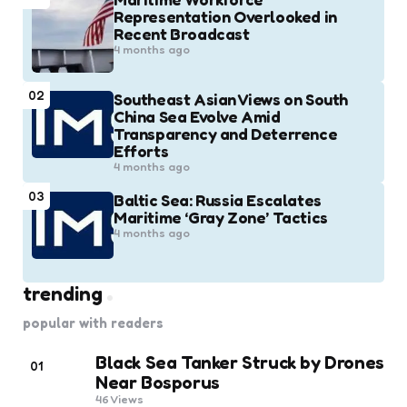
Representation Overlooked in
Recent Broadcast
4 months ago
02
Southeast Asian Views on South
China Sea Evolve Amid
Transparency and Deterrence
Efforts
4 months ago
03
Baltic Sea: Russia Escalates
Maritime ‘Gray Zone’ Tactics
4 months ago
trending
popular with readers
Black Sea Tanker Struck by Drones
01
Near Bosporus
46
Views