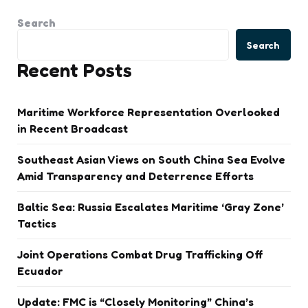
Search
Search
Recent Posts
Maritime Workforce Representation Overlooked
in Recent Broadcast
Southeast Asian Views on South China Sea Evolve
Amid Transparency and Deterrence Efforts
Baltic Sea: Russia Escalates Maritime ‘Gray Zone’
Tactics
Joint Operations Combat Drug Trafficking Off
Ecuador
Update: FMC is “Closely Monitoring” China’s