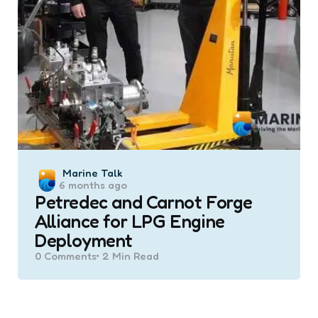
Posted
Marine Talk
6 months ago
by
Petredec and Carnot Forge
Alliance for LPG Engine
Deployment
0
Comments
2 Min
Read