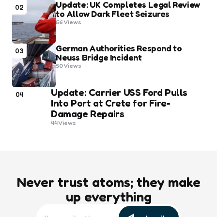
Update: UK Completes Legal Review
02
to Allow Dark Fleet Seizures
56
Views
German Authorities Respond to
03
Neuss Bridge Incident
50
Views
Update: Carrier USS Ford Pulls
04
Into Port at Crete for Fire-
Damage Repairs
44
Views
Never trust atoms; they make
up everything