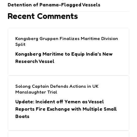
Detention of Panama-Flagged Vessels
Recent Comments
Kongsberg Gruppen Finalizes Maritime Division
Split
Kongsberg Maritime to Equip India’s New
Research Vessel
Solong Captain Defends Actions in UK
Manslaughter Trial
Update: Incident off Yemen as Vessel
Reports Fire Exchange with Multiple Small
Boats