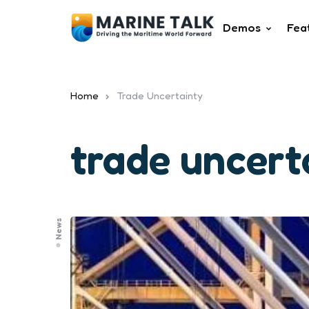
Demos
Fea
Home
Trade Uncertainty
trade uncert
News