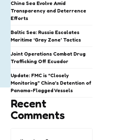
China Sea Evolve Amid
Transparency and Deterrence
Efforts
Baltic Sea: Russia Escalates
Maritime ‘Gray Zone’ Tactics
Joint Operations Combat Drug
Trafficking Off Ecuador
Update: FMC is “Closely
Monitoring” China’s Detention of
Panama-Flagged Vessels
Recent
Comments