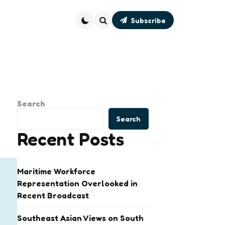
Subscribe
Search
Search
Search
Recent Posts
Maritime Workforce
Representation Overlooked in
Recent Broadcast
Southeast Asian Views on South