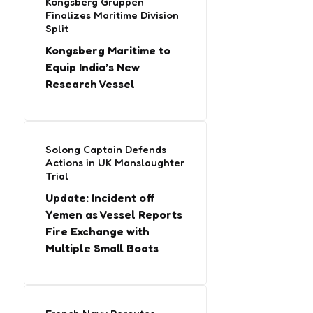
Kongsberg Gruppen
Finalizes Maritime Division
Split
Kongsberg Maritime to
Equip India’s New
Research Vessel
Solong Captain Defends
Actions in UK Manslaughter
Trial
Update: Incident off
Yemen as Vessel Reports
Fire Exchange with
Multiple Small Boats