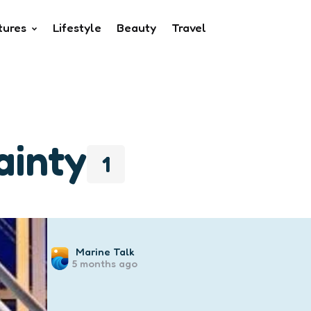
tures
Lifestyle
Beauty
Travel
ainty
1
Posted
Marine Talk
5 months ago
by