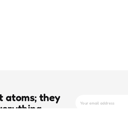
t atoms; they
verything