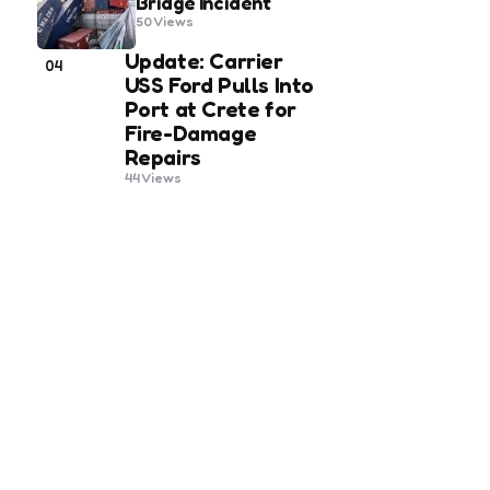
Bridge Incident
50
Views
Update: Carrier
04
USS Ford Pulls Into
Port at Crete for
Fire-Damage
Repairs
44
Views