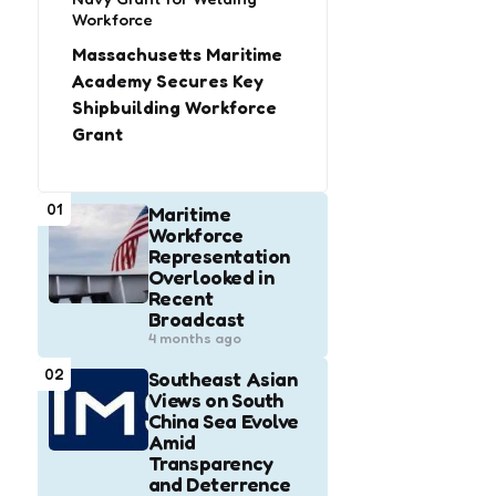
Workforce
Massachusetts Maritime
Academy Secures Key
Shipbuilding Workforce
Grant
01
Maritime
Workforce
Representation
Overlooked in
Recent
Broadcast
4 months ago
02
Southeast Asian
Views on South
China Sea Evolve
Amid
Transparency
and Deterrence