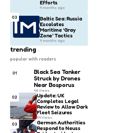
Efforts
4 months ago
03
Baltic Sea: Russia
Escalates
Maritime ‘Gray
Zone’ Tactics
4 months ago
trending
popular with readers
Black Sea Tanker
01
Struck by Drones
Near Bosporus
46
Views
Update: UK
02
Completes Legal
Review to Allow Dark
Fleet Seizures
54
Views
German Authorities
03
Respond to Neuss