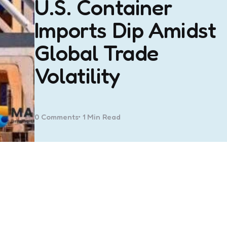
U.S. Container
Imports Dip Amidst
Global Trade
Volatility
0
Comments
1 Min
Read