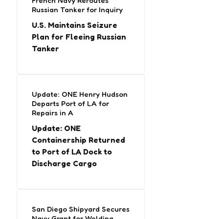
French Navy Reroutes
Russian Tanker for Inquiry
U.S. Maintains Seizure
Plan for Fleeing Russian
Tanker
Update: ONE Henry Hudson
Departs Port of LA for
Repairs in A
Update: ONE
Containership Returned
to Port of LA Dock to
Discharge Cargo
San Diego Shipyard Secures
Navy Grant for Welding