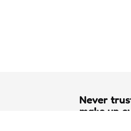
Never trus
make up e