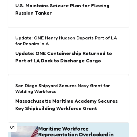
U.S. Maintains Seizure Plan for Fleeing
Russian Tanker
Update: ONE Henry Hudson Departs Port of LA
for Repairs in A
Update: ONE Containership Returned to
Port of LA Dock to Discharge Cargo
San Diego Shipyard Secures Navy Grant for
Welding Workforce
Massachusetts Maritime Academy Secures
Key Shipbuilding Workforce Grant
01
Maritime Workforce
Representation Overlooked in