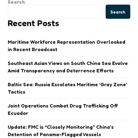
Search
Search
Recent Posts
Maritime Workforce Representation Overlooked
in Recent Broadcast
Southeast Asian Views on South China Sea Evolve
Amid Transparency and Deterrence Efforts
Baltic Sea: Russia Escalates Maritime ‘Gray Zone’
Tactics
Joint Operations Combat Drug Trafficking Off
Ecuador
Update: FMC is “Closely Monitoring” China’s
Detention of Panama-Flagged Vessels