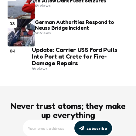
to Allow Dark Fleet Seizures
54
Views
German Authorities Respond to
03
Neuss Bridge Incident
50
Views
Update: Carrier USS Ford Pulls
04
Into Port at Crete for Fire-
Damage Repairs
44
Views
Never trust atoms; they make
up everything
subscribe