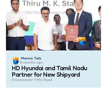
Posted
Marine Talk
8 months ago
by
HD Hyundai and Tamil Nadu
Partner for New Shipyard
0
Comments
1 Min
Read