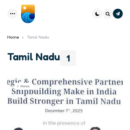
Subsc
Menu
Search
Home
Tamil Nadu
Tamil Nadu
1
News