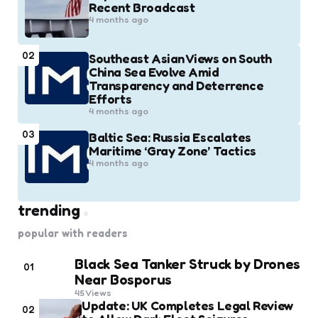
Recent Broadcast
4 months ago
02
Southeast Asian Views on South
China Sea Evolve Amid
Transparency and Deterrence
Efforts
4 months ago
03
Baltic Sea: Russia Escalates
Maritime ‘Gray Zone’ Tactics
4 months ago
trending
popular with readers
Black Sea Tanker Struck by Drones
01
Near Bosporus
45
Views
Update: UK Completes Legal Review
02