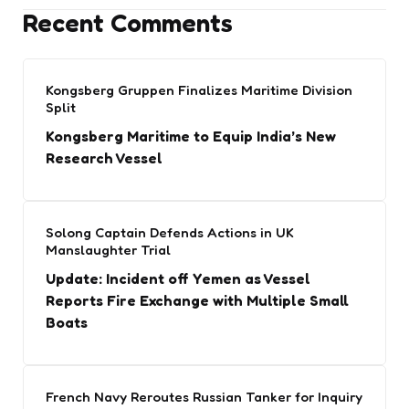
Recent Comments
Kongsberg Gruppen Finalizes Maritime Division
Split
Kongsberg Maritime to Equip India’s New
Research Vessel
Solong Captain Defends Actions in UK
Manslaughter Trial
Update: Incident off Yemen as Vessel
Reports Fire Exchange with Multiple Small
Boats
French Navy Reroutes Russian Tanker for Inquiry