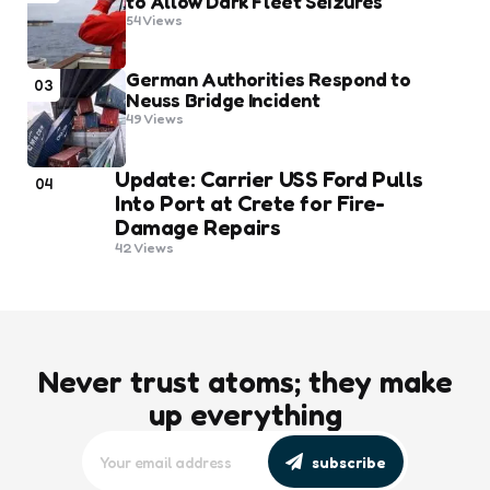
to Allow Dark Fleet Seizures
54
Views
German Authorities Respond to
03
Neuss Bridge Incident
49
Views
Update: Carrier USS Ford Pulls
04
Into Port at Crete for Fire-
Damage Repairs
42
Views
Never trust atoms; they make
up everything
subscribe