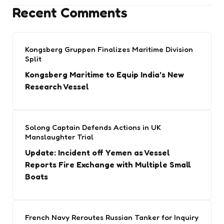
Recent Comments
Kongsberg Gruppen Finalizes Maritime Division
Split
Kongsberg Maritime to Equip India’s New
Research Vessel
Solong Captain Defends Actions in UK
Manslaughter Trial
Update: Incident off Yemen as Vessel
Reports Fire Exchange with Multiple Small
Boats
French Navy Reroutes Russian Tanker for Inquiry