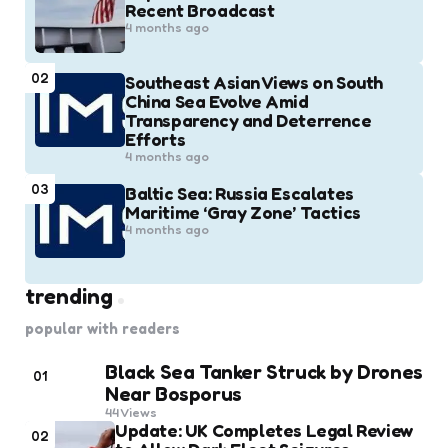
Recent Broadcast
4 months ago
02
Southeast Asian Views on South
China Sea Evolve Amid
Transparency and Deterrence
Efforts
4 months ago
03
Baltic Sea: Russia Escalates
Maritime ‘Gray Zone’ Tactics
4 months ago
trending
popular with readers
Black Sea Tanker Struck by Drones
01
Near Bosporus
44
Views
Update: UK Completes Legal Review
02