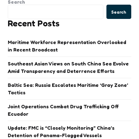
Search
Search
Recent Posts
Maritime Workforce Representation Overlooked
in Recent Broadcast
Southeast Asian Views on South China Sea Evolve
Amid Transparency and Deterrence Efforts
Baltic Sea: Russia Escalates Maritime ‘Gray Zone’
Tactics
Joint Operations Combat Drug Trafficking Off
Ecuador
Update: FMC is “Closely Monitoring” China’s
Detention of Panama-Flagged Vessels