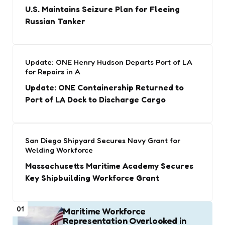
U.S. Maintains Seizure Plan for Fleeing
Russian Tanker
Update: ONE Henry Hudson Departs Port of LA
for Repairs in A
Update: ONE Containership Returned to
Port of LA Dock to Discharge Cargo
San Diego Shipyard Secures Navy Grant for
Welding Workforce
Massachusetts Maritime Academy Secures
Key Shipbuilding Workforce Grant
01
Maritime Workforce
Representation Overlooked in