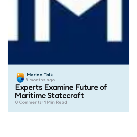
Posted
Marine Talk
8 months ago
by
Experts Examine Future of
Maritime Statecraft
0
Comments
1 Min
Read