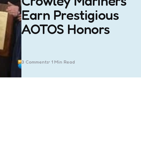
Crowley Mariners
Earn Prestigious
AOTOS Honors
3
Comments
1 Min
Read