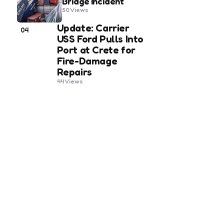
Bridge Incident
50
Views
Update: Carrier
04
USS Ford Pulls Into
Port at Crete for
Fire-Damage
Repairs
44
Views