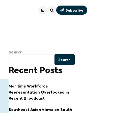
Subscribe
Search
Search
Search
Recent Posts
Maritime Workforce
Representation Overlooked in
Recent Broadcast
Southeast Asian Views on South