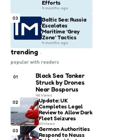
Efforts
4 months ago
03
Baltic Sea: Russia
Escalates
Maritime ‘Gray
Zone’ Tactics
4 months ago
trending
popular with readers
Black Sea Tanker
01
Struck by Drones
Near Bosporus
46
Views
Update: UK
02
Completes Legal
Review to Allow Dark
Fleet Seizures
54
Views
German Authorities
03
Respond to Neuss