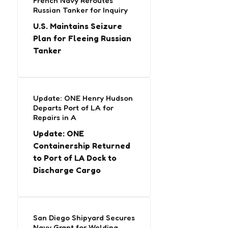
French Navy Reroutes
Russian Tanker for Inquiry
U.S. Maintains Seizure
Plan for Fleeing Russian
Tanker
Update: ONE Henry Hudson
Departs Port of LA for
Repairs in A
Update: ONE
Containership Returned
to Port of LA Dock to
Discharge Cargo
San Diego Shipyard Secures
Navy Grant for Welding