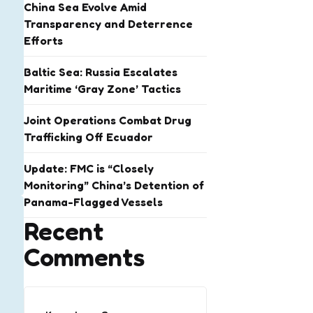
China Sea Evolve Amid
Transparency and Deterrence
Efforts
Baltic Sea: Russia Escalates
Maritime ‘Gray Zone’ Tactics
Joint Operations Combat Drug
Trafficking Off Ecuador
Update: FMC is “Closely
Monitoring” China’s Detention of
Panama-Flagged Vessels
Recent
Comments