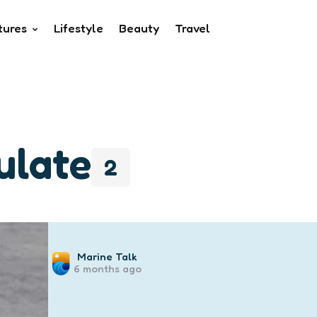
tures
Lifestyle
Beauty
Travel
ulate
2
Posted
Marine Talk
6 months ago
by