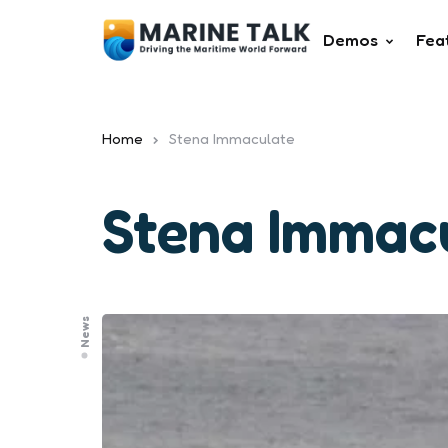
Demos
Fea
Home
Stena Immaculate
Stena Immac
News