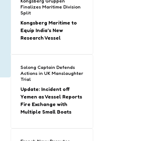
Kongsberg Gruppen
Finalizes Maritime Division
Split
Kongsberg Maritime to
Equip India’s New
Research Vessel
Solong Captain Defends
Actions in UK Manslaughter
Trial
Update: Incident off
Yemen as Vessel Reports
Fire Exchange with
Multiple Small Boats