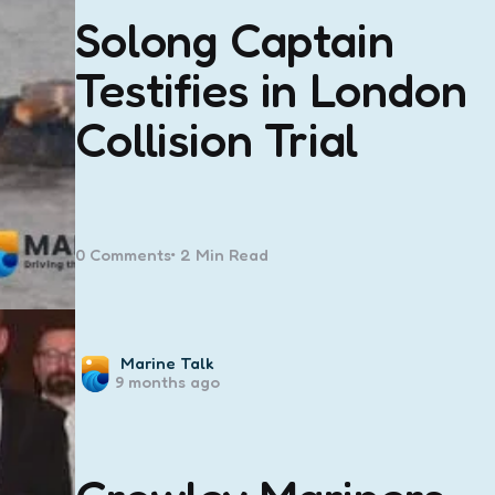
Solong Captain
Testifies in London
Collision Trial
0
Comments
2 Min
Read
Posted
Marine Talk
9 months ago
by