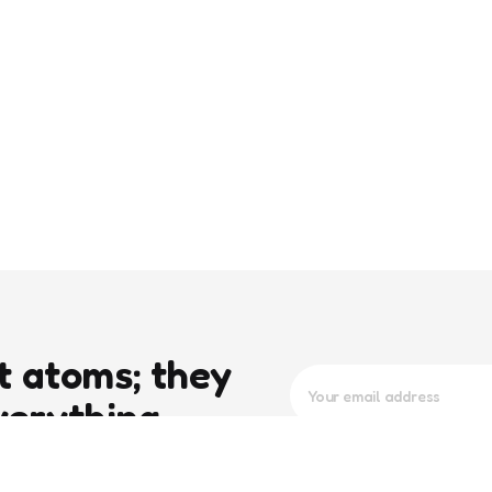
t atoms; they
verything