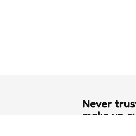
Never trus
make up e