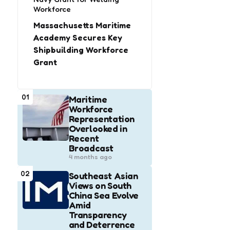
Workforce
Massachusetts Maritime
Academy Secures Key
Shipbuilding Workforce
Grant
01
Maritime
Workforce
Representation
Overlooked in
Recent
Broadcast
4 months ago
02
Southeast Asian
Views on South
China Sea Evolve
Amid
Transparency
and Deterrence