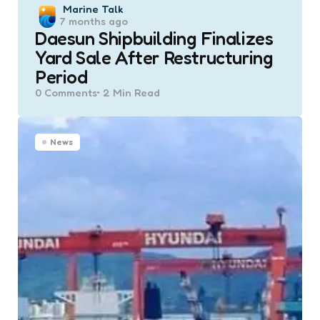
Posted
Marine Talk
7 months ago
by
Daesun Shipbuilding Finalizes
Yard Sale After Restructuring
Period
0
Comments
2 Min
Read
News