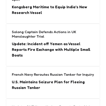
Kongsberg Maritime to Equip India’s New
Research Vessel
Solong Captain Defends Actions in UK
Manslaughter Trial
Update: Incident off Yemen as Vessel
Reports Fire Exchange with Multiple Small
Boats
French Navy Reroutes Russian Tanker for Inquiry
U.S. Maintains Seizure Plan for Fleeing
Russian Tanker