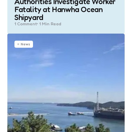
Authorities Investigate Worker
Fatality at Hanwha Ocean
Shipyard
1
Comment
1 Min
Read
News