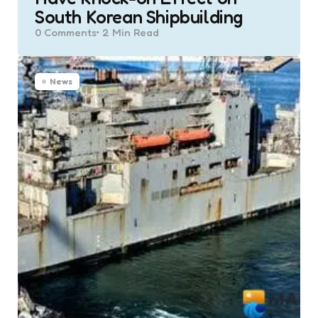
South Korean Shipbuilding
0
Comments
2 Min
Read
News