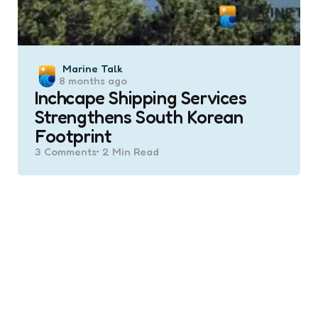
Posted
Marine Talk
8 months ago
by
Inchcape Shipping Services
Strengthens South Korean
Footprint
3
Comments
2 Min
Read