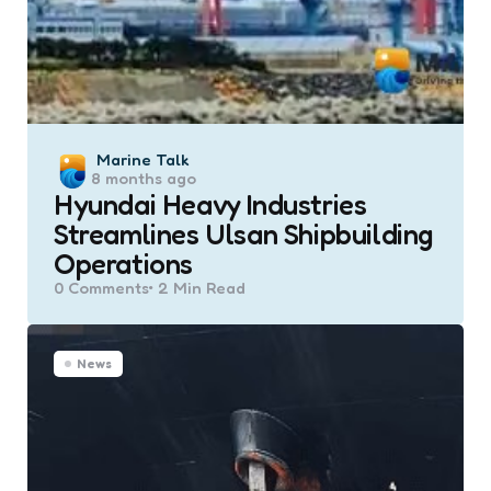
Posted
Marine Talk
8 months ago
by
Hyundai Heavy Industries
Streamlines Ulsan Shipbuilding
Operations
0
Comments
2 Min
Read
News