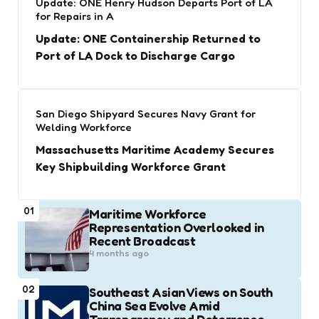
Update: ONE Henry Hudson Departs Port of LA
for Repairs in A
Update: ONE Containership Returned to
Port of LA Dock to Discharge Cargo
San Diego Shipyard Secures Navy Grant for
Welding Workforce
Massachusetts Maritime Academy Secures
Key Shipbuilding Workforce Grant
01
Maritime Workforce
Representation Overlooked in
Recent Broadcast
4 months ago
02
Southeast Asian Views on South
China Sea Evolve Amid