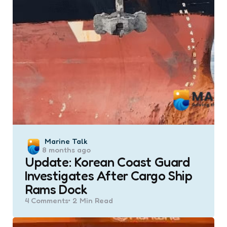
Posted
Marine Talk
8 months ago
by
Update: Korean Coast Guard
Investigates After Cargo Ship
Rams Dock
4
Comments
2 Min
Read