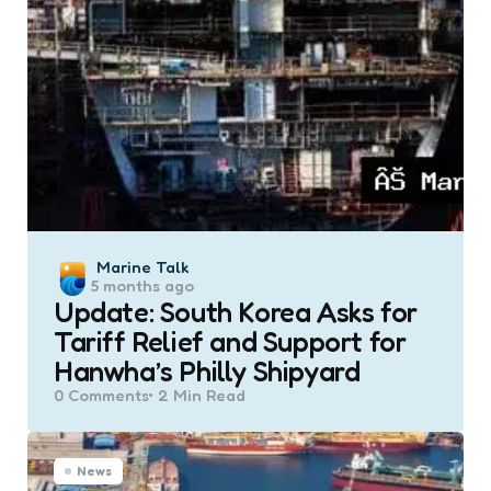
Posted
Marine Talk
5 months ago
by
Update: South Korea Asks for
Tariff Relief and Support for
Hanwha’s Philly Shipyard
0
Comments
2 Min
Read
News