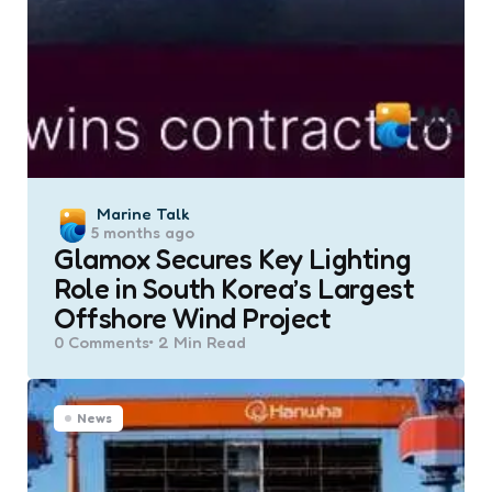
Posted
Marine Talk
5 months ago
by
Glamox Secures Key Lighting
Role in South Korea’s Largest
Offshore Wind Project
0
Comments
2 Min
Read
News