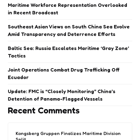
Maritime Workforce Representation Overlooked
in Recent Broadcast
Southeast Asian Views on South China Sea Evolve
Amid Transparency and Deterrence Efforts
Baltic Sea: Russia Escalates Maritime ‘Gray Zone’
Tactics
Joint Operations Combat Drug Trafficking Off
Ecuador
Update: FMC is “Closely Monitoring” China’s
Detention of Panama-Flagged Vessels
Recent Comments
Kongsberg Gruppen Finalizes Maritime Division
Split