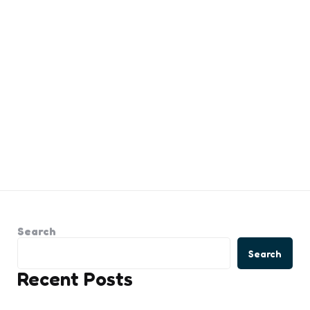
Search
Search
Recent Posts