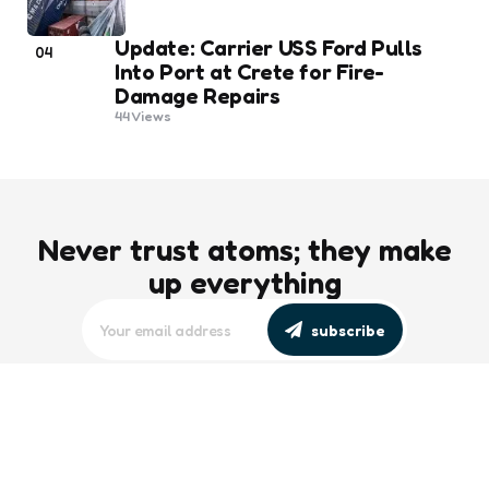
Update: Carrier USS Ford Pulls
04
Into Port at Crete for Fire-
Damage Repairs
44
Views
Never trust atoms; they make
up everything
subscribe
editors picks