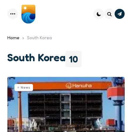
Subsc
Menu
Search
Home
South Korea
South Korea
10
News