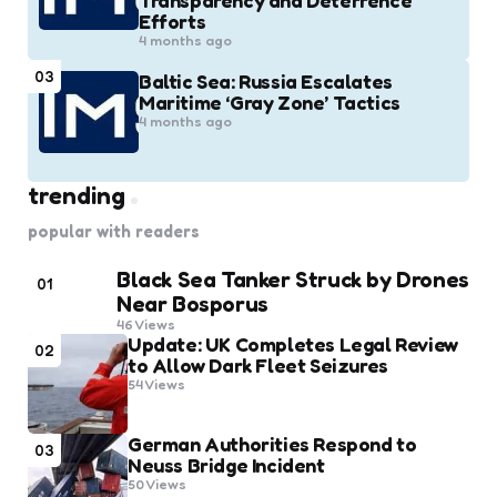
Transparency and Deterrence
Efforts
4 months ago
03
Baltic Sea: Russia Escalates
Maritime ‘Gray Zone’ Tactics
4 months ago
trending
popular with readers
Black Sea Tanker Struck by Drones
01
Near Bosporus
46
Views
Update: UK Completes Legal Review
02
to Allow Dark Fleet Seizures
54
Views
German Authorities Respond to
03
Neuss Bridge Incident
50
Views