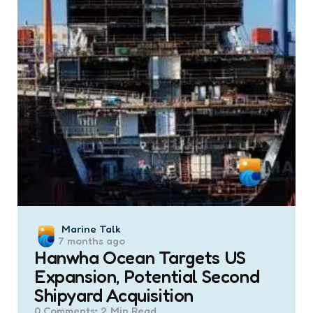
Posted
Marine Talk
7 months ago
by
Hanwha Ocean Targets US
Expansion, Potential Second
Shipyard Acquisition
0
Comments
2 Min
Read