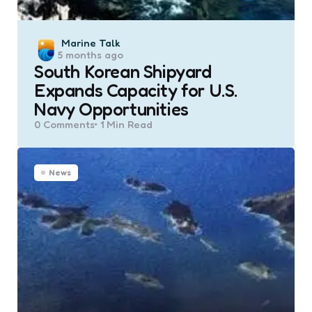
Posted
Marine Talk
5 months ago
by
South Korean Shipyard
Expands Capacity for U.S.
Navy Opportunities
0
Comments
1 Min
Read
News