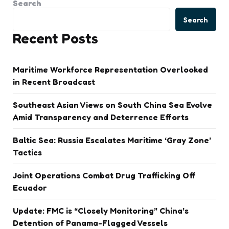
Search
Search
Recent Posts
Maritime Workforce Representation Overlooked
in Recent Broadcast
Southeast Asian Views on South China Sea Evolve
Amid Transparency and Deterrence Efforts
Baltic Sea: Russia Escalates Maritime ‘Gray Zone’
Tactics
Joint Operations Combat Drug Trafficking Off
Ecuador
Update: FMC is “Closely Monitoring” China’s
Detention of Panama-Flagged Vessels