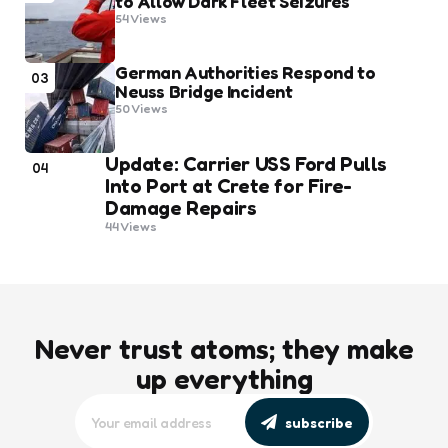
to Allow Dark Fleet Seizures
54
Views
German Authorities Respond to
03
Neuss Bridge Incident
50
Views
Update: Carrier USS Ford Pulls
04
Into Port at Crete for Fire-
Damage Repairs
44
Views
Never trust atoms; they make
up everything
subscribe