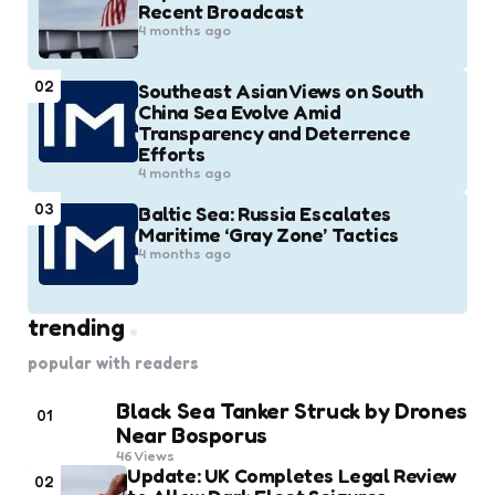
Recent Broadcast
4 months ago
02
Southeast Asian Views on South
China Sea Evolve Amid
Transparency and Deterrence
Efforts
4 months ago
03
Baltic Sea: Russia Escalates
Maritime ‘Gray Zone’ Tactics
4 months ago
trending
popular with readers
Black Sea Tanker Struck by Drones
01
Near Bosporus
46
Views
Update: UK Completes Legal Review
02