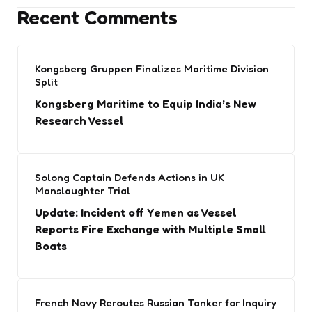
Recent Comments
Kongsberg Gruppen Finalizes Maritime Division
Split
Kongsberg Maritime to Equip India’s New
Research Vessel
Solong Captain Defends Actions in UK
Manslaughter Trial
Update: Incident off Yemen as Vessel
Reports Fire Exchange with Multiple Small
Boats
French Navy Reroutes Russian Tanker for Inquiry