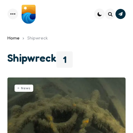
Subsc
Menu
Search
Home
Shipwreck
Shipwreck
1
News