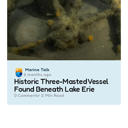
Posted
Marine Talk
6 months ago
by
Historic Three-Masted Vessel
Found Beneath Lake Erie
0
Comments
2 Min
Read