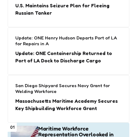
U.S. Maintains Seizure Plan for Fleeing
Russian Tanker
Update: ONE Henry Hudson Departs Port of LA
for Repairs in A
Update: ONE Containership Returned to
Port of LA Dock to Discharge Cargo
San Diego Shipyard Secures Navy Grant for
Welding Workforce
Massachusetts Maritime Academy Secures
Key Shipbuilding Workforce Grant
01
Maritime Workforce
Representation Overlooked in