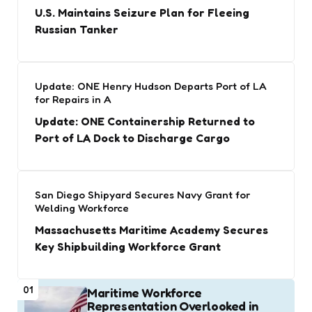
U.S. Maintains Seizure Plan for Fleeing
Russian Tanker
Update: ONE Henry Hudson Departs Port of LA
for Repairs in A
Update: ONE Containership Returned to
Port of LA Dock to Discharge Cargo
San Diego Shipyard Secures Navy Grant for
Welding Workforce
Massachusetts Maritime Academy Secures
Key Shipbuilding Workforce Grant
01
Maritime Workforce
Representation Overlooked in