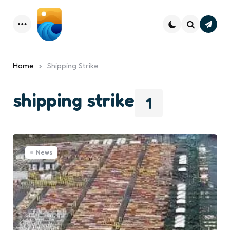
Subsc
Menu
Search
Home
Shipping Strike
shipping strike
1
News