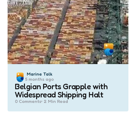
Posted
Marine Talk
5 months ago
by
Belgian Ports Grapple with
Widespread Shipping Halt
0
Comments
2 Min
Read