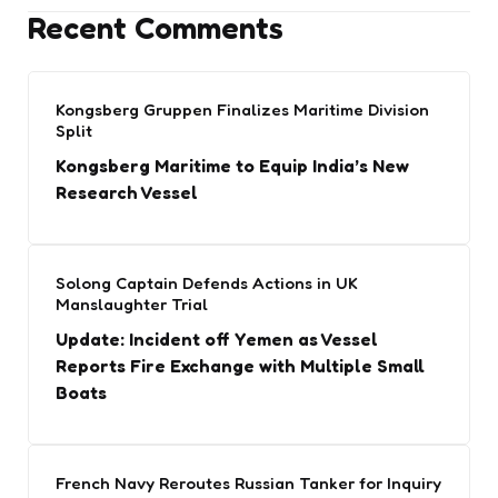
Recent Comments
Kongsberg Gruppen Finalizes Maritime Division
Split
Kongsberg Maritime to Equip India’s New
Research Vessel
Solong Captain Defends Actions in UK
Manslaughter Trial
Update: Incident off Yemen as Vessel
Reports Fire Exchange with Multiple Small
Boats
French Navy Reroutes Russian Tanker for Inquiry