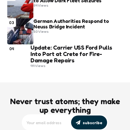
to Allow Dark Fleet Seizures
54
Views
German Authorities Respond to
03
Neuss Bridge Incident
50
Views
Update: Carrier USS Ford Pulls
04
Into Port at Crete for Fire-
Damage Repairs
44
Views
Never trust atoms; they make
up everything
subscribe