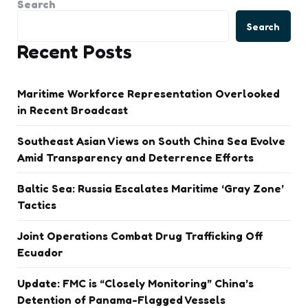
Search
Search
Recent Posts
Maritime Workforce Representation Overlooked
in Recent Broadcast
Southeast Asian Views on South China Sea Evolve
Amid Transparency and Deterrence Efforts
Baltic Sea: Russia Escalates Maritime ‘Gray Zone’
Tactics
Joint Operations Combat Drug Trafficking Off
Ecuador
Update: FMC is “Closely Monitoring” China’s
Detention of Panama-Flagged Vessels