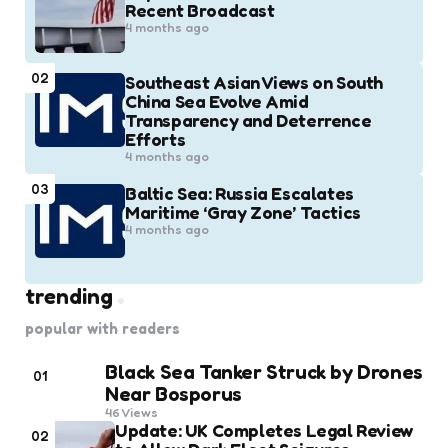
Recent Broadcast
4 months ago
02
Southeast Asian Views on South
China Sea Evolve Amid
Transparency and Deterrence
Efforts
4 months ago
03
Baltic Sea: Russia Escalates
Maritime ‘Gray Zone’ Tactics
4 months ago
trending
popular with readers
Black Sea Tanker Struck by Drones
01
Near Bosporus
46
Views
Update: UK Completes Legal Review
02