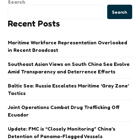
Search
Search
Recent Posts
Maritime Workforce Representation Overlooked
in Recent Broadcast
Southeast Asian Views on South China Sea Evolve
Amid Transparency and Deterrence Efforts
Baltic Sea: Russia Escalates Maritime ‘Gray Zone’
Tactics
Joint Operations Combat Drug Trafficking Off
Ecuador
Update: FMC is “Closely Monitoring” China’s
Detention of Panama-Flagged Vessels