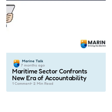
Posted
Marine Talk
7 months ago
by
Maritime Sector Confronts
New Era of Accountability
1
Comment
2 Min
Read