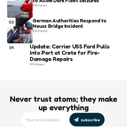
to Allow Dark Fleet Seizures
54
Views
German Authorities Respond to
03
Neuss Bridge Incident
50
Views
Update: Carrier USS Ford Pulls
04
Into Port at Crete for Fire-
Damage Repairs
44
Views
Never trust atoms; they make
up everything
subscribe