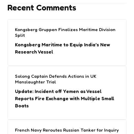
Recent Comments
Kongsberg Gruppen Finalizes Maritime Division
Split
Kongsberg Maritime to Equip India’s New
Research Vessel
Solong Captain Defends Actions in UK
Manslaughter Trial
Update: Incident off Yemen as Vessel
Reports Fire Exchange with Multiple Small
Boats
French Navy Reroutes Russian Tanker for Inquiry