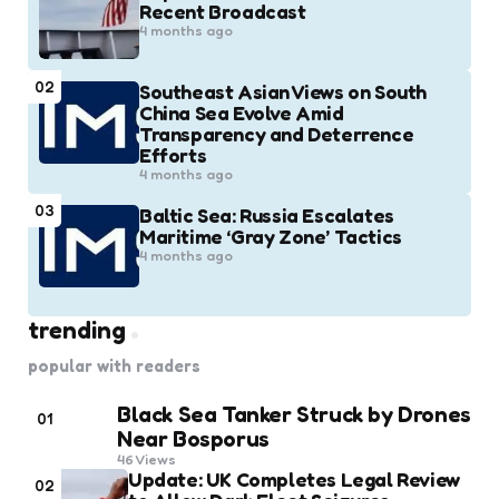
Recent Broadcast
4 months ago
02
Southeast Asian Views on South
China Sea Evolve Amid
Transparency and Deterrence
Efforts
4 months ago
03
Baltic Sea: Russia Escalates
Maritime ‘Gray Zone’ Tactics
4 months ago
trending
popular with readers
Black Sea Tanker Struck by Drones
01
Near Bosporus
46
Views
Update: UK Completes Legal Review
02