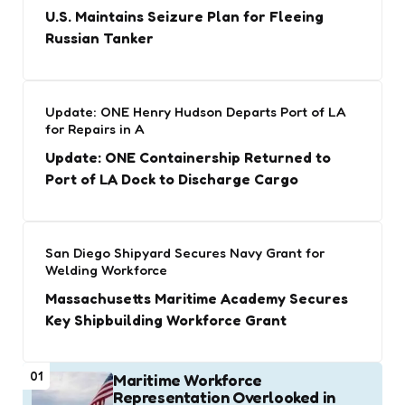
U.S. Maintains Seizure Plan for Fleeing
Russian Tanker
Update: ONE Henry Hudson Departs Port of LA
for Repairs in A
Update: ONE Containership Returned to
Port of LA Dock to Discharge Cargo
San Diego Shipyard Secures Navy Grant for
Welding Workforce
Massachusetts Maritime Academy Secures
Key Shipbuilding Workforce Grant
01
Maritime Workforce
Representation Overlooked in