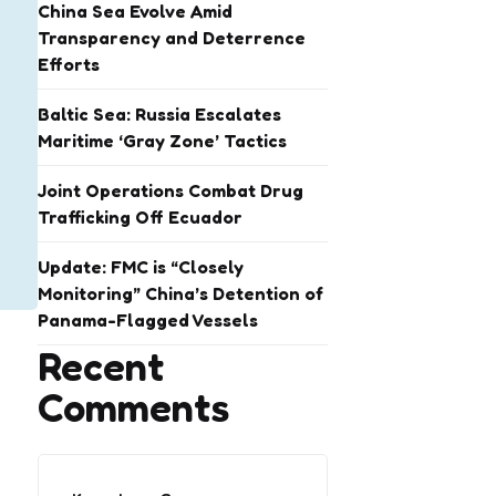
China Sea Evolve Amid
Transparency and Deterrence
Efforts
Baltic Sea: Russia Escalates
Maritime ‘Gray Zone’ Tactics
Joint Operations Combat Drug
Trafficking Off Ecuador
Update: FMC is “Closely
Monitoring” China’s Detention of
Panama-Flagged Vessels
Recent
Comments