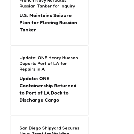
French Navy Reroutes
Russian Tanker for Inquiry
U.S. Maintains Seizure
Plan for Fleeing Russian
Tanker
Update: ONE Henry Hudson
Departs Port of LA for
Repairs in A
Update: ONE
Containership Returned
to Port of LA Dock to
Discharge Cargo
San Diego Shipyard Secures
Navy Grant for Welding