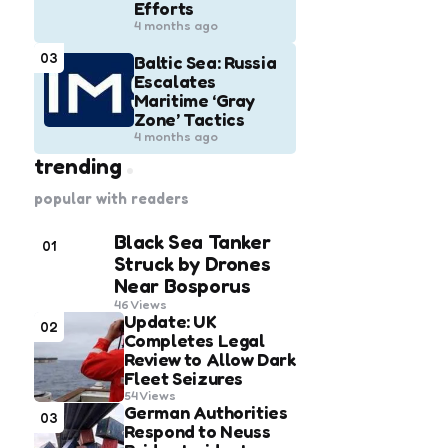
Efforts
4 months ago
03
Baltic Sea: Russia
Escalates
Maritime ‘Gray
Zone’ Tactics
4 months ago
trending
popular with readers
Black Sea Tanker
01
Struck by Drones
Near Bosporus
46
Views
Update: UK
02
Completes Legal
Review to Allow Dark
Fleet Seizures
54
Views
German Authorities
03
Respond to Neuss