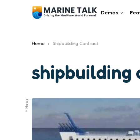
Demos
Fea
Home
Shipbuilding Contract
shipbuilding
News