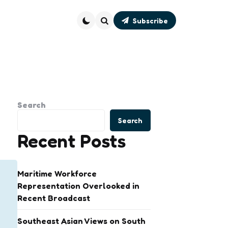
Subscribe
Search
Search
Search
Recent Posts
Maritime Workforce
Representation Overlooked in
Recent Broadcast
Southeast Asian Views on South