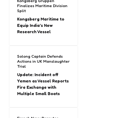
Kongsberg Gruppen
Finalizes Maritime Division
Split
Kongsberg Maritime to
Equip India’s New
Research Vessel
Solong Captain Defends
Actions in UK Manslaughter
Trial
Update: Incident off
Yemen as Vessel Reports
Fire Exchange with
Multiple Small Boats