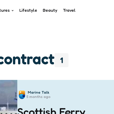
tures
Lifestyle
Beauty
Travel
 contract
1
Posted
Marine Talk
5 months ago
by
Scottish Ferry