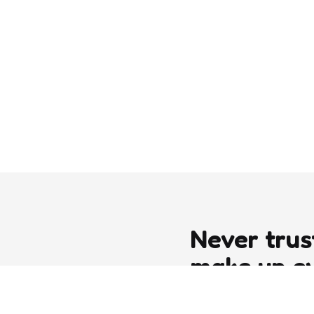
Never trus
make up e