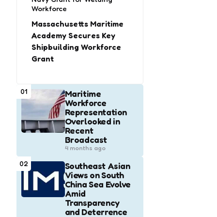
Workforce
Massachusetts Maritime
Academy Secures Key
Shipbuilding Workforce
Grant
01
Maritime
Workforce
Representation
Overlooked in
Recent
Broadcast
4 months ago
02
Southeast Asian
Views on South
China Sea Evolve
Amid
Transparency
and Deterrence