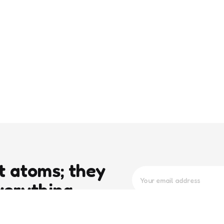
t atoms; they
verything