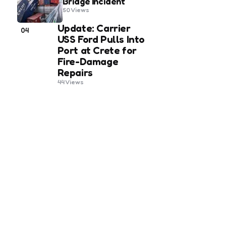
Bridge Incident
50
Views
Update: Carrier
04
USS Ford Pulls Into
Port at Crete for
Fire-Damage
Repairs
44
Views