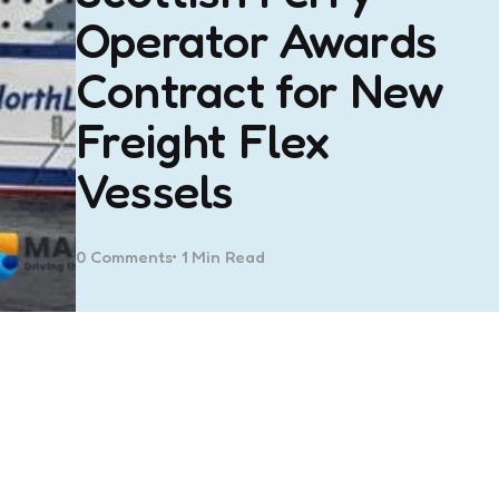
Operator Awards
Contract for New
Freight Flex
Vessels
0
Comments
1 Min
Read