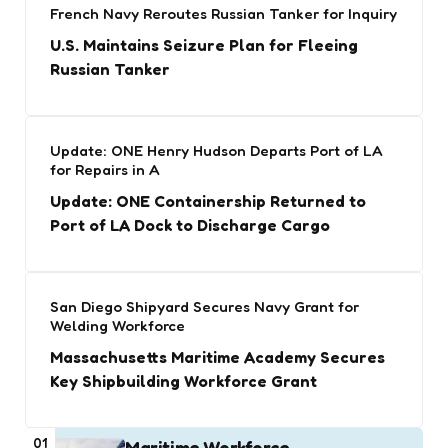
French Navy Reroutes Russian Tanker for Inquiry
U.S. Maintains Seizure Plan for Fleeing
Russian Tanker
Update: ONE Henry Hudson Departs Port of LA
for Repairs in A
Update: ONE Containership Returned to
Port of LA Dock to Discharge Cargo
San Diego Shipyard Secures Navy Grant for
Welding Workforce
Massachusetts Maritime Academy Secures
Key Shipbuilding Workforce Grant
01
Maritime Workforce