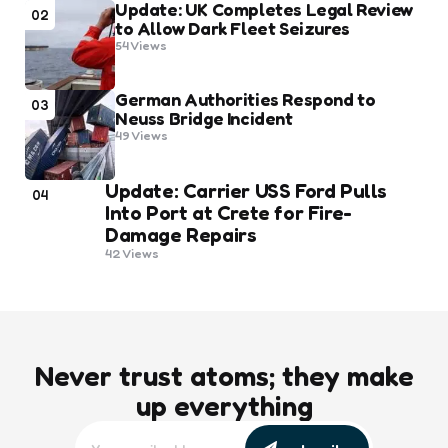
Update: UK Completes Legal Review
02
to Allow Dark Fleet Seizures
54
Views
German Authorities Respond to
03
Neuss Bridge Incident
49
Views
Update: Carrier USS Ford Pulls
04
Into Port at Crete for Fire-
Damage Repairs
42
Views
Never trust atoms; they make
up everything