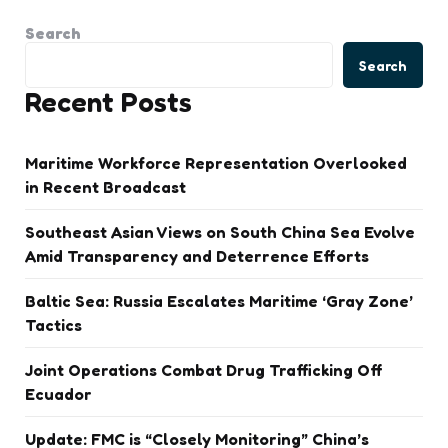
Search
Search
Recent Posts
Maritime Workforce Representation Overlooked
in Recent Broadcast
Southeast Asian Views on South China Sea Evolve
Amid Transparency and Deterrence Efforts
Baltic Sea: Russia Escalates Maritime ‘Gray Zone’
Tactics
Joint Operations Combat Drug Trafficking Off
Ecuador
Update: FMC is “Closely Monitoring” China’s