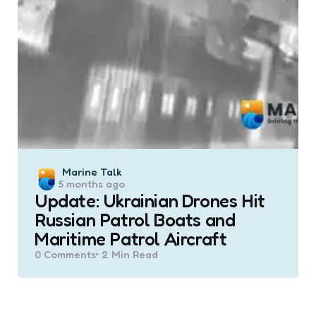
Posted
Marine Talk
5 months ago
by
Update: Ukrainian Drones Hit
Russian Patrol Boats and
Maritime Patrol Aircraft
0
Comments
2 Min
Read