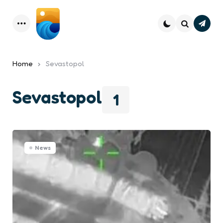
Subsc
Menu
Search
Home
Sevastopol
Sevastopol
1
News