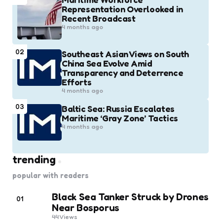
Representation Overlooked in
Recent Broadcast
4 months ago
02
Southeast Asian Views on South
China Sea Evolve Amid
Transparency and Deterrence
Efforts
4 months ago
03
Baltic Sea: Russia Escalates
Maritime ‘Gray Zone’ Tactics
4 months ago
trending
popular with readers
Black Sea Tanker Struck by Drones
01
Near Bosporus
44
Views