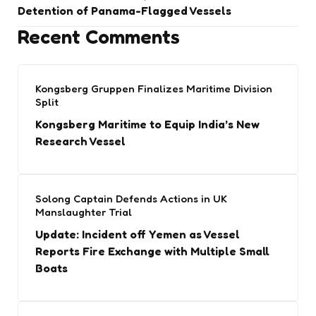
Detention of Panama-Flagged Vessels
Recent Comments
Kongsberg Gruppen Finalizes Maritime Division
Split
Kongsberg Maritime to Equip India’s New
Research Vessel
Solong Captain Defends Actions in UK
Manslaughter Trial
Update: Incident off Yemen as Vessel
Reports Fire Exchange with Multiple Small
Boats