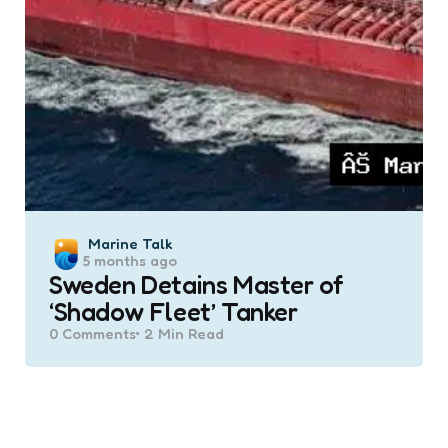
Posted
Marine Talk
5 months ago
by
Sweden Detains Master of
‘Shadow Fleet’ Tanker
0
Comments
2 Min
Read