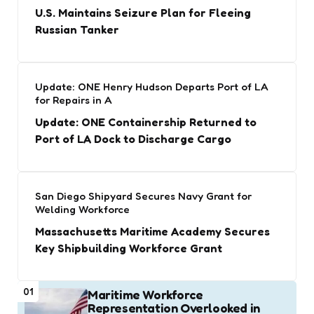
U.S. Maintains Seizure Plan for Fleeing
Russian Tanker
Update: ONE Henry Hudson Departs Port of LA
for Repairs in A
Update: ONE Containership Returned to
Port of LA Dock to Discharge Cargo
San Diego Shipyard Secures Navy Grant for
Welding Workforce
Massachusetts Maritime Academy Secures
Key Shipbuilding Workforce Grant
01
Maritime Workforce
Representation Overlooked in