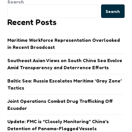
Search
Search
Recent Posts
Maritime Workforce Representation Overlooked
in Recent Broadcast
Southeast Asian Views on South China Sea Evolve
Amid Transparency and Deterrence Efforts
Baltic Sea: Russia Escalates Maritime ‘Gray Zone’
Tactics
Joint Operations Combat Drug Trafficking Off
Ecuador
Update: FMC is “Closely Monitoring” China’s
Detention of Panama-Flagged Vessels