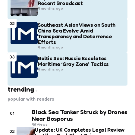
Recent Broadcast
4 months ago
02
Southeast Asian Views on South
China Sea Evolve Amid
Transparency and Deterrence
Efforts
4 months ago
03
Baltic Sea: Russia Escalates
Maritime ‘Gray Zone’ Tactics
4 months ago
trending
popular with readers
Black Sea Tanker Struck by Drones
01
Near Bosporus
46
Views
Update: UK Completes Legal Review
02