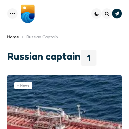
Subsc
Menu
Search
Home
Russian Captain
Russian captain
1
News