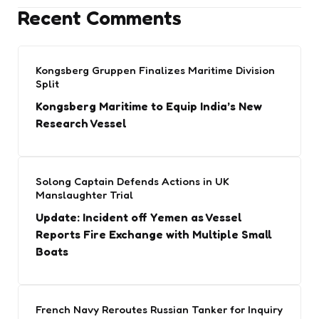
Recent Comments
Kongsberg Gruppen Finalizes Maritime Division
Split
Kongsberg Maritime to Equip India’s New
Research Vessel
Solong Captain Defends Actions in UK
Manslaughter Trial
Update: Incident off Yemen as Vessel
Reports Fire Exchange with Multiple Small
Boats
French Navy Reroutes Russian Tanker for Inquiry