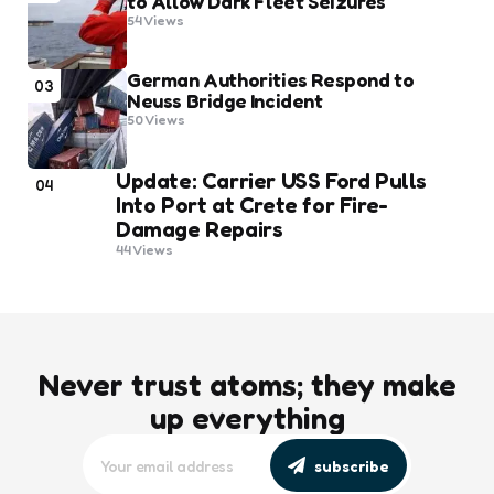
to Allow Dark Fleet Seizures
54
Views
German Authorities Respond to
03
Neuss Bridge Incident
50
Views
Update: Carrier USS Ford Pulls
04
Into Port at Crete for Fire-
Damage Repairs
44
Views
Never trust atoms; they make
up everything
subscribe