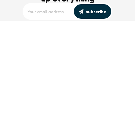
subscribe
editors picks
Maritime Workforce Representation
Overlooked in Recent Broadcast
2 Min
Read
Southeast Asian Views on South China
Sea Evolve Amid Transparency and
Deterrence Efforts
2 Min
Read
trending
Baltic Sea: Russia Escalates Maritime
‘Gray Zone’ Tactics