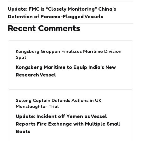
Update: FMC is “Closely Monitoring” China’s
Detention of Panama-Flagged Vessels
Recent Comments
Kongsberg Gruppen Finalizes Maritime Division
Split
Kongsberg Maritime to Equip India’s New
Research Vessel
Solong Captain Defends Actions in UK
Manslaughter Trial
Update: Incident off Yemen as Vessel
Reports Fire Exchange with Multiple Small
Boats