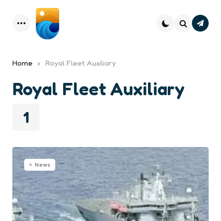
Subsc
Menu
Search
Home
Royal Fleet Auxiliary
Royal Fleet Auxiliary
1
News