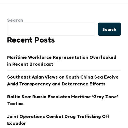
Search
Search
Recent Posts
Maritime Workforce Representation Overlooked
in Recent Broadcast
Southeast Asian Views on South China Sea Evolve
Amid Transparency and Deterrence Efforts
Baltic Sea: Russia Escalates Maritime ‘Gray Zone’
Tactics
Joint Operations Combat Drug Trafficking Off
Ecuador