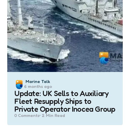
Posted
Marine Talk
6 months ago
by
Update: UK Sells to Auxiliary
Fleet Resupply Ships to
Private Operator Inocea Group
0
Comments
2 Min
Read