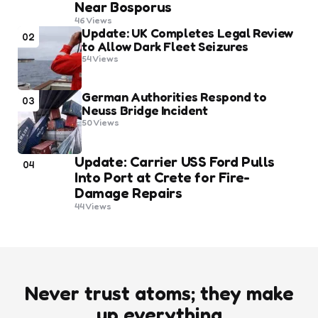
Near Bosporus
46
Views
Update: UK Completes Legal Review
02
to Allow Dark Fleet Seizures
54
Views
German Authorities Respond to
03
Neuss Bridge Incident
50
Views
Update: Carrier USS Ford Pulls
04
Into Port at Crete for Fire-
Damage Repairs
44
Views
Never trust atoms; they make
up everything