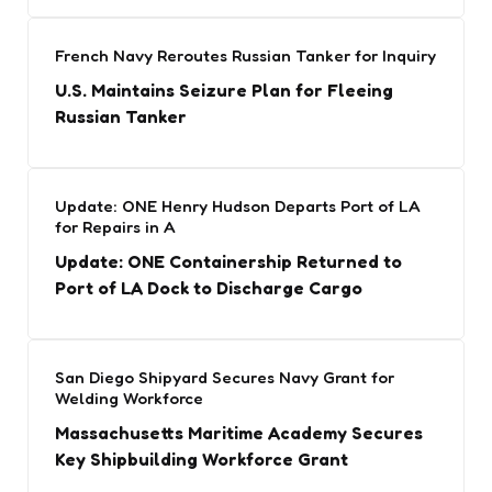
French Navy Reroutes Russian Tanker for Inquiry
U.S. Maintains Seizure Plan for Fleeing
Russian Tanker
Update: ONE Henry Hudson Departs Port of LA
for Repairs in A
Update: ONE Containership Returned to
Port of LA Dock to Discharge Cargo
San Diego Shipyard Secures Navy Grant for
Welding Workforce
Massachusetts Maritime Academy Secures
Key Shipbuilding Workforce Grant