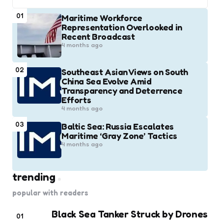
01
Maritime Workforce
Representation Overlooked in
Recent Broadcast
4 months ago
02
Southeast Asian Views on South
China Sea Evolve Amid
Transparency and Deterrence
Efforts
4 months ago
03
Baltic Sea: Russia Escalates
Maritime ‘Gray Zone’ Tactics
4 months ago
trending
popular with readers
Black Sea Tanker Struck by Drones
01