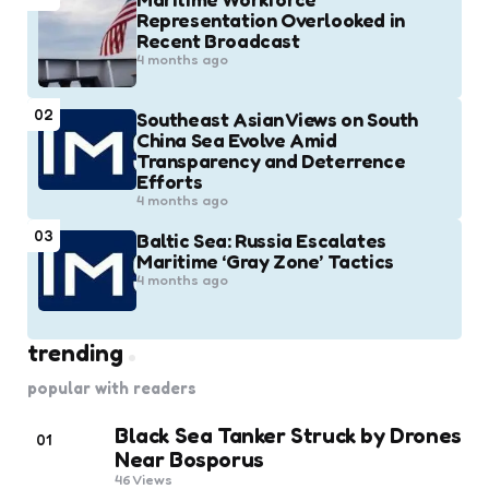
Representation Overlooked in
Recent Broadcast
4 months ago
02
Southeast Asian Views on South
China Sea Evolve Amid
Transparency and Deterrence
Efforts
4 months ago
03
Baltic Sea: Russia Escalates
Maritime ‘Gray Zone’ Tactics
4 months ago
trending
popular with readers
Black Sea Tanker Struck by Drones
01
Near Bosporus
46
Views