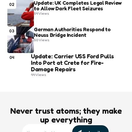
Update: UK Completes Legal Review
02
to Allow Dark Fleet Seizures
54
Views
German Authorities Respond to
03
Neuss Bridge Incident
50
Views
Update: Carrier USS Ford Pulls
04
Into Port at Crete for Fire-
Damage Repairs
44
Views
Never trust atoms; they make
up everything