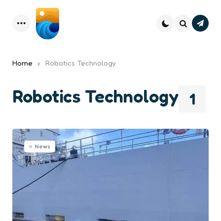
Subsc
Menu
Search
Home
Robotics Technology
Robotics Technology
1
News