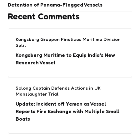
Detention of Panama-Flagged Vessels
Recent Comments
Kongsberg Gruppen Finalizes Maritime Division
Split
Kongsberg Maritime to Equip India’s New
Research Vessel
Solong Captain Defends Actions in UK
Manslaughter Trial
Update: Incident off Yemen as Vessel
Reports Fire Exchange with Multiple Small
Boats