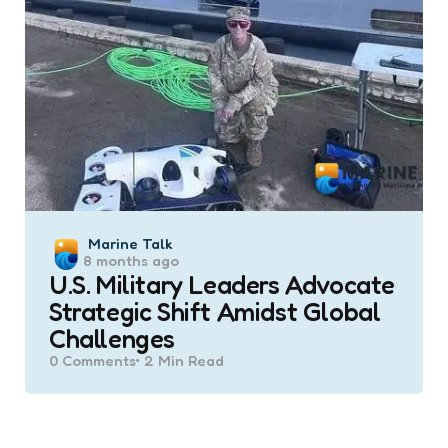
Posted
Marine Talk
8 months ago
by
U.S. Military Leaders Advocate
Strategic Shift Amidst Global
Challenges
0
Comments
2 Min
Read