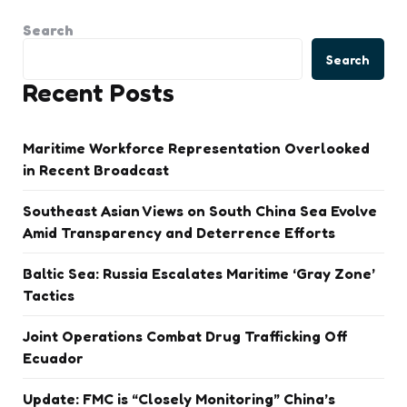
Search
Search
Recent Posts
Maritime Workforce Representation Overlooked
in Recent Broadcast
Southeast Asian Views on South China Sea Evolve
Amid Transparency and Deterrence Efforts
Baltic Sea: Russia Escalates Maritime ‘Gray Zone’
Tactics
Joint Operations Combat Drug Trafficking Off
Ecuador
Update: FMC is “Closely Monitoring” China’s