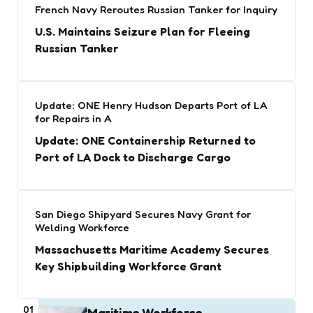
French Navy Reroutes Russian Tanker for Inquiry
U.S. Maintains Seizure Plan for Fleeing
Russian Tanker
Update: ONE Henry Hudson Departs Port of LA
for Repairs in A
Update: ONE Containership Returned to
Port of LA Dock to Discharge Cargo
San Diego Shipyard Secures Navy Grant for
Welding Workforce
Massachusetts Maritime Academy Secures
Key Shipbuilding Workforce Grant
01
Maritime Workforce