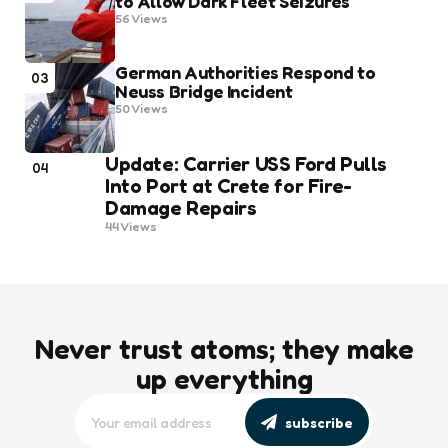
to Allow Dark Fleet Seizures
56
Views
German Authorities Respond to
03
Neuss Bridge Incident
50
Views
Update: Carrier USS Ford Pulls
04
Into Port at Crete for Fire-
Damage Repairs
44
Views
Never trust atoms; they make
up everything
subscribe