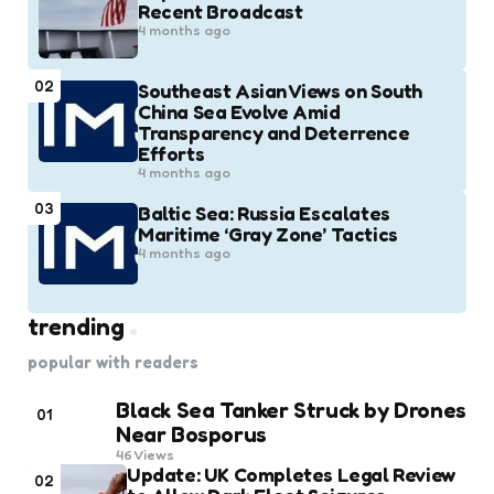
Recent Broadcast
4 months ago
02
Southeast Asian Views on South
China Sea Evolve Amid
Transparency and Deterrence
Efforts
4 months ago
03
Baltic Sea: Russia Escalates
Maritime ‘Gray Zone’ Tactics
4 months ago
trending
popular with readers
Black Sea Tanker Struck by Drones
01
Near Bosporus
46
Views
Update: UK Completes Legal Review
02