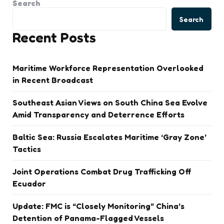
Search
Search
Recent Posts
Maritime Workforce Representation Overlooked
in Recent Broadcast
Southeast Asian Views on South China Sea Evolve
Amid Transparency and Deterrence Efforts
Baltic Sea: Russia Escalates Maritime ‘Gray Zone’
Tactics
Joint Operations Combat Drug Trafficking Off
Ecuador
Update: FMC is “Closely Monitoring” China’s
Detention of Panama-Flagged Vessels