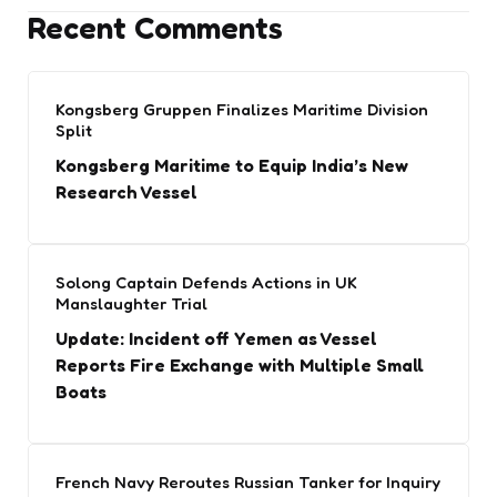
Recent Comments
Kongsberg Gruppen Finalizes Maritime Division
Split
Kongsberg Maritime to Equip India’s New
Research Vessel
Solong Captain Defends Actions in UK
Manslaughter Trial
Update: Incident off Yemen as Vessel
Reports Fire Exchange with Multiple Small
Boats
French Navy Reroutes Russian Tanker for Inquiry