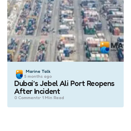
Posted
Marine Talk
5 months ago
by
Dubai’s Jebel Ali Port Reopens
After Incident
0
Comments
1 Min
Read