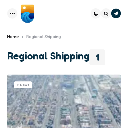
Subsc
Menu
Search
Home
Regional Shipping
Regional Shipping
1
News