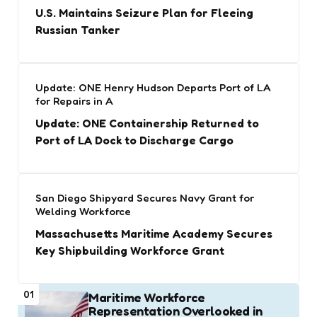
U.S. Maintains Seizure Plan for Fleeing
Russian Tanker
Update: ONE Henry Hudson Departs Port of LA
for Repairs in A
Update: ONE Containership Returned to
Port of LA Dock to Discharge Cargo
San Diego Shipyard Secures Navy Grant for
Welding Workforce
Massachusetts Maritime Academy Secures
Key Shipbuilding Workforce Grant
01
Maritime Workforce
Representation Overlooked in