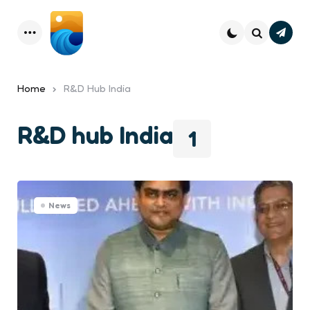
Subsc
Menu
Search
Home
R&D Hub India
R&D hub India
1
News