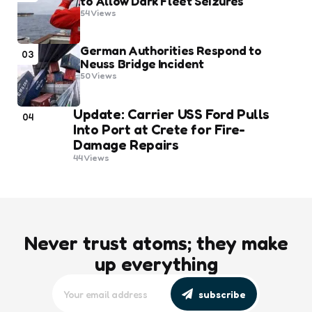
to Allow Dark Fleet Seizures
54
Views
German Authorities Respond to
03
Neuss Bridge Incident
50
Views
Update: Carrier USS Ford Pulls
04
Into Port at Crete for Fire-
Damage Repairs
44
Views
Never trust atoms; they make
up everything
subscribe