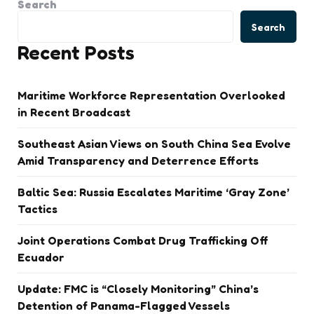
Search
Search
Recent Posts
Maritime Workforce Representation Overlooked
in Recent Broadcast
Southeast Asian Views on South China Sea Evolve
Amid Transparency and Deterrence Efforts
Baltic Sea: Russia Escalates Maritime ‘Gray Zone’
Tactics
Joint Operations Combat Drug Trafficking Off
Ecuador
Update: FMC is “Closely Monitoring” China’s
Detention of Panama-Flagged Vessels