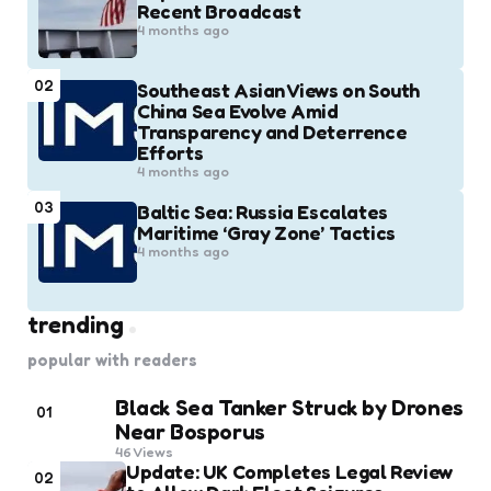
Recent Broadcast
4 months ago
02
Southeast Asian Views on South
China Sea Evolve Amid
Transparency and Deterrence
Efforts
4 months ago
03
Baltic Sea: Russia Escalates
Maritime ‘Gray Zone’ Tactics
4 months ago
trending
popular with readers
Black Sea Tanker Struck by Drones
01
Near Bosporus
46
Views
Update: UK Completes Legal Review
02