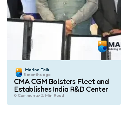
Posted
Marine Talk
5 months ago
by
CMA CGM Bolsters Fleet and
Establishes India R&D Center
0
Comments
2 Min
Read