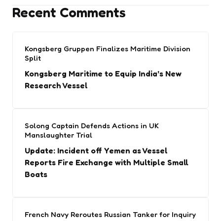
Recent Comments
Kongsberg Gruppen Finalizes Maritime Division
Split
Kongsberg Maritime to Equip India’s New
Research Vessel
Solong Captain Defends Actions in UK
Manslaughter Trial
Update: Incident off Yemen as Vessel
Reports Fire Exchange with Multiple Small
Boats
French Navy Reroutes Russian Tanker for Inquiry