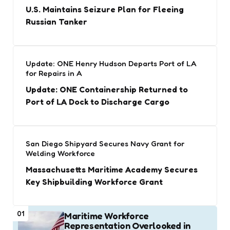
U.S. Maintains Seizure Plan for Fleeing
Russian Tanker
Update: ONE Henry Hudson Departs Port of LA
for Repairs in A
Update: ONE Containership Returned to
Port of LA Dock to Discharge Cargo
San Diego Shipyard Secures Navy Grant for
Welding Workforce
Massachusetts Maritime Academy Secures
Key Shipbuilding Workforce Grant
01
Maritime Workforce
Representation Overlooked in