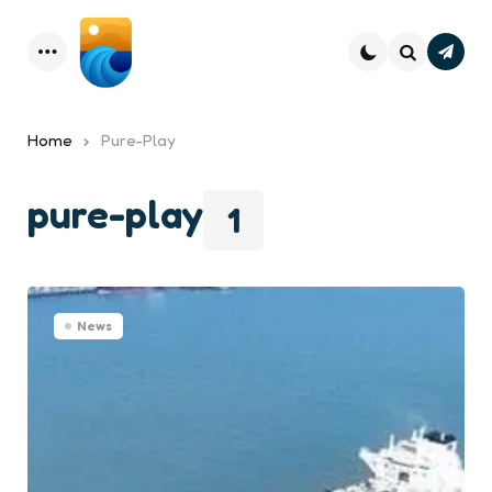
Subsc
Menu
Search
Home
Pure-Play
pure-play
1
News