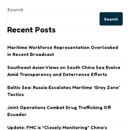
Search
Search
Recent Posts
Maritime Workforce Representation Overlooked
in Recent Broadcast
Southeast Asian Views on South China Sea Evolve
Amid Transparency and Deterrence Efforts
Baltic Sea: Russia Escalates Maritime ‘Gray Zone’
Tactics
Joint Operations Combat Drug Trafficking Off
Ecuador
Update: FMC is “Closely Monitoring” China’s