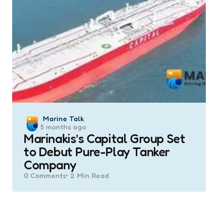
Posted
Marine Talk
5 months ago
by
Marinakis’s Capital Group Set
to Debut Pure-Play Tanker
Company
0
Comments
2 Min
Read