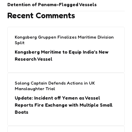
Detention of Panama-Flagged Vessels
Recent Comments
Kongsberg Gruppen Finalizes Maritime Division
Split
Kongsberg Maritime to Equip India’s New
Research Vessel
Solong Captain Defends Actions in UK
Manslaughter Trial
Update: Incident off Yemen as Vessel
Reports Fire Exchange with Multiple Small
Boats