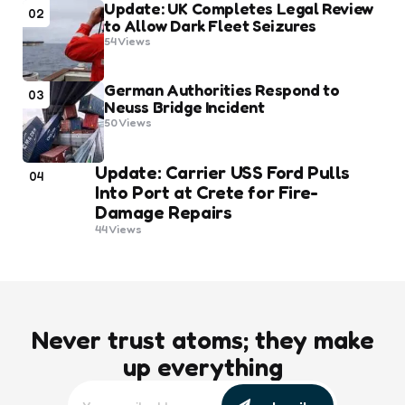
Update: UK Completes Legal Review
02
to Allow Dark Fleet Seizures
54
Views
German Authorities Respond to
03
Neuss Bridge Incident
50
Views
Update: Carrier USS Ford Pulls
04
Into Port at Crete for Fire-
Damage Repairs
44
Views
Never trust atoms; they make
up everything