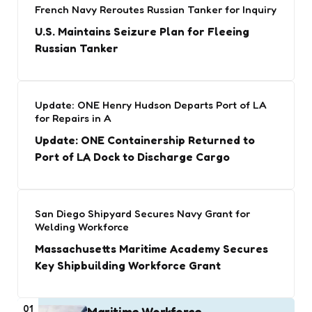
French Navy Reroutes Russian Tanker for Inquiry
U.S. Maintains Seizure Plan for Fleeing
Russian Tanker
Update: ONE Henry Hudson Departs Port of LA
for Repairs in A
Update: ONE Containership Returned to
Port of LA Dock to Discharge Cargo
San Diego Shipyard Secures Navy Grant for
Welding Workforce
Massachusetts Maritime Academy Secures
Key Shipbuilding Workforce Grant
01
Maritime Workforce