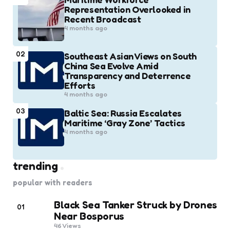
Representation Overlooked in
Recent Broadcast
4 months ago
02
Southeast Asian Views on South
China Sea Evolve Amid
Transparency and Deterrence
Efforts
4 months ago
03
Baltic Sea: Russia Escalates
Maritime ‘Gray Zone’ Tactics
4 months ago
trending
popular with readers
Black Sea Tanker Struck by Drones
01
Near Bosporus
46
Views