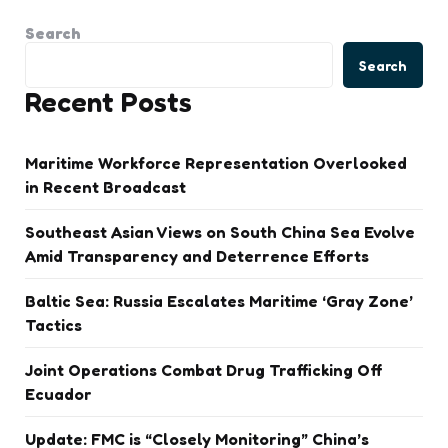
Search
Search
Recent Posts
Maritime Workforce Representation Overlooked
in Recent Broadcast
Southeast Asian Views on South China Sea Evolve
Amid Transparency and Deterrence Efforts
Baltic Sea: Russia Escalates Maritime ‘Gray Zone’
Tactics
Joint Operations Combat Drug Trafficking Off
Ecuador
Update: FMC is “Closely Monitoring” China’s