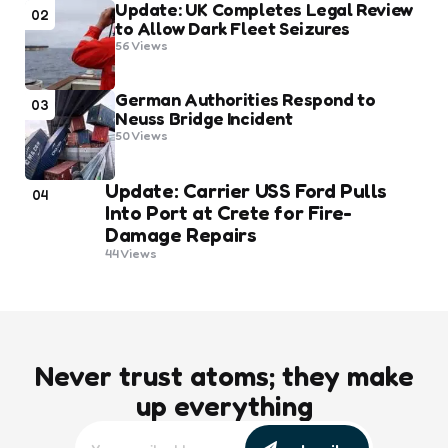
Update: UK Completes Legal Review
02
to Allow Dark Fleet Seizures
56
Views
German Authorities Respond to
03
Neuss Bridge Incident
50
Views
Update: Carrier USS Ford Pulls
04
Into Port at Crete for Fire-
Damage Repairs
44
Views
Never trust atoms; they make
up everything