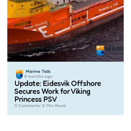
Posted
Marine Talk
8 months ago
by
Update: Eidesvik Offshore
Secures Work for Viking
Princess PSV
0
Comments
2 Min
Read