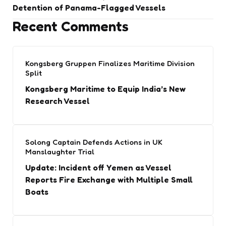
Detention of Panama-Flagged Vessels
Recent Comments
Kongsberg Gruppen Finalizes Maritime Division
Split
Kongsberg Maritime to Equip India’s New
Research Vessel
Solong Captain Defends Actions in UK
Manslaughter Trial
Update: Incident off Yemen as Vessel
Reports Fire Exchange with Multiple Small
Boats