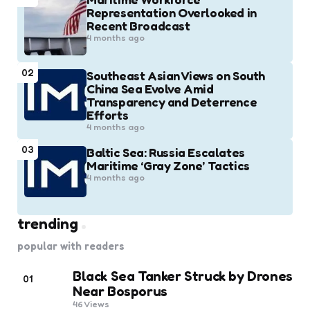
Representation Overlooked in
Recent Broadcast
4 months ago
02
Southeast Asian Views on South
China Sea Evolve Amid
Transparency and Deterrence
Efforts
4 months ago
03
Baltic Sea: Russia Escalates
Maritime ‘Gray Zone’ Tactics
4 months ago
trending
popular with readers
Black Sea Tanker Struck by Drones
01
Near Bosporus
46
Views