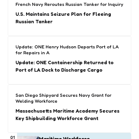
French Navy Reroutes Russian Tanker for Inquiry
U.S. Maintains Seizure Plan for Fleeing
Russian Tanker
Update: ONE Henry Hudson Departs Port of LA
for Repairs in A
Update: ONE Containership Returned to
Port of LA Dock to Discharge Cargo
San Diego Shipyard Secures Navy Grant for
Welding Workforce
Massachusetts Maritime Academy Secures
Key Shipbuilding Workforce Grant
01
Maritime Workforce