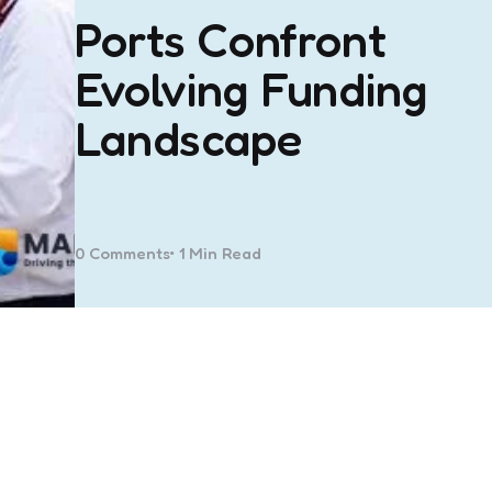
Ports Confront
Evolving Funding
Landscape
0
Comments
1 Min
Read