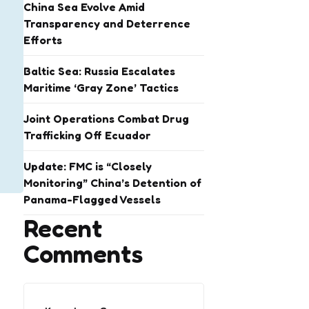
China Sea Evolve Amid
Transparency and Deterrence
Efforts
Baltic Sea: Russia Escalates
Maritime ‘Gray Zone’ Tactics
Joint Operations Combat Drug
Trafficking Off Ecuador
Update: FMC is “Closely
Monitoring” China’s Detention of
Panama-Flagged Vessels
Recent
Comments