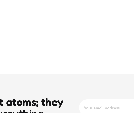
t atoms; they
verything