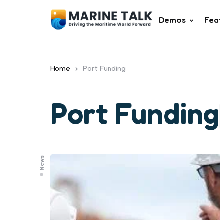
Demos
Fea
Home
Port Funding
Port Funding
News