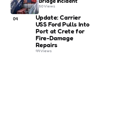
Bridge Incident
50
Views
Update: Carrier
04
USS Ford Pulls Into
Port at Crete for
Fire-Damage
Repairs
44
Views