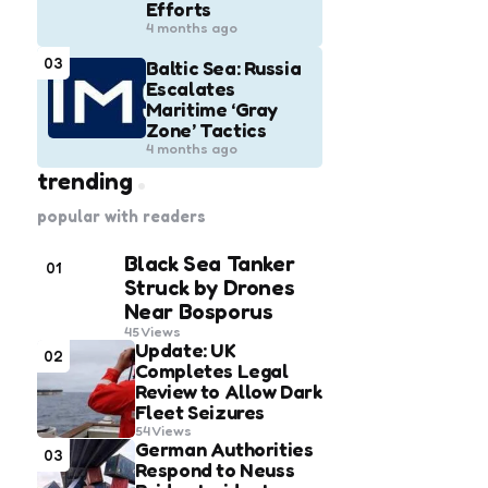
Efforts
4 months ago
03
Baltic Sea: Russia
Escalates
Maritime ‘Gray
Zone’ Tactics
4 months ago
trending
popular with readers
Black Sea Tanker
01
Struck by Drones
Near Bosporus
45
Views
Update: UK
02
Completes Legal
Review to Allow Dark
Fleet Seizures
54
Views
German Authorities
03
Respond to Neuss