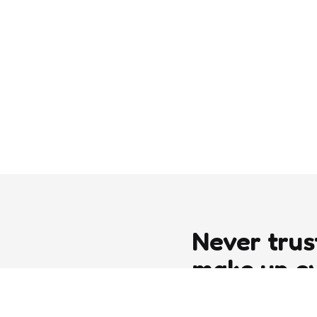
Never trus
make up e