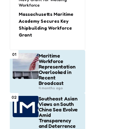
Workforce
Massachusetts Maritime
Academy Secures Key
Shipbuilding Workforce
Grant
01
Maritime
Workforce
Representation
Overlooked in
Recent
Broadcast
4 months ago
02
Southeast Asian
Views on South
China Sea Evolve
Amid
Transparency
and Deterrence