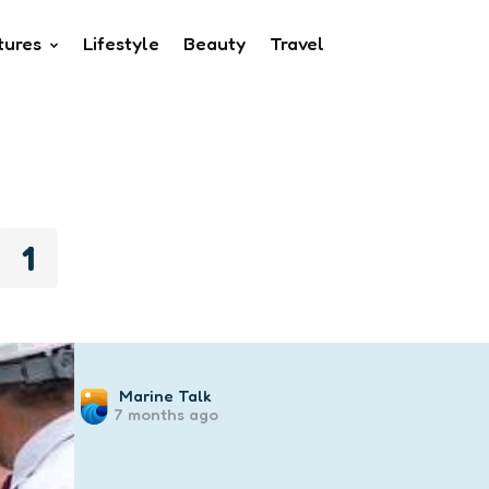
tures
Lifestyle
Beauty
Travel
1
Posted
Marine Talk
7 months ago
by