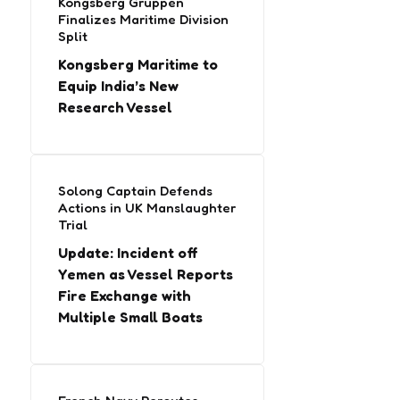
Kongsberg Gruppen
Finalizes Maritime Division
Split
Kongsberg Maritime to
Equip India’s New
Research Vessel
Solong Captain Defends
Actions in UK Manslaughter
Trial
Update: Incident off
Yemen as Vessel Reports
Fire Exchange with
Multiple Small Boats