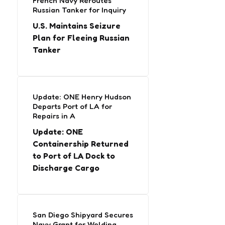
French Navy Reroutes
Russian Tanker for Inquiry
U.S. Maintains Seizure
Plan for Fleeing Russian
Tanker
Update: ONE Henry Hudson
Departs Port of LA for
Repairs in A
Update: ONE
Containership Returned
to Port of LA Dock to
Discharge Cargo
San Diego Shipyard Secures
Navy Grant for Welding