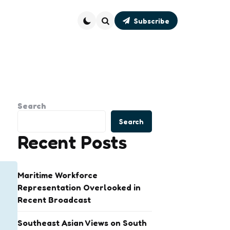
Subscribe
Search
Search
Search
Recent Posts
Maritime Workforce
Representation Overlooked in
Recent Broadcast
Southeast Asian Views on South