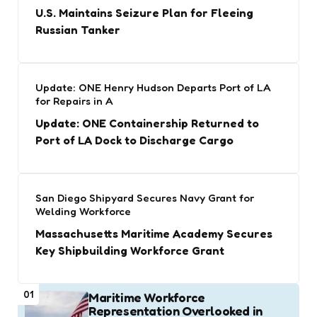
U.S. Maintains Seizure Plan for Fleeing
Russian Tanker
Update: ONE Henry Hudson Departs Port of LA
for Repairs in A
Update: ONE Containership Returned to
Port of LA Dock to Discharge Cargo
San Diego Shipyard Secures Navy Grant for
Welding Workforce
Massachusetts Maritime Academy Secures
Key Shipbuilding Workforce Grant
01
Maritime Workforce
Representation Overlooked in