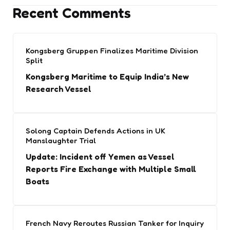
Recent Comments
Kongsberg Gruppen Finalizes Maritime Division
Split
Kongsberg Maritime to Equip India’s New
Research Vessel
Solong Captain Defends Actions in UK
Manslaughter Trial
Update: Incident off Yemen as Vessel
Reports Fire Exchange with Multiple Small
Boats
French Navy Reroutes Russian Tanker for Inquiry