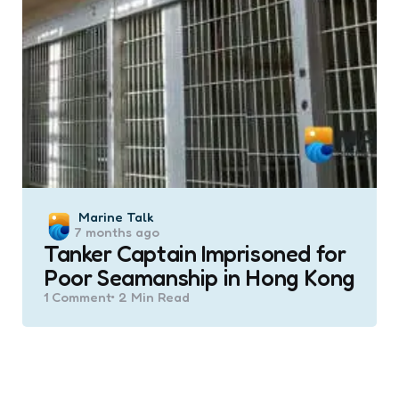
Posted
Marine Talk
7 months ago
by
Tanker Captain Imprisoned for
Poor Seamanship in Hong Kong
1
Comment
2 Min
Read