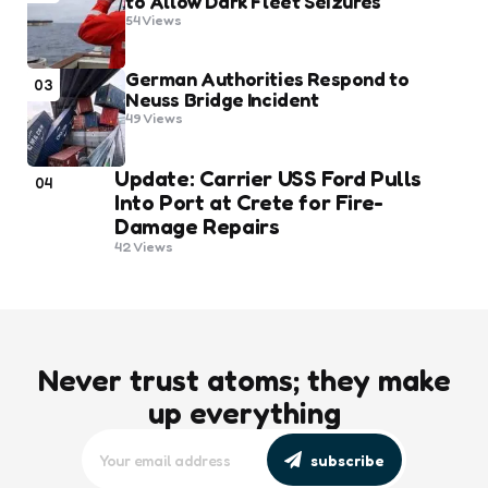
to Allow Dark Fleet Seizures
54
Views
German Authorities Respond to
03
Neuss Bridge Incident
49
Views
Update: Carrier USS Ford Pulls
04
Into Port at Crete for Fire-
Damage Repairs
42
Views
Never trust atoms; they make
up everything
subscribe