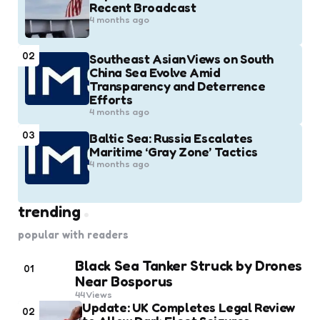
Recent Broadcast
4 months ago
02
Southeast Asian Views on South
China Sea Evolve Amid
Transparency and Deterrence
Efforts
4 months ago
03
Baltic Sea: Russia Escalates
Maritime ‘Gray Zone’ Tactics
4 months ago
trending
popular with readers
Black Sea Tanker Struck by Drones
01
Near Bosporus
44
Views
Update: UK Completes Legal Review
02