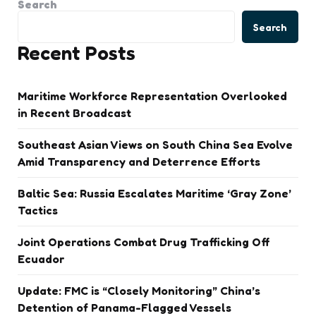
Search
Search
Recent Posts
Maritime Workforce Representation Overlooked
in Recent Broadcast
Southeast Asian Views on South China Sea Evolve
Amid Transparency and Deterrence Efforts
Baltic Sea: Russia Escalates Maritime ‘Gray Zone’
Tactics
Joint Operations Combat Drug Trafficking Off
Ecuador
Update: FMC is “Closely Monitoring” China’s
Detention of Panama-Flagged Vessels