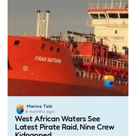
Posted
Marine Talk
8 months ago
by
West African Waters See
Latest Pirate Raid, Nine Crew
Kidnapped