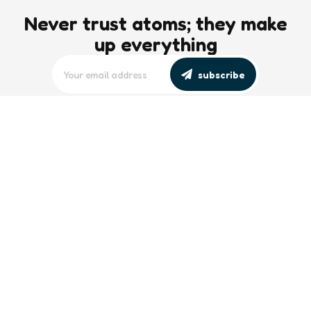
Never trust atoms; they make
up everything
subscribe
editors picks
Maritime Workforce Representation
Overlooked in Recent Broadcast
2 Min
Read
Southeast Asian Views on South China
Sea Evolve Amid Transparency and
Deterrence Efforts
2 Min
Read
trending