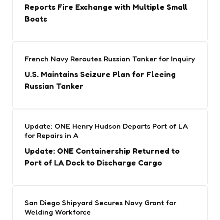
Reports Fire Exchange with Multiple Small
Boats
French Navy Reroutes Russian Tanker for Inquiry
U.S. Maintains Seizure Plan for Fleeing
Russian Tanker
Update: ONE Henry Hudson Departs Port of LA
for Repairs in A
Update: ONE Containership Returned to
Port of LA Dock to Discharge Cargo
San Diego Shipyard Secures Navy Grant for
Welding Workforce