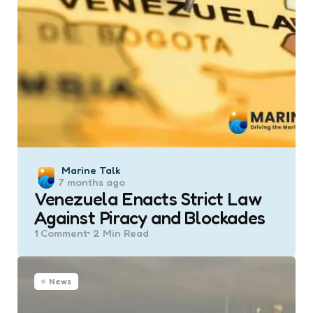
Posted
Marine Talk
7 months ago
by
Venezuela Enacts Strict Law
Against Piracy and Blockades
1
Comment
2 Min
Read
News