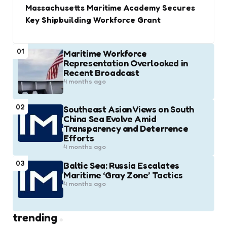
Massachusetts Maritime Academy Secures
Key Shipbuilding Workforce Grant
01
Maritime Workforce
Representation Overlooked in
Recent Broadcast
4 months ago
02
Southeast Asian Views on South
China Sea Evolve Amid
Transparency and Deterrence
Efforts
4 months ago
03
Baltic Sea: Russia Escalates
Maritime ‘Gray Zone’ Tactics
4 months ago
trending