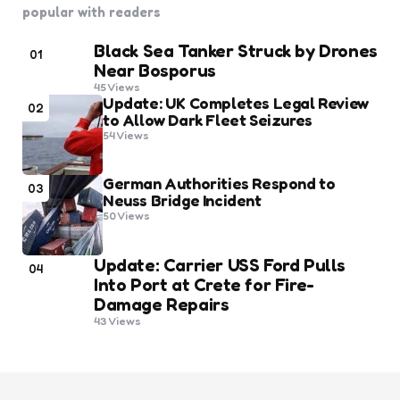
popular with readers
Black Sea Tanker Struck by Drones
01
Near Bosporus
45
Views
Update: UK Completes Legal Review
02
to Allow Dark Fleet Seizures
54
Views
German Authorities Respond to
03
Neuss Bridge Incident
50
Views
Update: Carrier USS Ford Pulls
04
Into Port at Crete for Fire-
Damage Repairs
43
Views