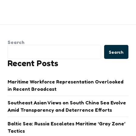
Search
Search
Recent Posts
Maritime Workforce Representation Overlooked
in Recent Broadcast
Southeast Asian Views on South China Sea Evolve
Amid Transparency and Deterrence Efforts
Baltic Sea: Russia Escalates Maritime ‘Gray Zone’
Tactics