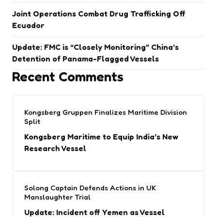
Joint Operations Combat Drug Trafficking Off
Ecuador
Update: FMC is “Closely Monitoring” China’s
Detention of Panama-Flagged Vessels
Recent Comments
Kongsberg Gruppen Finalizes Maritime Division
Split
Kongsberg Maritime to Equip India’s New
Research Vessel
Solong Captain Defends Actions in UK
Manslaughter Trial
Update: Incident off Yemen as Vessel