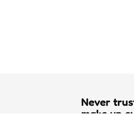
Never trus
make up e