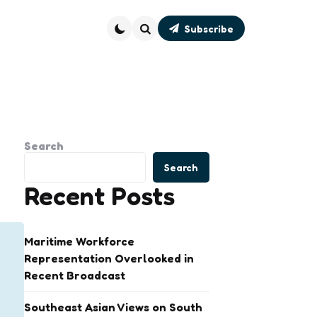
Subscribe
Search
Search
Search
Recent Posts
Maritime Workforce
Representation Overlooked in
Recent Broadcast
Southeast Asian Views on South