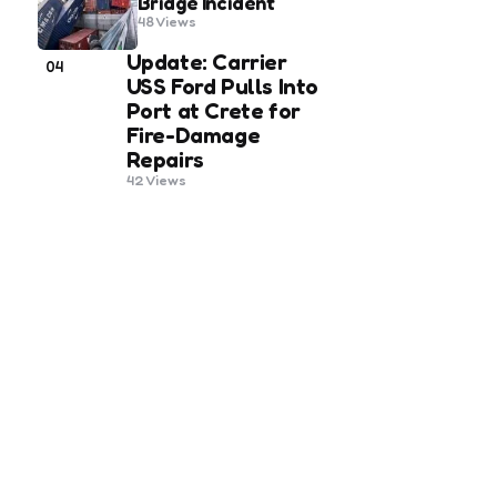
Bridge Incident
48
Views
Update: Carrier
04
USS Ford Pulls Into
Port at Crete for
Fire-Damage
Repairs
42
Views