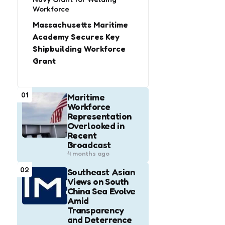
Workforce
Massachusetts Maritime
Academy Secures Key
Shipbuilding Workforce
Grant
01
Maritime
Workforce
Representation
Overlooked in
Recent
Broadcast
4 months ago
02
Southeast Asian
Views on South
China Sea Evolve
Amid
Transparency
and Deterrence