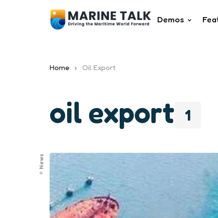
Demos
Fea
Home
Oil Export
oil export
1
News