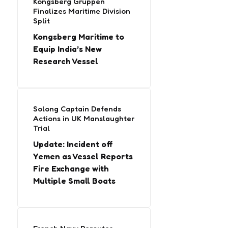
Kongsberg Gruppen
Finalizes Maritime Division
Split
Kongsberg Maritime to
Equip India’s New
Research Vessel
Solong Captain Defends
Actions in UK Manslaughter
Trial
Update: Incident off
Yemen as Vessel Reports
Fire Exchange with
Multiple Small Boats