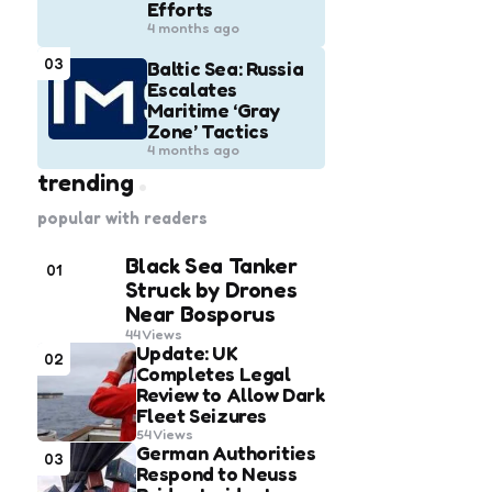
Efforts
4 months ago
03
Baltic Sea: Russia
Escalates
Maritime ‘Gray
Zone’ Tactics
4 months ago
trending
popular with readers
Black Sea Tanker
01
Struck by Drones
Near Bosporus
44
Views
Update: UK
02
Completes Legal
Review to Allow Dark
Fleet Seizures
54
Views
German Authorities
03
Respond to Neuss