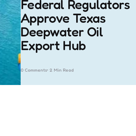
Federal Regulators
Approve Texas
Deepwater Oil
Export Hub
0
Comments
2 Min
Read