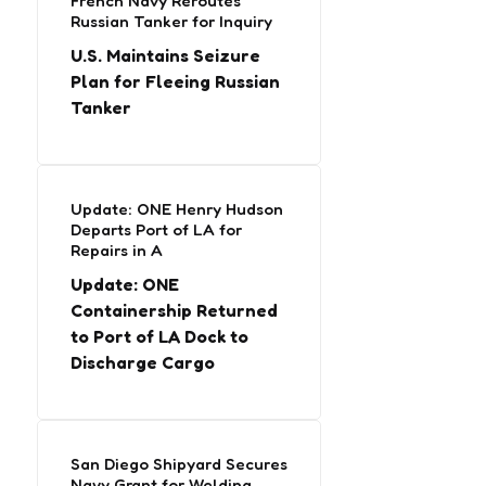
French Navy Reroutes
Russian Tanker for Inquiry
U.S. Maintains Seizure
Plan for Fleeing Russian
Tanker
Update: ONE Henry Hudson
Departs Port of LA for
Repairs in A
Update: ONE
Containership Returned
to Port of LA Dock to
Discharge Cargo
San Diego Shipyard Secures
Navy Grant for Welding