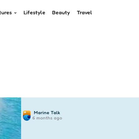
tures
Lifestyle
Beauty
Travel
Posted
Marine Talk
6 months ago
by