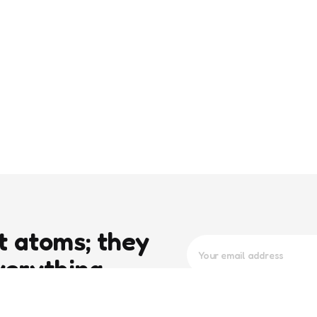
t atoms; they
verything