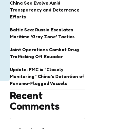
China Sea Evolve Amid
Transparency and Deterrence
Efforts
Baltic Sea: Russia Escalates
Maritime ‘Gray Zone’ Tactics
Joint Operations Combat Drug
Trafficking Off Ecuador
Update: FMC is “Closely
Monitoring” China’s Detention of
Panama-Flagged Vessels
Recent
Comments