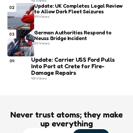
45
Views
Update: UK Completes Legal Review
02
to Allow Dark Fleet Seizures
54
Views
German Authorities Respond to
03
Neuss Bridge Incident
50
Views
Update: Carrier USS Ford Pulls
04
Into Port at Crete for Fire-
Damage Repairs
43
Views
Never trust atoms; they make
up everything