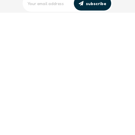
subscribe
editors picks
Maritime Workforce Representation
Overlooked in Recent Broadcast
2 Min
Read
Southeast Asian Views on South China
Sea Evolve Amid Transparency and
Deterrence Efforts
2 Min
Read
trending
Baltic Sea: Russia Escalates Maritime
‘Gray Zone’ Tactics
2 Min
Read