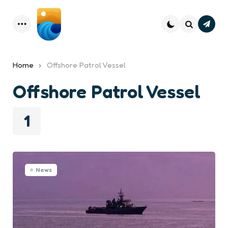
Subsc
Menu
Search
Home
Offshore Patrol Vessel
Offshore Patrol Vessel
1
News