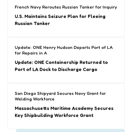
French Navy Reroutes Russian Tanker for Inquiry
U.S. Maintains Seizure Plan for Fleeing
Russian Tanker
Update: ONE Henry Hudson Departs Port of LA
for Repairs in A
Update: ONE Containership Returned to
Port of LA Dock to Discharge Cargo
San Diego Shipyard Secures Navy Grant for
Welding Workforce
Massachusetts Maritime Academy Secures
Key Shipbuilding Workforce Grant