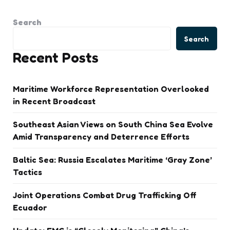
Search
Search
Recent Posts
Maritime Workforce Representation Overlooked
in Recent Broadcast
Southeast Asian Views on South China Sea Evolve
Amid Transparency and Deterrence Efforts
Baltic Sea: Russia Escalates Maritime ‘Gray Zone’
Tactics
Joint Operations Combat Drug Trafficking Off
Ecuador