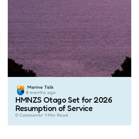
Posted
Marine Talk
8 months ago
by
HMNZS Otago Set for 2026
Resumption of Service
0
Comments
1 Min
Read