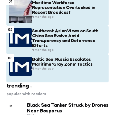
01
Maritime Workforce
Representation Overlooked in
Recent Broadcast
4 months ago
02
Southeast Asian Views on South
China Sea Evolve Amid
Transparency and Deterrence
Efforts
4 months ago
03
Baltic Sea: Russia Escalates
Maritime ‘Gray Zone’ Tactics
4 months ago
trending
popular with readers
Black Sea Tanker Struck by Drones
01
Near Bosporus