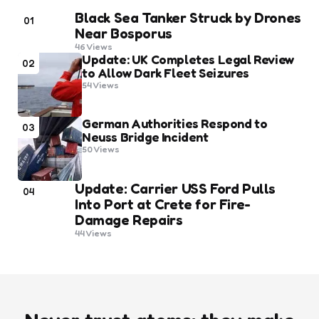
Black Sea Tanker Struck by Drones
01
Near Bosporus
46
Views
Update: UK Completes Legal Review
02
to Allow Dark Fleet Seizures
54
Views
German Authorities Respond to
03
Neuss Bridge Incident
50
Views
Update: Carrier USS Ford Pulls
04
Into Port at Crete for Fire-
Damage Repairs
44
Views