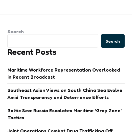
Search
Search
Recent Posts
Maritime Workforce Representation Overlooked
in Recent Broadcast
Southeast Asian Views on South China Sea Evolve
Amid Transparency and Deterrence Efforts
Baltic Sea: Russia Escalates Maritime ‘Gray Zone’
Tactics
Joint Operations Combat Drug Trafficking Off