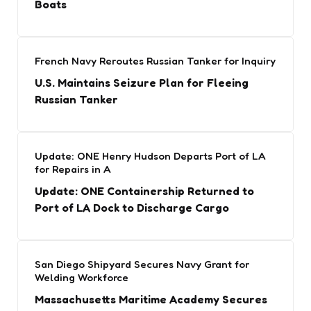
Boats
French Navy Reroutes Russian Tanker for Inquiry
U.S. Maintains Seizure Plan for Fleeing
Russian Tanker
Update: ONE Henry Hudson Departs Port of LA
for Repairs in A
Update: ONE Containership Returned to
Port of LA Dock to Discharge Cargo
San Diego Shipyard Secures Navy Grant for
Welding Workforce
Massachusetts Maritime Academy Secures