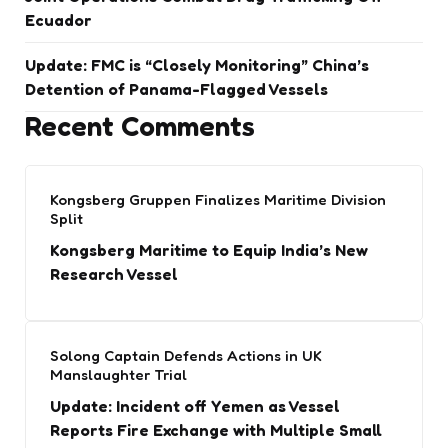
Ecuador
Update: FMC is “Closely Monitoring” China’s
Detention of Panama-Flagged Vessels
Recent Comments
Kongsberg Gruppen Finalizes Maritime Division
Split
Kongsberg Maritime to Equip India’s New
Research Vessel
Solong Captain Defends Actions in UK
Manslaughter Trial
Update: Incident off Yemen as Vessel
Reports Fire Exchange with Multiple Small