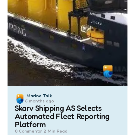
Posted
Marine Talk
6 months ago
by
Skarv Shipping AS Selects
Automated Fleet Reporting
Platform
0
Comments
2 Min
Read