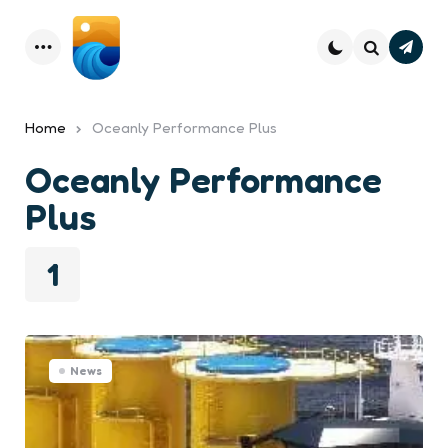
Subsc
Menu
Search
Home
Oceanly Performance Plus
Oceanly Performance
Plus
1
News