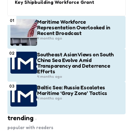
Key Shipbuilding Workforce Grant
01
Maritime Workforce
Representation Overlooked in
Recent Broadcast
4 months ago
02
Southeast Asian Views on South
China Sea Evolve Amid
Transparency and Deterrence
Efforts
4 months ago
03
Baltic Sea: Russia Escalates
Maritime ‘Gray Zone’ Tactics
4 months ago
trending
popular with readers