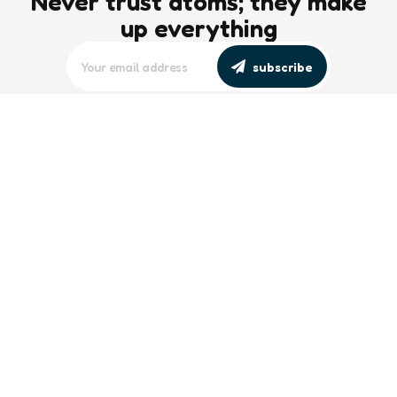
Never trust atoms; they make
up everything
subscribe
editors picks
Maritime Workforce Representation
Overlooked in Recent Broadcast
2 Min
Read
Southeast Asian Views on South China
Sea Evolve Amid Transparency and
Deterrence Efforts
2 Min
Read
trending