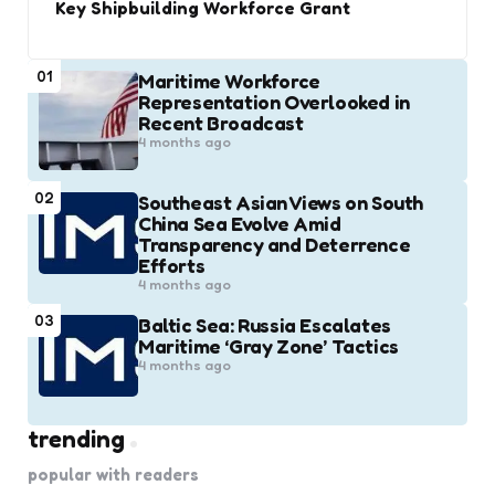
Key Shipbuilding Workforce Grant
01
Maritime Workforce
Representation Overlooked in
Recent Broadcast
4 months ago
02
Southeast Asian Views on South
China Sea Evolve Amid
Transparency and Deterrence
Efforts
4 months ago
03
Baltic Sea: Russia Escalates
Maritime ‘Gray Zone’ Tactics
4 months ago
trending
popular with readers