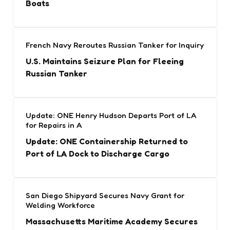
Boats
French Navy Reroutes Russian Tanker for Inquiry
U.S. Maintains Seizure Plan for Fleeing
Russian Tanker
Update: ONE Henry Hudson Departs Port of LA
for Repairs in A
Update: ONE Containership Returned to
Port of LA Dock to Discharge Cargo
San Diego Shipyard Secures Navy Grant for
Welding Workforce
Massachusetts Maritime Academy Secures