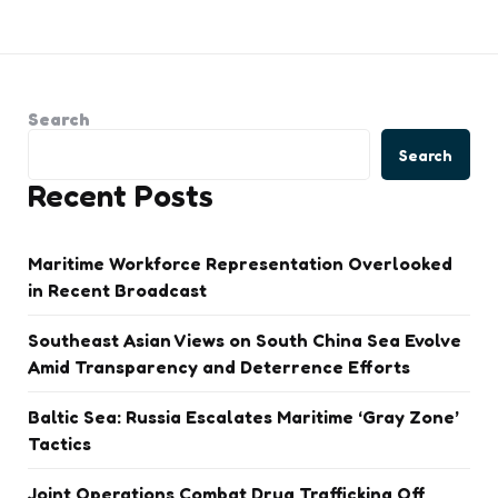
Search
Search
Recent Posts
Maritime Workforce Representation Overlooked
in Recent Broadcast
Southeast Asian Views on South China Sea Evolve
Amid Transparency and Deterrence Efforts
Baltic Sea: Russia Escalates Maritime ‘Gray Zone’
Tactics
Joint Operations Combat Drug Trafficking Off