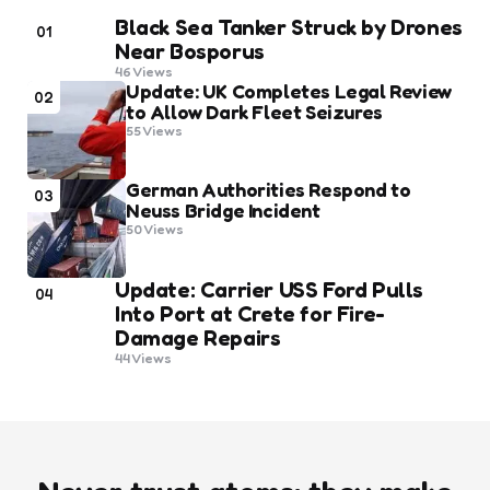
Black Sea Tanker Struck by Drones
01
Near Bosporus
46
Views
Update: UK Completes Legal Review
02
to Allow Dark Fleet Seizures
55
Views
German Authorities Respond to
03
Neuss Bridge Incident
50
Views
Update: Carrier USS Ford Pulls
04
Into Port at Crete for Fire-
Damage Repairs
44
Views