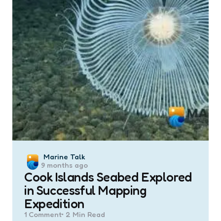
Posted
Marine Talk
9 months ago
by
Cook Islands Seabed Explored
in Successful Mapping
Expedition
1
Comment
2 Min
Read