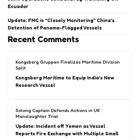
Ecuador
Update: FMC is “Closely Monitoring” China’s
Detention of Panama-Flagged Vessels
Recent Comments
Kongsberg Gruppen Finalizes Maritime Division
Split
Kongsberg Maritime to Equip India’s New
Research Vessel
Solong Captain Defends Actions in UK
Manslaughter Trial
Update: Incident off Yemen as Vessel
Reports Fire Exchange with Multiple Small