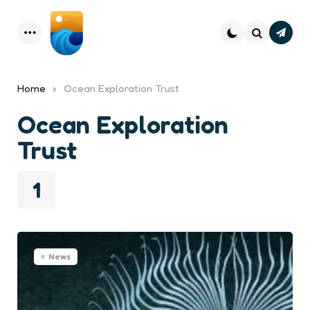
Subsc
Menu
Search
Home
Ocean Exploration Trust
Ocean Exploration
Trust
1
News