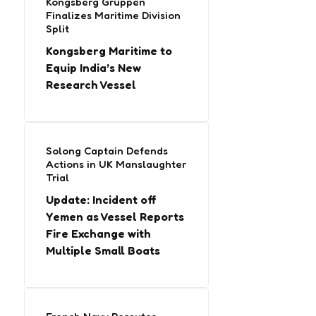
Kongsberg Gruppen
Finalizes Maritime Division
Split
Kongsberg Maritime to
Equip India’s New
Research Vessel
Solong Captain Defends
Actions in UK Manslaughter
Trial
Update: Incident off
Yemen as Vessel Reports
Fire Exchange with
Multiple Small Boats