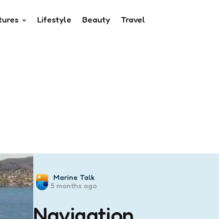
tures
Lifestyle
Beauty
Travel
Posted
Marine Talk
5 months ago
by
Navigation