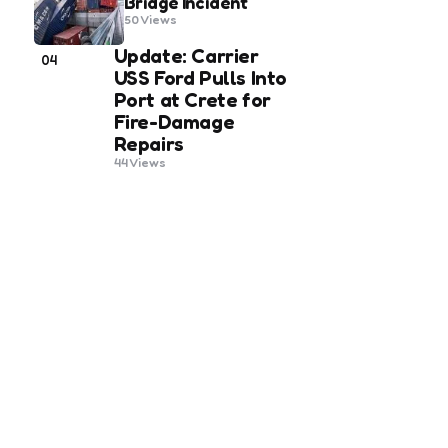
Bridge Incident
50
Views
Update: Carrier
04
USS Ford Pulls Into
Port at Crete for
Fire-Damage
Repairs
44
Views