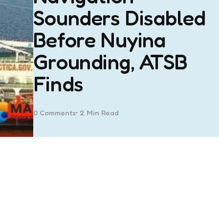
Sounders Disabled
Before Nuyina
Grounding, ATSB
Finds
0
Comments
2 Min
Read