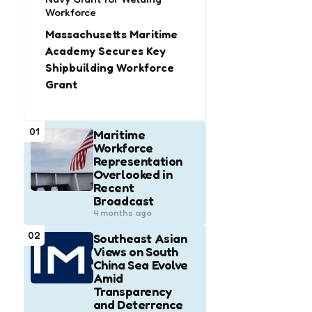
Workforce
Massachusetts Maritime
Academy Secures Key
Shipbuilding Workforce
Grant
01
Maritime
Workforce
Representation
Overlooked in
Recent
Broadcast
4 months ago
02
Southeast Asian
Views on South
China Sea Evolve
Amid
Transparency
and Deterrence