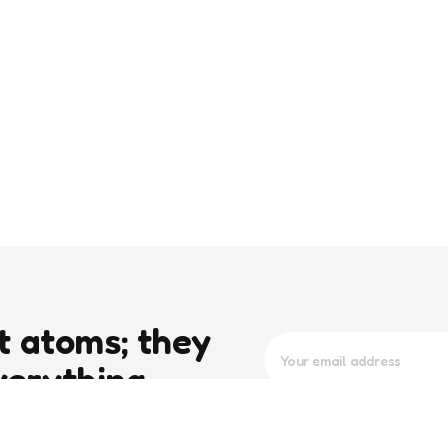
t atoms; they
verything