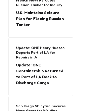
French Navy Reroutes
Russian Tanker for Inquiry
U.S. Maintains Seizure
Plan for Fleeing Russian
Tanker
Update: ONE Henry Hudson
Departs Port of LA for
Repairs in A
Update: ONE
Containership Returned
to Port of LA Dock to
Discharge Cargo
San Diego Shipyard Secures
Navy Grant for Welding