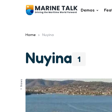
Demos
Fea
Home
Nuyina
Nuyina
1
News