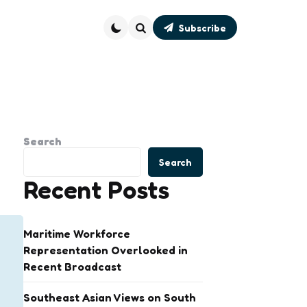
Subscribe
Search
Search
Search
Recent Posts
Maritime Workforce
Representation Overlooked in
Recent Broadcast
Southeast Asian Views on South