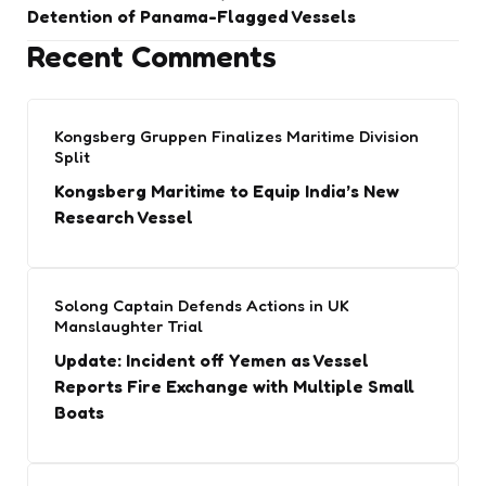
Detention of Panama-Flagged Vessels
Recent Comments
Kongsberg Gruppen Finalizes Maritime Division
Split
Kongsberg Maritime to Equip India’s New
Research Vessel
Solong Captain Defends Actions in UK
Manslaughter Trial
Update: Incident off Yemen as Vessel
Reports Fire Exchange with Multiple Small
Boats