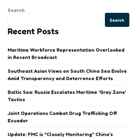
Search
Search
Recent Posts
Maritime Workforce Representation Overlooked
in Recent Broadcast
Southeast Asian Views on South China Sea Evolve
Amid Transparency and Deterrence Efforts
Baltic Sea: Russia Escalates Maritime ‘Gray Zone’
Tactics
Joint Operations Combat Drug Trafficking Off
Ecuador
Update: FMC is “Closely Monitoring” China’s