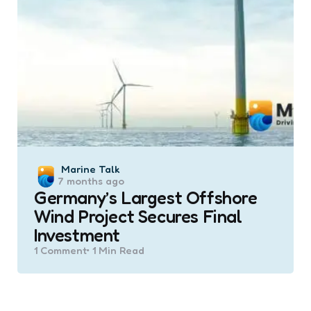
Posted
Marine Talk
7 months ago
by
Germany’s Largest Offshore
Wind Project Secures Final
Investment
1
Comment
1 Min
Read