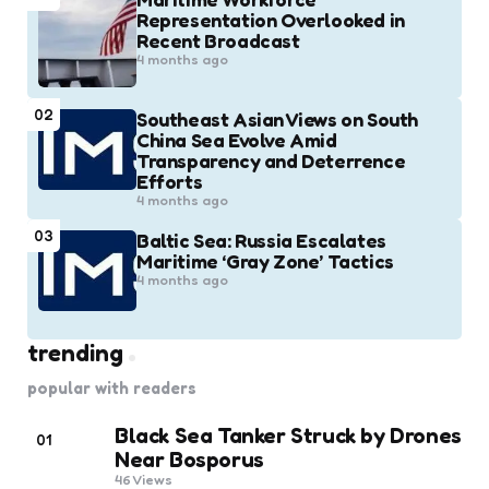
Representation Overlooked in
Recent Broadcast
4 months ago
02
Southeast Asian Views on South
China Sea Evolve Amid
Transparency and Deterrence
Efforts
4 months ago
03
Baltic Sea: Russia Escalates
Maritime ‘Gray Zone’ Tactics
4 months ago
trending
popular with readers
Black Sea Tanker Struck by Drones
01
Near Bosporus
46
Views