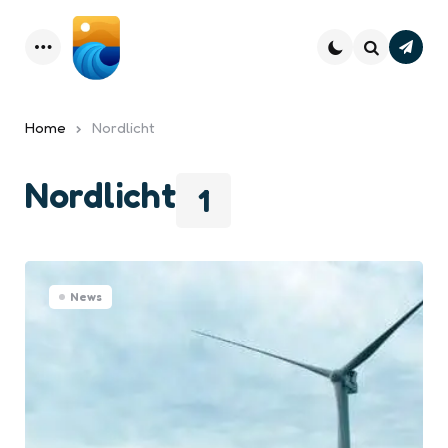
Subsc
Menu
Search
Home
Nordlicht
Nordlicht
1
News