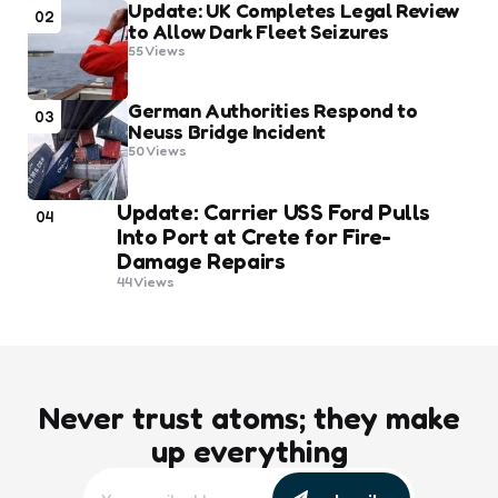
Update: UK Completes Legal Review
02
to Allow Dark Fleet Seizures
55
Views
German Authorities Respond to
03
Neuss Bridge Incident
50
Views
Update: Carrier USS Ford Pulls
04
Into Port at Crete for Fire-
Damage Repairs
44
Views
Never trust atoms; they make
up everything