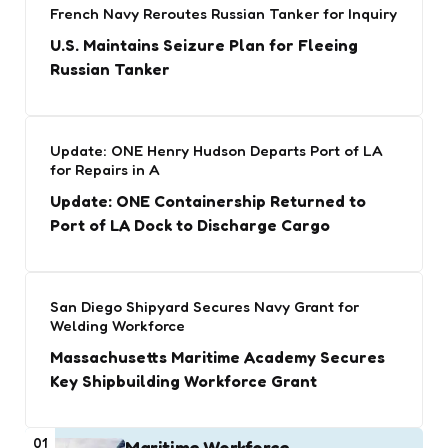
French Navy Reroutes Russian Tanker for Inquiry
U.S. Maintains Seizure Plan for Fleeing
Russian Tanker
Update: ONE Henry Hudson Departs Port of LA
for Repairs in A
Update: ONE Containership Returned to
Port of LA Dock to Discharge Cargo
San Diego Shipyard Secures Navy Grant for
Welding Workforce
Massachusetts Maritime Academy Secures
Key Shipbuilding Workforce Grant
01
Maritime Workforce