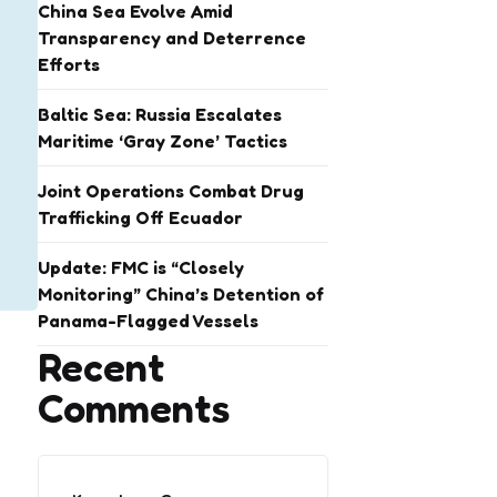
China Sea Evolve Amid
Transparency and Deterrence
Efforts
Baltic Sea: Russia Escalates
Maritime ‘Gray Zone’ Tactics
Joint Operations Combat Drug
Trafficking Off Ecuador
Update: FMC is “Closely
Monitoring” China’s Detention of
Panama-Flagged Vessels
Recent
Comments