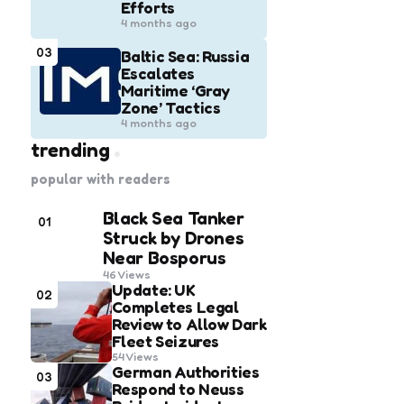
Efforts
4 months ago
03
Baltic Sea: Russia
Escalates
Maritime ‘Gray
Zone’ Tactics
4 months ago
trending
popular with readers
Black Sea Tanker
01
Struck by Drones
Near Bosporus
46
Views
Update: UK
02
Completes Legal
Review to Allow Dark
Fleet Seizures
54
Views
German Authorities
03
Respond to Neuss