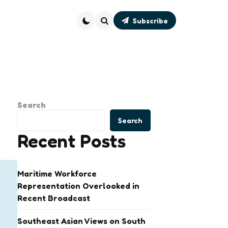
Subscribe
Search
Search
Search
Recent Posts
Maritime Workforce
Representation Overlooked in
Recent Broadcast
Southeast Asian Views on South