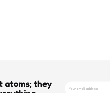
t atoms; they
verything