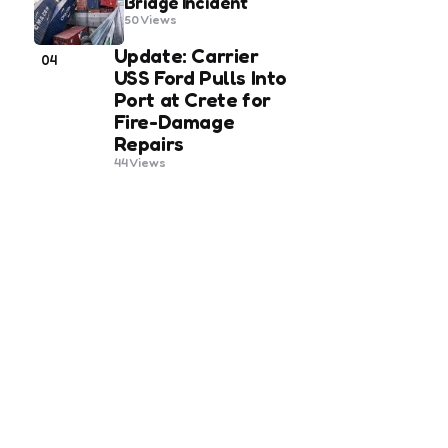
Bridge Incident
50
Views
Update: Carrier
04
USS Ford Pulls Into
Port at Crete for
Fire-Damage
Repairs
44
Views