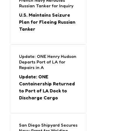
French Navy Reroutes
Russian Tanker for Inquiry
U.S. Maintains Seizure
Plan for Fleeing Russian
Tanker
Update: ONE Henry Hudson
Departs Port of LA for
Repairs in A
Update: ONE
Containership Returned
to Port of LA Dock to
Discharge Cargo
San Diego Shipyard Secures
Navy Grant for Welding