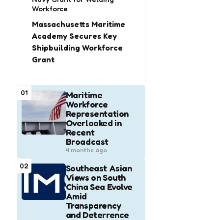
Workforce
Massachusetts Maritime
Academy Secures Key
Shipbuilding Workforce
Grant
01
Maritime
Workforce
Representation
Overlooked in
Recent
Broadcast
4 months ago
02
Southeast Asian
Views on South
China Sea Evolve
Amid
Transparency
and Deterrence