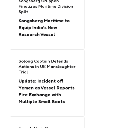
Kongsberg Gruppen
Finalizes Maritime Division
Split
Kongsberg Maritime to
Equip India’s New
Research Vessel
Solong Captain Defends
Actions in UK Manslaughter
Trial
Update: Incident off
Yemen as Vessel Reports
Fire Exchange with
Multiple Small Boats