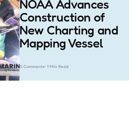
NOAA Advances
Construction of
New Charting and
Mapping Vessel
0
Comments
1 Min
Read