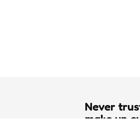
Never trus
make up e