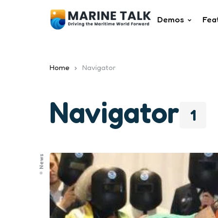
Demos
Fea
Home
Navigator
Navigator
1
News