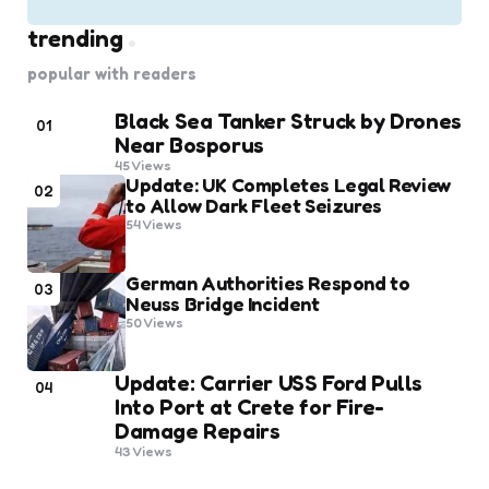
trending
popular with readers
Black Sea Tanker Struck by Drones
01
Near Bosporus
45
Views
Update: UK Completes Legal Review
02
to Allow Dark Fleet Seizures
54
Views
German Authorities Respond to
03
Neuss Bridge Incident
50
Views
Update: Carrier USS Ford Pulls
04
Into Port at Crete for Fire-
Damage Repairs
43
Views