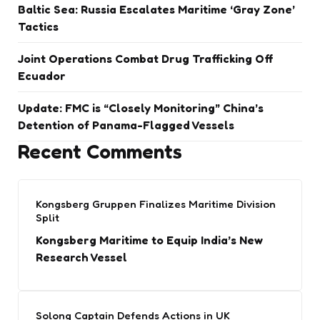
Baltic Sea: Russia Escalates Maritime ‘Gray Zone’
Tactics
Joint Operations Combat Drug Trafficking Off
Ecuador
Update: FMC is “Closely Monitoring” China’s
Detention of Panama-Flagged Vessels
Recent Comments
Kongsberg Gruppen Finalizes Maritime Division
Split
Kongsberg Maritime to Equip India’s New
Research Vessel
Solong Captain Defends Actions in UK