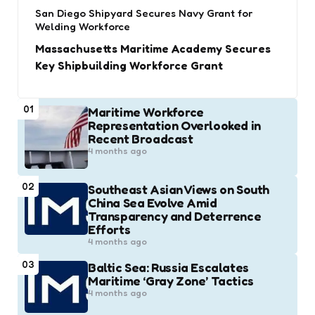
San Diego Shipyard Secures Navy Grant for
Welding Workforce
Massachusetts Maritime Academy Secures
Key Shipbuilding Workforce Grant
01
Maritime Workforce
Representation Overlooked in
Recent Broadcast
4 months ago
02
Southeast Asian Views on South
China Sea Evolve Amid
Transparency and Deterrence
Efforts
4 months ago
03
Baltic Sea: Russia Escalates
Maritime ‘Gray Zone’ Tactics
4 months ago