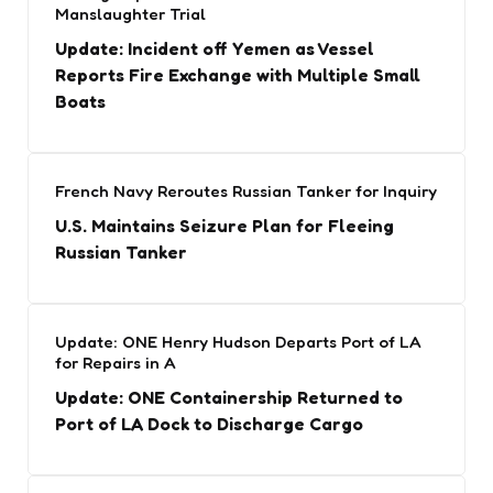
Manslaughter Trial
Update: Incident off Yemen as Vessel
Reports Fire Exchange with Multiple Small
Boats
French Navy Reroutes Russian Tanker for Inquiry
U.S. Maintains Seizure Plan for Fleeing
Russian Tanker
Update: ONE Henry Hudson Departs Port of LA
for Repairs in A
Update: ONE Containership Returned to
Port of LA Dock to Discharge Cargo