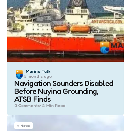
Posted
Marine Talk
5 months ago
by
Navigation Sounders Disabled
Before Nuyina Grounding,
ATSB Finds
0
Comments
2 Min
Read
News