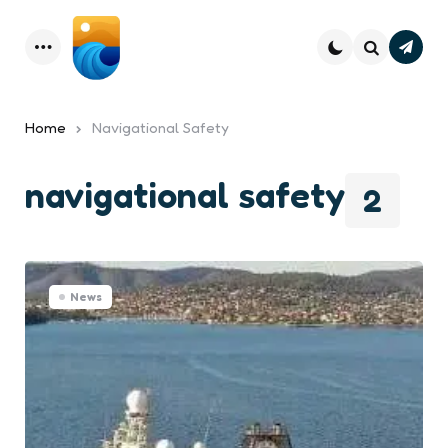
Subsc
Menu
Search
Home
Navigational Safety
navigational safety
2
News