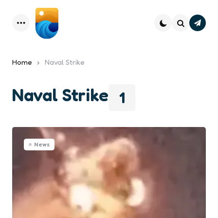
Subsc
Menu
Search
Home
Naval Strike
Naval Strike
1
News