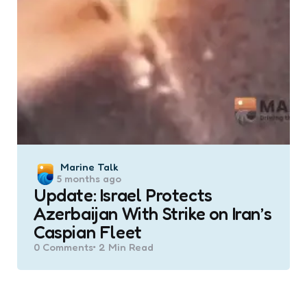
Posted
Marine Talk
5 months ago
by
Update: Israel Protects
Azerbaijan With Strike on Iran’s
Caspian Fleet
0
Comments
2 Min
Read