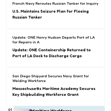
French Navy Reroutes Russian Tanker for Inquiry
U.S. Maintains Seizure Plan for Fleeing
Russian Tanker
Update: ONE Henry Hudson Departs Port of LA
for Repairs in A
Update: ONE Containership Returned to
Port of LA Dock to Discharge Cargo
San Diego Shipyard Secures Navy Grant for
Welding Workforce
Massachusetts Maritime Academy Secures
Key Shipbuilding Workforce Grant
01
Maritime Workforce