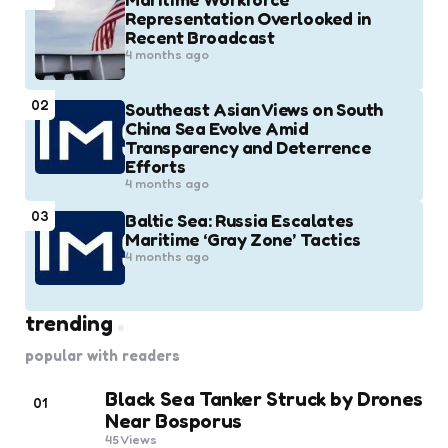
Representation Overlooked in
Recent Broadcast
4 months ago
02
Southeast Asian Views on South
China Sea Evolve Amid
Transparency and Deterrence
Efforts
4 months ago
03
Baltic Sea: Russia Escalates
Maritime ‘Gray Zone’ Tactics
4 months ago
trending
popular with readers
Black Sea Tanker Struck by Drones
01
Near Bosporus
45
Views