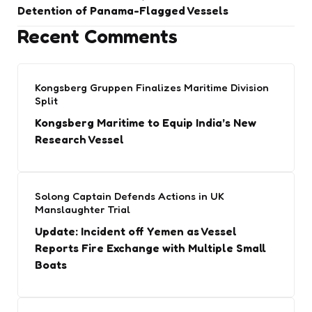
Detention of Panama-Flagged Vessels
Recent Comments
Kongsberg Gruppen Finalizes Maritime Division
Split
Kongsberg Maritime to Equip India’s New
Research Vessel
Solong Captain Defends Actions in UK
Manslaughter Trial
Update: Incident off Yemen as Vessel
Reports Fire Exchange with Multiple Small
Boats