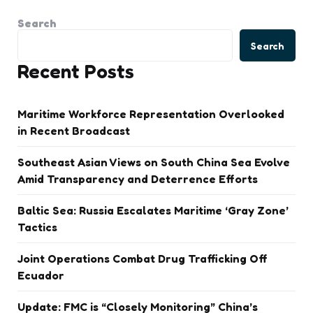
Search
Search
Recent Posts
Maritime Workforce Representation Overlooked
in Recent Broadcast
Southeast Asian Views on South China Sea Evolve
Amid Transparency and Deterrence Efforts
Baltic Sea: Russia Escalates Maritime ‘Gray Zone’
Tactics
Joint Operations Combat Drug Trafficking Off
Ecuador
Update: FMC is “Closely Monitoring” China’s