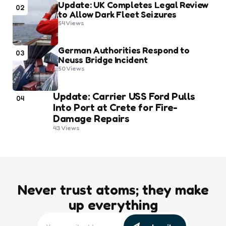
Update: UK Completes Legal Review
02
to Allow Dark Fleet Seizures
54
Views
German Authorities Respond to
03
Neuss Bridge Incident
50
Views
Update: Carrier USS Ford Pulls
04
Into Port at Crete for Fire-
Damage Repairs
43
Views
Never trust atoms; they make
up everything