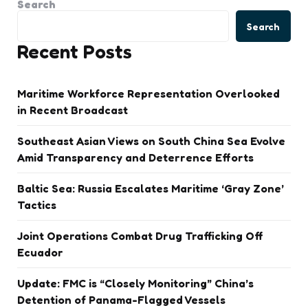
Search
Search
Recent Posts
Maritime Workforce Representation Overlooked
in Recent Broadcast
Southeast Asian Views on South China Sea Evolve
Amid Transparency and Deterrence Efforts
Baltic Sea: Russia Escalates Maritime ‘Gray Zone’
Tactics
Joint Operations Combat Drug Trafficking Off
Ecuador
Update: FMC is “Closely Monitoring” China’s
Detention of Panama-Flagged Vessels