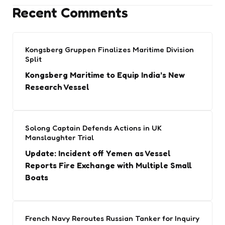
Recent Comments
Kongsberg Gruppen Finalizes Maritime Division
Split
Kongsberg Maritime to Equip India’s New
Research Vessel
Solong Captain Defends Actions in UK
Manslaughter Trial
Update: Incident off Yemen as Vessel
Reports Fire Exchange with Multiple Small
Boats
French Navy Reroutes Russian Tanker for Inquiry