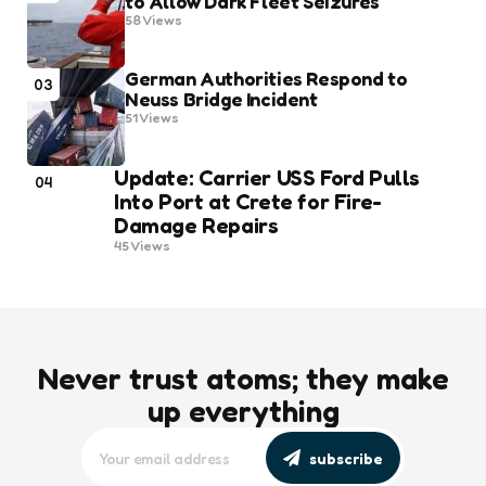
to Allow Dark Fleet Seizures
58
Views
German Authorities Respond to
03
Neuss Bridge Incident
51
Views
Update: Carrier USS Ford Pulls
04
Into Port at Crete for Fire-
Damage Repairs
45
Views
Never trust atoms; they make
up everything
subscribe