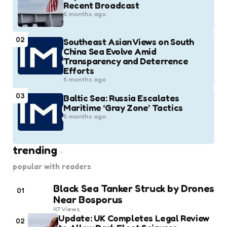
Recent Broadcast
5 months ago
02
Southeast Asian Views on South
China Sea Evolve Amid
Transparency and Deterrence
Efforts
5 months ago
03
Baltic Sea: Russia Escalates
Maritime ‘Gray Zone’ Tactics
5 months ago
trending
popular with readers
Black Sea Tanker Struck by Drones
01
Near Bosporus
47
Views
Update: UK Completes Legal Review
02