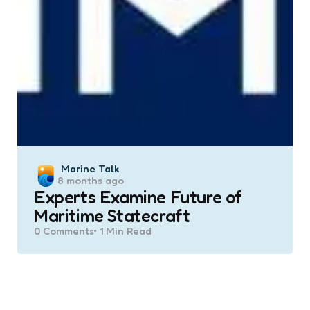
Posted
Marine Talk
8 months ago
by
Experts Examine Future of
Maritime Statecraft
0
Comments
1 Min
Read