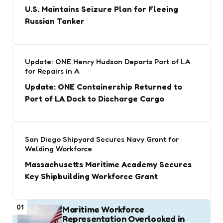
U.S. Maintains Seizure Plan for Fleeing
Russian Tanker
Update: ONE Henry Hudson Departs Port of LA
for Repairs in A
Update: ONE Containership Returned to
Port of LA Dock to Discharge Cargo
San Diego Shipyard Secures Navy Grant for
Welding Workforce
Massachusetts Maritime Academy Secures
Key Shipbuilding Workforce Grant
01
Maritime Workforce
Representation Overlooked in