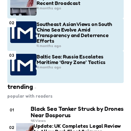
Recent Broadcast
4 months ago
02
Southeast Asian Views on South
China Sea Evolve Amid
Transparency and Deterrence
Efforts
4 months ago
03
Baltic Sea: Russia Escalates
Maritime ‘Gray Zone’ Tactics
4 months ago
trending
popular with readers
Black Sea Tanker Struck by Drones
01
Near Bosporus
45
Views
Update: UK Completes Legal Review
02