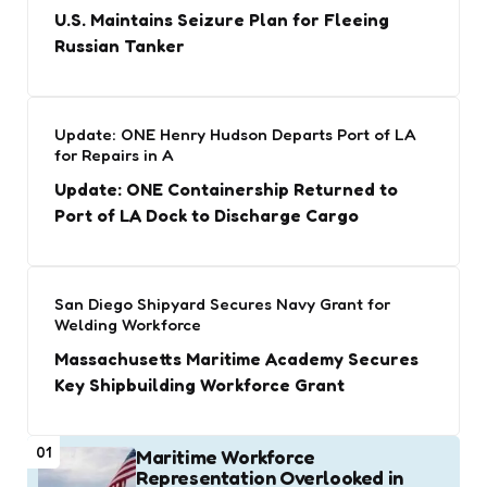
U.S. Maintains Seizure Plan for Fleeing
Russian Tanker
Update: ONE Henry Hudson Departs Port of LA
for Repairs in A
Update: ONE Containership Returned to
Port of LA Dock to Discharge Cargo
San Diego Shipyard Secures Navy Grant for
Welding Workforce
Massachusetts Maritime Academy Secures
Key Shipbuilding Workforce Grant
01
Maritime Workforce
Representation Overlooked in