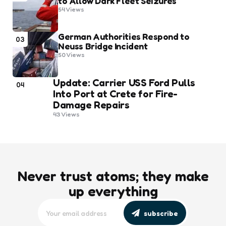
to Allow Dark Fleet Seizures
54
Views
German Authorities Respond to
03
Neuss Bridge Incident
50
Views
Update: Carrier USS Ford Pulls
04
Into Port at Crete for Fire-
Damage Repairs
43
Views
Never trust atoms; they make
up everything
subscribe