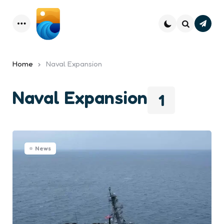
Subsc
Menu
Search
Home
Naval Expansion
Naval Expansion
1
News