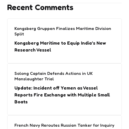
Recent Comments
Kongsberg Gruppen Finalizes Maritime Division
Split
Kongsberg Maritime to Equip India’s New
Research Vessel
Solong Captain Defends Actions in UK
Manslaughter Trial
Update: Incident off Yemen as Vessel
Reports Fire Exchange with Multiple Small
Boats
French Navy Reroutes Russian Tanker for Inquiry