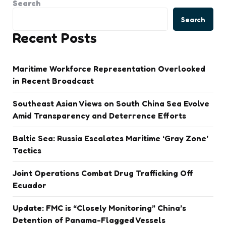
Search
Search
Recent Posts
Maritime Workforce Representation Overlooked
in Recent Broadcast
Southeast Asian Views on South China Sea Evolve
Amid Transparency and Deterrence Efforts
Baltic Sea: Russia Escalates Maritime ‘Gray Zone’
Tactics
Joint Operations Combat Drug Trafficking Off
Ecuador
Update: FMC is “Closely Monitoring” China’s
Detention of Panama-Flagged Vessels