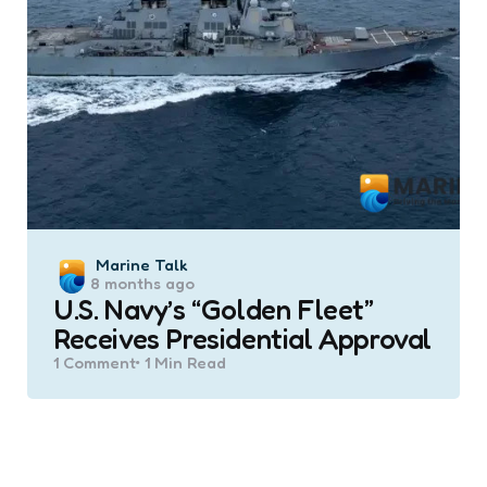
Posted
Marine Talk
8 months ago
by
U.S. Navy’s “Golden Fleet”
Receives Presidential Approval
1
Comment
1 Min
Read