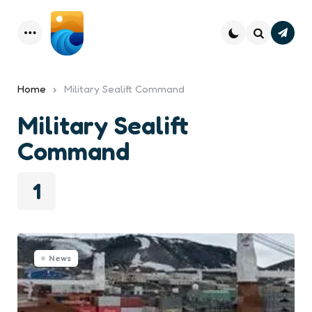
Subsc
Menu
Search
Home
Military Sealift Command
Military Sealift
Command
1
News