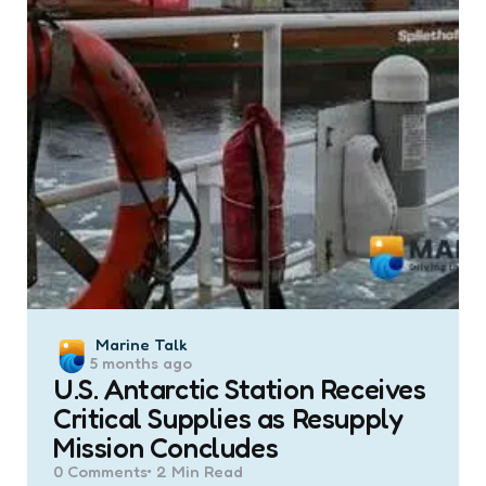
Posted
Marine Talk
5 months ago
by
U.S. Antarctic Station Receives
Critical Supplies as Resupply
Mission Concludes
0
Comments
2 Min
Read