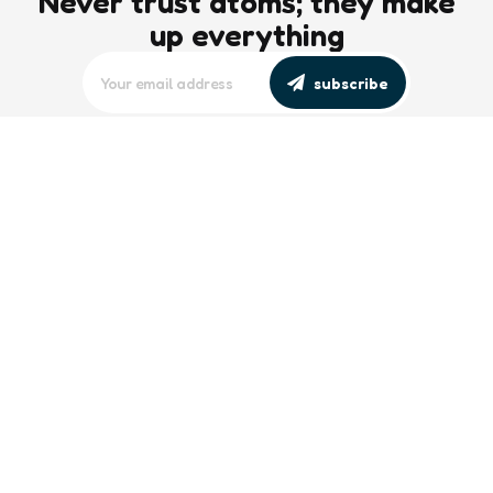
Never trust atoms; they make
up everything
subscribe
editors picks
Maritime Workforce Representation
Overlooked in Recent Broadcast
2 Min
Read
Southeast Asian Views on South China
Sea Evolve Amid Transparency and
Deterrence Efforts
2 Min
Read
trending