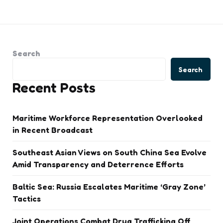
Search
Search
Recent Posts
Maritime Workforce Representation Overlooked
in Recent Broadcast
Southeast Asian Views on South China Sea Evolve
Amid Transparency and Deterrence Efforts
Baltic Sea: Russia Escalates Maritime ‘Gray Zone’
Tactics
Joint Operations Combat Drug Trafficking Off