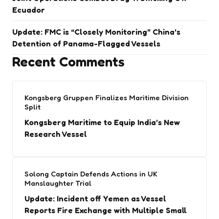
Ecuador
Update: FMC is “Closely Monitoring” China’s
Detention of Panama-Flagged Vessels
Recent Comments
Kongsberg Gruppen Finalizes Maritime Division
Split
Kongsberg Maritime to Equip India’s New
Research Vessel
Solong Captain Defends Actions in UK
Manslaughter Trial
Update: Incident off Yemen as Vessel
Reports Fire Exchange with Multiple Small