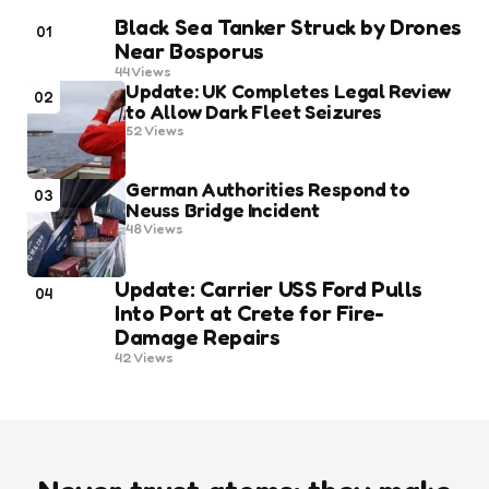
Black Sea Tanker Struck by Drones
01
Near Bosporus
44
Views
Update: UK Completes Legal Review
02
to Allow Dark Fleet Seizures
52
Views
German Authorities Respond to
03
Neuss Bridge Incident
48
Views
Update: Carrier USS Ford Pulls
04
Into Port at Crete for Fire-
Damage Repairs
42
Views