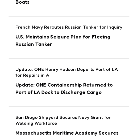
Boats
French Navy Reroutes Russian Tanker for Inquiry
U.S. Maintains Seizure Plan for Fleeing
Russian Tanker
Update: ONE Henry Hudson Departs Port of LA
for Repairs in A
Update: ONE Containership Returned to
Port of LA Dock to Discharge Cargo
San Diego Shipyard Secures Navy Grant for
Welding Workforce
Massachusetts Maritime Academy Secures