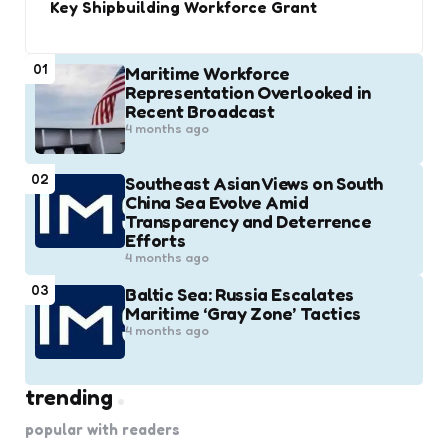
Key Shipbuilding Workforce Grant
01
Maritime Workforce
Representation Overlooked in
Recent Broadcast
4 months ago
02
Southeast Asian Views on South
China Sea Evolve Amid
Transparency and Deterrence
Efforts
4 months ago
03
Baltic Sea: Russia Escalates
Maritime ‘Gray Zone’ Tactics
4 months ago
trending
popular with readers