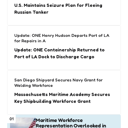
U.S. Maintains Seizure Plan for Fleeing
Russian Tanker
Update: ONE Henry Hudson Departs Port of LA
for Repairs in A
Update: ONE Containership Returned to
Port of LA Dock to Discharge Cargo
San Diego Shipyard Secures Navy Grant for
Welding Workforce
Massachusetts Maritime Academy Secures
Key Shipbuilding Workforce Grant
01
Maritime Workforce
Representation Overlooked in