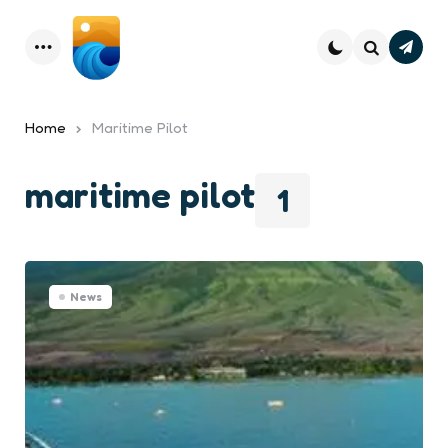
Subsc
Menu
Search
Home
Maritime Pilot
maritime pilot
1
News