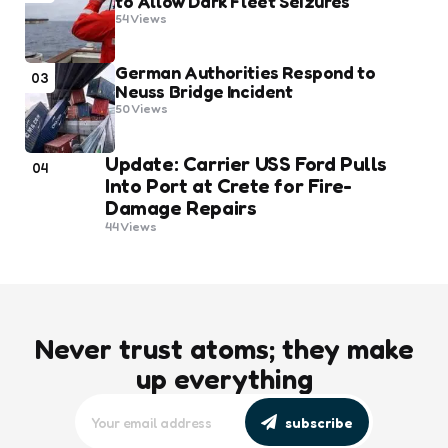
to Allow Dark Fleet Seizures
54
Views
German Authorities Respond to
03
Neuss Bridge Incident
50
Views
Update: Carrier USS Ford Pulls
04
Into Port at Crete for Fire-
Damage Repairs
44
Views
Never trust atoms; they make
up everything
subscribe