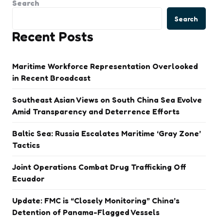
Search
Search
Recent Posts
Maritime Workforce Representation Overlooked
in Recent Broadcast
Southeast Asian Views on South China Sea Evolve
Amid Transparency and Deterrence Efforts
Baltic Sea: Russia Escalates Maritime ‘Gray Zone’
Tactics
Joint Operations Combat Drug Trafficking Off
Ecuador
Update: FMC is “Closely Monitoring” China’s
Detention of Panama-Flagged Vessels