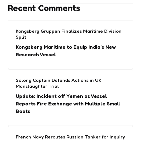
Recent Comments
Kongsberg Gruppen Finalizes Maritime Division
Split
Kongsberg Maritime to Equip India’s New
Research Vessel
Solong Captain Defends Actions in UK
Manslaughter Trial
Update: Incident off Yemen as Vessel
Reports Fire Exchange with Multiple Small
Boats
French Navy Reroutes Russian Tanker for Inquiry