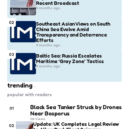
Recent Broadcast
4 months ago
02
Southeast Asian Views on South
China Sea Evolve Amid
Transparency and Deterrence
Efforts
4 months ago
03
Baltic Sea: Russia Escalates
Maritime ‘Gray Zone’ Tactics
4 months ago
trending
popular with readers
Black Sea Tanker Struck by Drones
01
Near Bosporus
46
Views
Update: UK Completes Legal Review
02