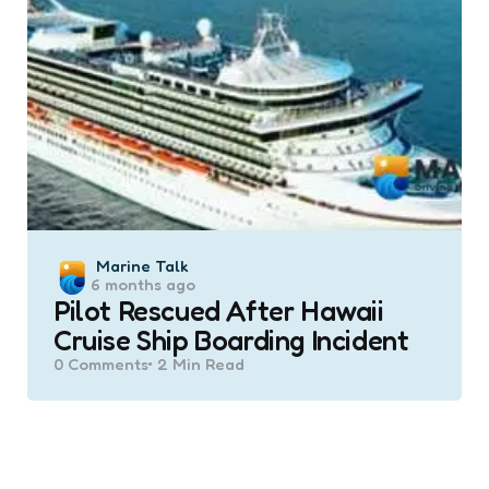
Posted
Marine Talk
6 months ago
by
Pilot Rescued After Hawaii
Cruise Ship Boarding Incident
0
Comments
2 Min
Read