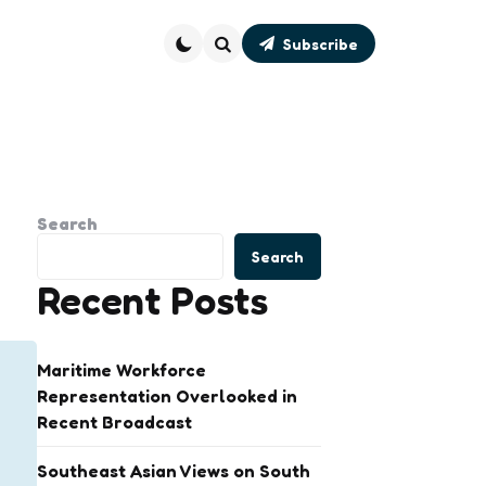
Subscribe
Search
Search
Search
Recent Posts
Maritime Workforce
Representation Overlooked in
Recent Broadcast
Southeast Asian Views on South