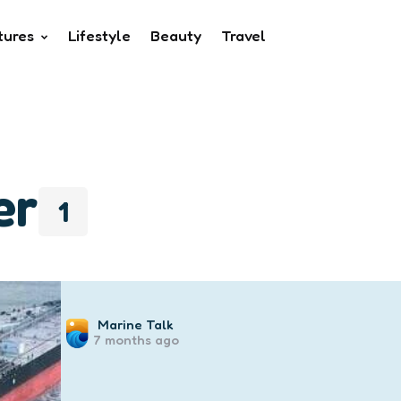
tures
Lifestyle
Beauty
Travel
er
1
Posted
Marine Talk
7 months ago
by