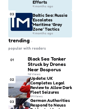
Efforts
4 months ago
03
Baltic Sea: Russia
Escalates
Maritime ‘Gray
Zone’ Tactics
4 months ago
trending
popular with readers
Black Sea Tanker
01
Struck by Drones
Near Bosporus
46
Views
Update: UK
02
Completes Legal
Review to Allow Dark
Fleet Seizures
54
Views
German Authorities
03
Respond to Neuss