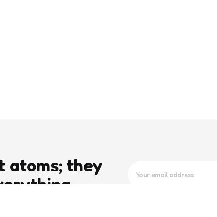
t atoms; they
verything