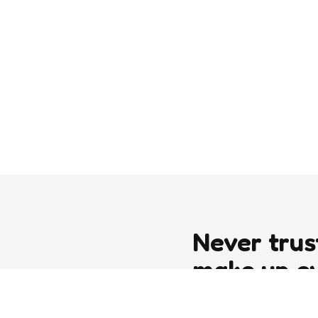
Never trus
make up e