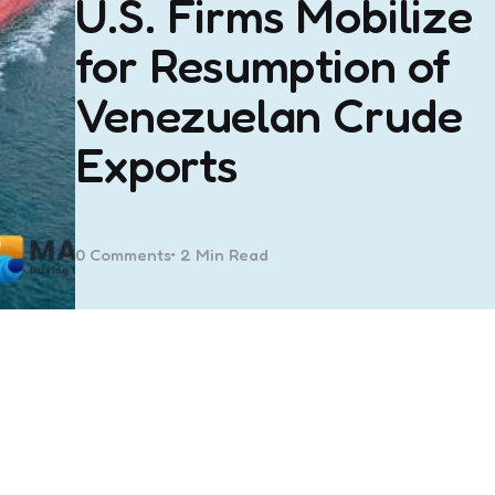
U.S. Firms Mobilize
for Resumption of
Venezuelan Crude
Exports
0
Comments
2 Min
Read