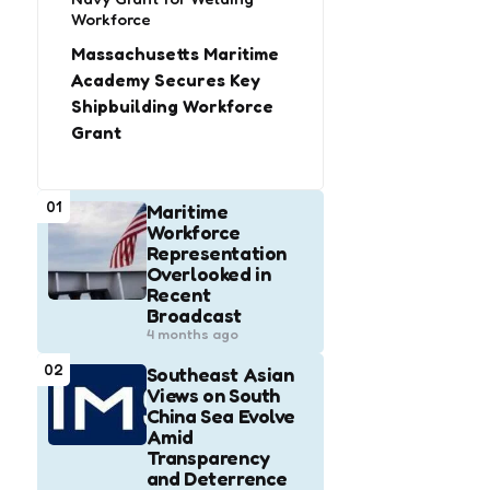
Workforce
Massachusetts Maritime
Academy Secures Key
Shipbuilding Workforce
Grant
01
Maritime
Workforce
Representation
Overlooked in
Recent
Broadcast
4 months ago
02
Southeast Asian
Views on South
China Sea Evolve
Amid
Transparency
and Deterrence