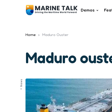
Demos
Fea
Home
Maduro Ouster
Maduro oust
News