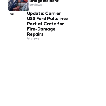
Bridge Incident
50
Views
Update: Carrier
04
USS Ford Pulls Into
Port at Crete for
Fire-Damage
Repairs
44
Views