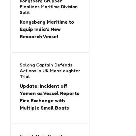
Kongsberg Gruppen
Finalizes Maritime Division
Split
Kongsberg Maritime to
Equip India’s New
Research Vessel
Solong Captain Defends
Actions in UK Manslaughter
Trial
Update: Incident off
Yemen as Vessel Reports
Fire Exchange with
Multiple Small Boats