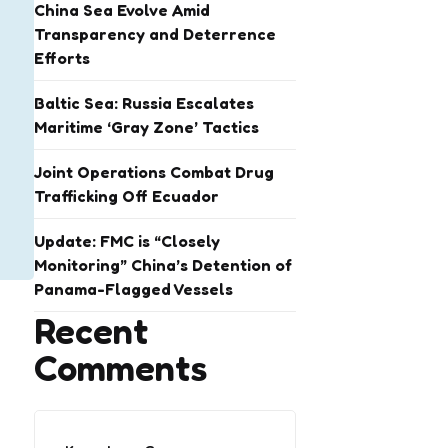
China Sea Evolve Amid
Transparency and Deterrence
Efforts
Baltic Sea: Russia Escalates
Maritime ‘Gray Zone’ Tactics
Joint Operations Combat Drug
Trafficking Off Ecuador
Update: FMC is “Closely
Monitoring” China’s Detention of
Panama-Flagged Vessels
Recent
Comments