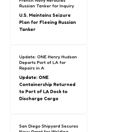
French Navy Reroutes
Russian Tanker for Inquiry
U.S. Maintains Seizure
Plan for Fleeing Russian
Tanker
Update: ONE Henry Hudson
Departs Port of LA for
Repairs in A
Update: ONE
Containership Returned
to Port of LA Dock to
Discharge Cargo
San Diego Shipyard Secures
Navy Grant for Welding