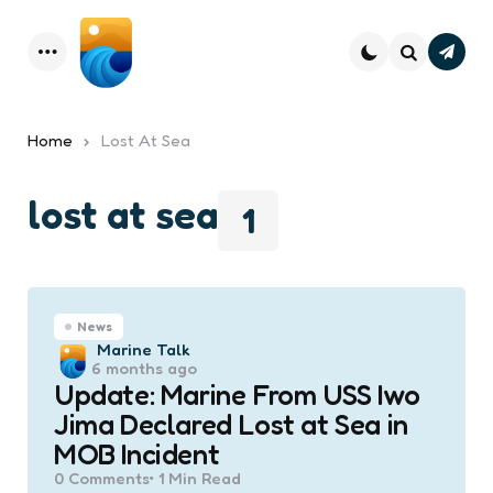
Subsc
Menu
Search
Home
Lost At Sea
lost at sea
1
News
Posted
Marine Talk
6 months ago
by
Update: Marine From USS Iwo
Jima Declared Lost at Sea in
MOB Incident
0
Comments
1 Min
Read