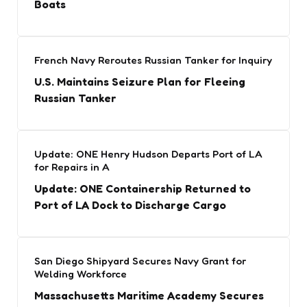
Boats
French Navy Reroutes Russian Tanker for Inquiry
U.S. Maintains Seizure Plan for Fleeing
Russian Tanker
Update: ONE Henry Hudson Departs Port of LA
for Repairs in A
Update: ONE Containership Returned to
Port of LA Dock to Discharge Cargo
San Diego Shipyard Secures Navy Grant for
Welding Workforce
Massachusetts Maritime Academy Secures