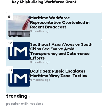
Key Shipbuilding Workforce Grant
01
Maritime Workforce
Representation Overlooked in
Recent Broadcast
4 months ago
02
Southeast Asian Views on South
China Sea Evolve Amid
Transparency and Deterrence
Efforts
4 months ago
03
Baltic Sea: Russia Escalates
Maritime ‘Gray Zone’ Tactics
4 months ago
trending
popular with readers