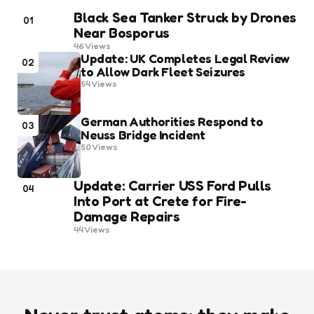
Black Sea Tanker Struck by Drones
01
Near Bosporus
46
Views
Update: UK Completes Legal Review
02
to Allow Dark Fleet Seizures
54
Views
German Authorities Respond to
03
Neuss Bridge Incident
50
Views
Update: Carrier USS Ford Pulls
04
Into Port at Crete for Fire-
Damage Repairs
44
Views