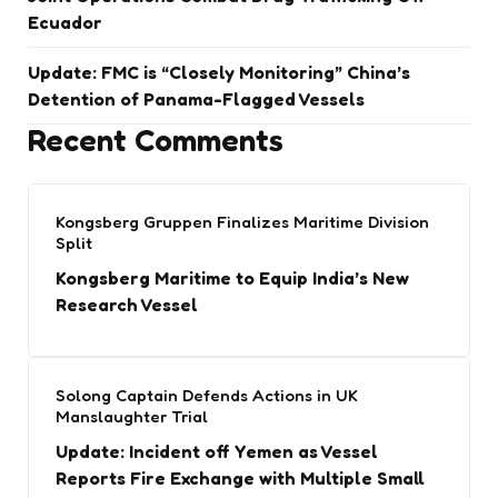
Ecuador
Update: FMC is “Closely Monitoring” China’s
Detention of Panama-Flagged Vessels
Recent Comments
Kongsberg Gruppen Finalizes Maritime Division
Split
Kongsberg Maritime to Equip India’s New
Research Vessel
Solong Captain Defends Actions in UK
Manslaughter Trial
Update: Incident off Yemen as Vessel
Reports Fire Exchange with Multiple Small