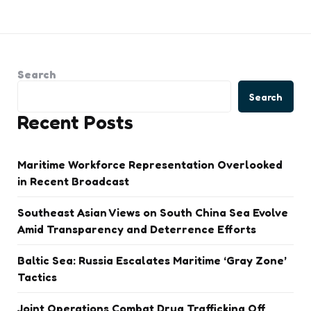
Search
Search
Recent Posts
Maritime Workforce Representation Overlooked
in Recent Broadcast
Southeast Asian Views on South China Sea Evolve
Amid Transparency and Deterrence Efforts
Baltic Sea: Russia Escalates Maritime ‘Gray Zone’
Tactics
Joint Operations Combat Drug Trafficking Off