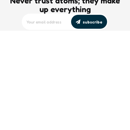
Never trust atoms; they make
up everything
subscribe
editors picks
Maritime Workforce Representation
Overlooked in Recent Broadcast
2 Min
Read
Southeast Asian Views on South China
Sea Evolve Amid Transparency and
Deterrence Efforts
2 Min
Read
trending