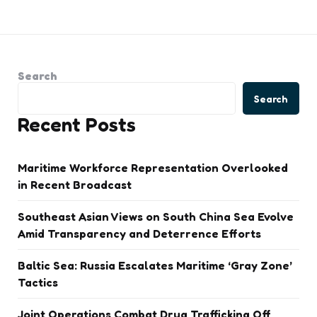
Search
Search
Recent Posts
Maritime Workforce Representation Overlooked
in Recent Broadcast
Southeast Asian Views on South China Sea Evolve
Amid Transparency and Deterrence Efforts
Baltic Sea: Russia Escalates Maritime ‘Gray Zone’
Tactics
Joint Operations Combat Drug Trafficking Off