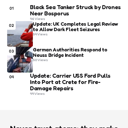
Black Sea Tanker Struck by Drones
01
Near Bosporus
46
Views
Update: UK Completes Legal Review
02
to Allow Dark Fleet Seizures
54
Views
German Authorities Respond to
03
Neuss Bridge Incident
50
Views
Update: Carrier USS Ford Pulls
04
Into Port at Crete for Fire-
Damage Repairs
44
Views