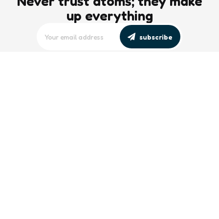
Never trust atoms; they make
up everything
subscribe
editors picks
Maritime Workforce Representation
Overlooked in Recent Broadcast
2 Min
Read
Southeast Asian Views on South China
Sea Evolve Amid Transparency and
Deterrence Efforts
2 Min
Read
trending