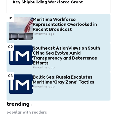
Key Shipbuilding Workforce Grant
01
Maritime Workforce
Representation Overlooked in
Recent Broadcast
4 months ago
02
Southeast Asian Views on South
China Sea Evolve Amid
Transparency and Deterrence
Efforts
4 months ago
03
Baltic Sea: Russia Escalates
Maritime ‘Gray Zone’ Tactics
4 months ago
trending
popular with readers