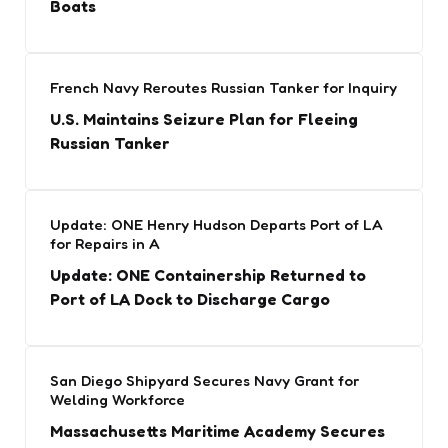
Boats
French Navy Reroutes Russian Tanker for Inquiry
U.S. Maintains Seizure Plan for Fleeing
Russian Tanker
Update: ONE Henry Hudson Departs Port of LA
for Repairs in A
Update: ONE Containership Returned to
Port of LA Dock to Discharge Cargo
San Diego Shipyard Secures Navy Grant for
Welding Workforce
Massachusetts Maritime Academy Secures