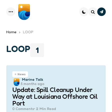
Subsc
Menu
Search
Home
LOOP
LOOP
1
News
Posted
Marine Talk
5 months ago
by
Update: Spill Cleanup Under
Way at Louisiana Offshore Oil
Port
0
Comments
2 Min
Read