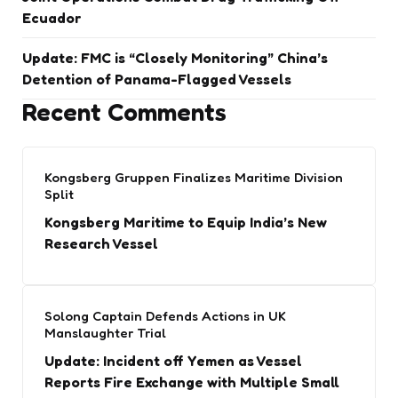
Ecuador
Update: FMC is “Closely Monitoring” China’s
Detention of Panama-Flagged Vessels
Recent Comments
Kongsberg Gruppen Finalizes Maritime Division
Split
Kongsberg Maritime to Equip India’s New
Research Vessel
Solong Captain Defends Actions in UK
Manslaughter Trial
Update: Incident off Yemen as Vessel
Reports Fire Exchange with Multiple Small