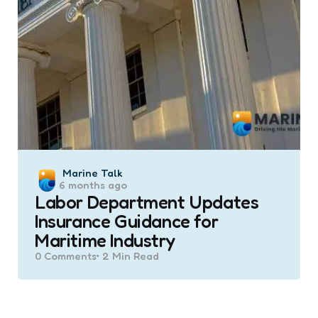
Posted
Marine Talk
6 months ago
by
Labor Department Updates
Insurance Guidance for
Maritime Industry
0
Comments
2 Min
Read