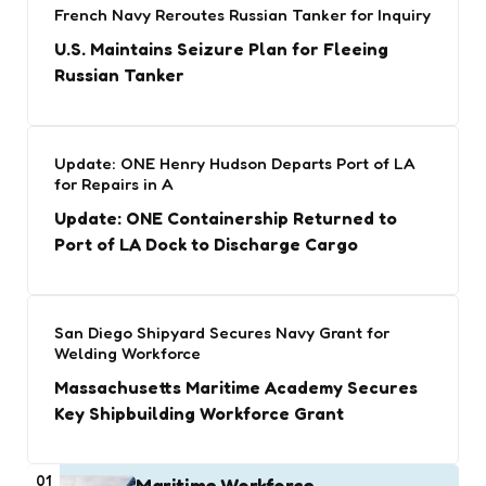
French Navy Reroutes Russian Tanker for Inquiry
U.S. Maintains Seizure Plan for Fleeing
Russian Tanker
Update: ONE Henry Hudson Departs Port of LA
for Repairs in A
Update: ONE Containership Returned to
Port of LA Dock to Discharge Cargo
San Diego Shipyard Secures Navy Grant for
Welding Workforce
Massachusetts Maritime Academy Secures
Key Shipbuilding Workforce Grant
01
Maritime Workforce