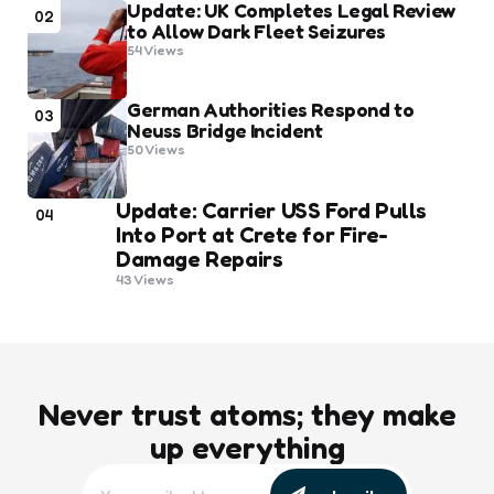
Update: UK Completes Legal Review
02
to Allow Dark Fleet Seizures
54
Views
German Authorities Respond to
03
Neuss Bridge Incident
50
Views
Update: Carrier USS Ford Pulls
04
Into Port at Crete for Fire-
Damage Repairs
43
Views
Never trust atoms; they make
up everything