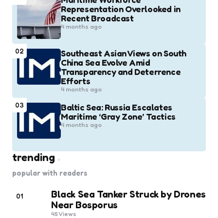
Representation Overlooked in
Recent Broadcast
4 months ago
02
Southeast Asian Views on South
China Sea Evolve Amid
Transparency and Deterrence
Efforts
4 months ago
03
Baltic Sea: Russia Escalates
Maritime ‘Gray Zone’ Tactics
4 months ago
trending
popular with readers
Black Sea Tanker Struck by Drones
01
Near Bosporus
45
Views