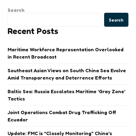
Search
Search
Recent Posts
Maritime Workforce Representation Overlooked
in Recent Broadcast
Southeast Asian Views on South China Sea Evolve
Amid Transparency and Deterrence Efforts
Baltic Sea: Russia Escalates Maritime ‘Gray Zone’
Tactics
Joint Operations Combat Drug Trafficking Off
Ecuador
Update: FMC is “Closely Monitoring” China’s