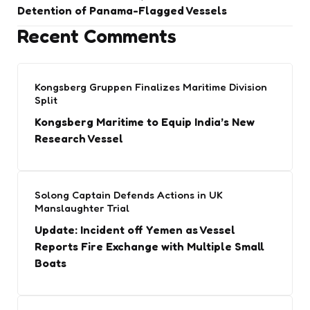
Detention of Panama-Flagged Vessels
Recent Comments
Kongsberg Gruppen Finalizes Maritime Division
Split
Kongsberg Maritime to Equip India’s New
Research Vessel
Solong Captain Defends Actions in UK
Manslaughter Trial
Update: Incident off Yemen as Vessel
Reports Fire Exchange with Multiple Small
Boats