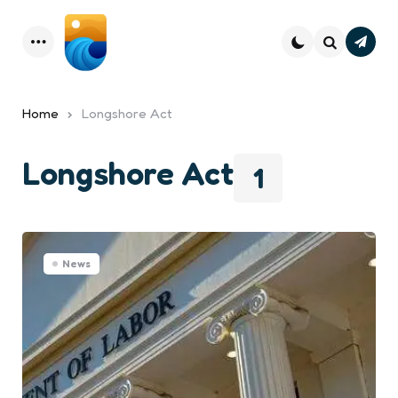
Subsc
Menu
Search
Home
Longshore Act
Longshore Act
1
News