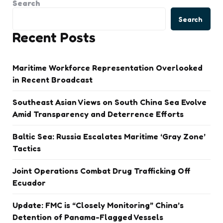
Search
Search
Recent Posts
Maritime Workforce Representation Overlooked
in Recent Broadcast
Southeast Asian Views on South China Sea Evolve
Amid Transparency and Deterrence Efforts
Baltic Sea: Russia Escalates Maritime ‘Gray Zone’
Tactics
Joint Operations Combat Drug Trafficking Off
Ecuador
Update: FMC is “Closely Monitoring” China’s
Detention of Panama-Flagged Vessels