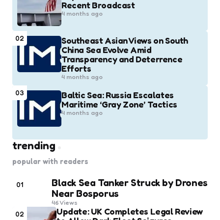
Recent Broadcast
4 months ago
02
Southeast Asian Views on South
China Sea Evolve Amid
Transparency and Deterrence
Efforts
4 months ago
03
Baltic Sea: Russia Escalates
Maritime ‘Gray Zone’ Tactics
4 months ago
trending
popular with readers
Black Sea Tanker Struck by Drones
01
Near Bosporus
46
Views
Update: UK Completes Legal Review
02