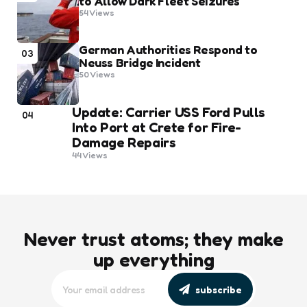
to Allow Dark Fleet Seizures
54
Views
German Authorities Respond to
03
Neuss Bridge Incident
50
Views
Update: Carrier USS Ford Pulls
04
Into Port at Crete for Fire-
Damage Repairs
44
Views
Never trust atoms; they make
up everything
subscribe