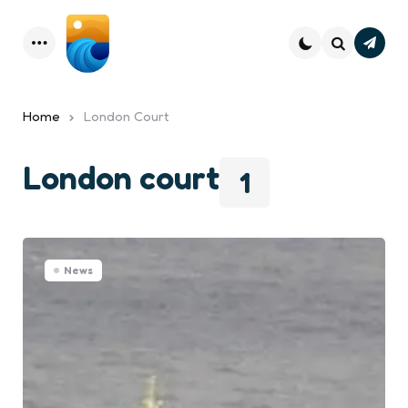
Subsc
Menu
Search
Home
London Court
London court
1
News