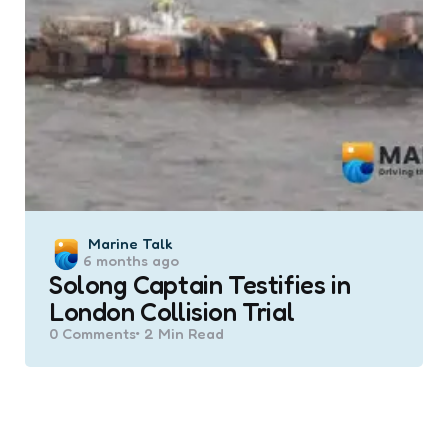
Posted
Marine Talk
6 months ago
by
Solong Captain Testifies in
London Collision Trial
0
Comments
2 Min
Read