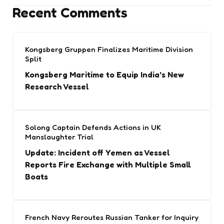
Recent Comments
Kongsberg Gruppen Finalizes Maritime Division
Split
Kongsberg Maritime to Equip India’s New
Research Vessel
Solong Captain Defends Actions in UK
Manslaughter Trial
Update: Incident off Yemen as Vessel
Reports Fire Exchange with Multiple Small
Boats
French Navy Reroutes Russian Tanker for Inquiry