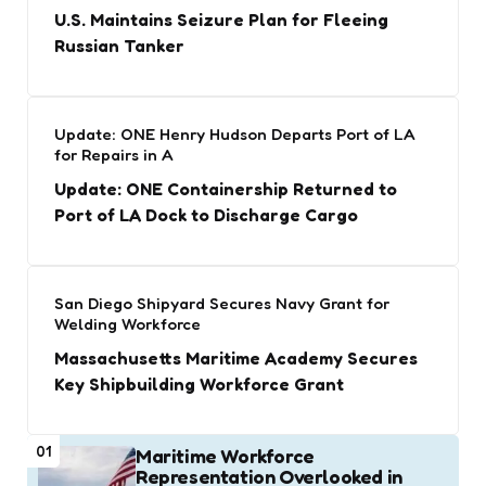
U.S. Maintains Seizure Plan for Fleeing
Russian Tanker
Update: ONE Henry Hudson Departs Port of LA
for Repairs in A
Update: ONE Containership Returned to
Port of LA Dock to Discharge Cargo
San Diego Shipyard Secures Navy Grant for
Welding Workforce
Massachusetts Maritime Academy Secures
Key Shipbuilding Workforce Grant
01
Maritime Workforce
Representation Overlooked in