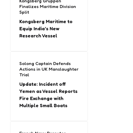
Kongsberg Gruppen
Finalizes Maritime Division
Split
Kongsberg Maritime to
Equip India’s New
Research Vessel
Solong Captain Defends
Actions in UK Manslaughter
Trial
Update: Incident off
Yemen as Vessel Reports
Fire Exchange with
Multiple Small Boats