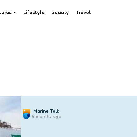
tures
Lifestyle
Beauty
Travel
Posted
Marine Talk
6 months ago
by