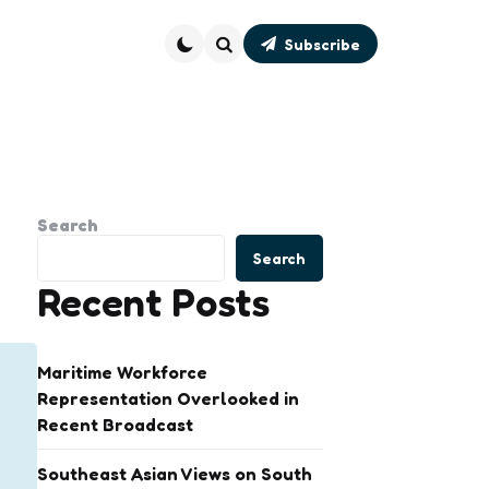
Subscribe
Search
Search
Search
Recent Posts
Maritime Workforce
Representation Overlooked in
Recent Broadcast
Southeast Asian Views on South