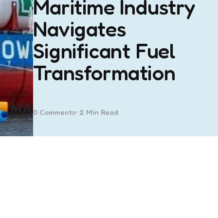
Maritime Industry
Navigates
Significant Fuel
Transformation
0
Comments
2 Min
Read