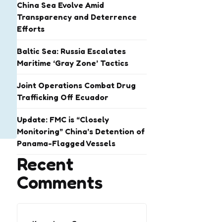
China Sea Evolve Amid
Transparency and Deterrence
Efforts
Baltic Sea: Russia Escalates
Maritime ‘Gray Zone’ Tactics
Joint Operations Combat Drug
Trafficking Off Ecuador
Update: FMC is “Closely
Monitoring” China’s Detention of
Panama-Flagged Vessels
Recent
Comments