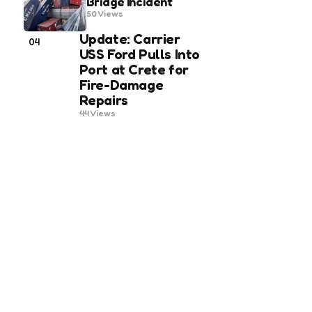
Bridge Incident
50
Views
Update: Carrier
04
USS Ford Pulls Into
Port at Crete for
Fire-Damage
Repairs
44
Views