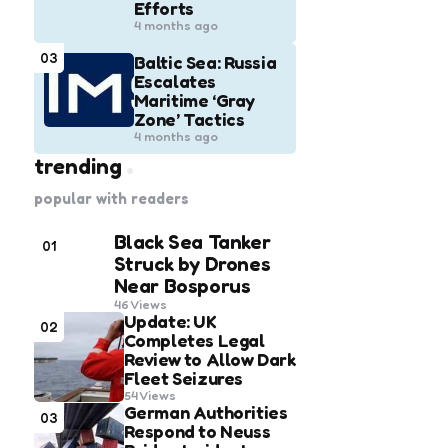
Efforts
4 months ago
03
Baltic Sea: Russia
Escalates
Maritime ‘Gray
Zone’ Tactics
4 months ago
trending
popular with readers
Black Sea Tanker
01
Struck by Drones
Near Bosporus
46
Views
Update: UK
02
Completes Legal
Review to Allow Dark
Fleet Seizures
54
Views
German Authorities
03
Respond to Neuss