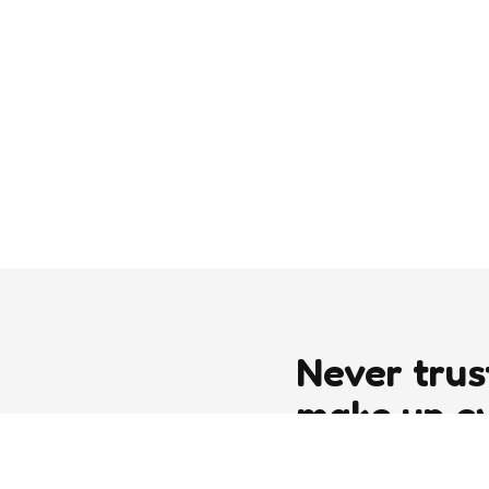
Never trus
make up e