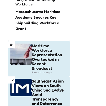
Workforce
Massachusetts Maritime
Academy Secures Key
Shipbuilding Workforce
Grant
01
Maritime
Workforce
Representation
Overlooked in
Recent
Broadcast
4 months ago
02
Southeast Asian
Views on South
China Sea Evolve
Amid
Transparency
and Deterrence