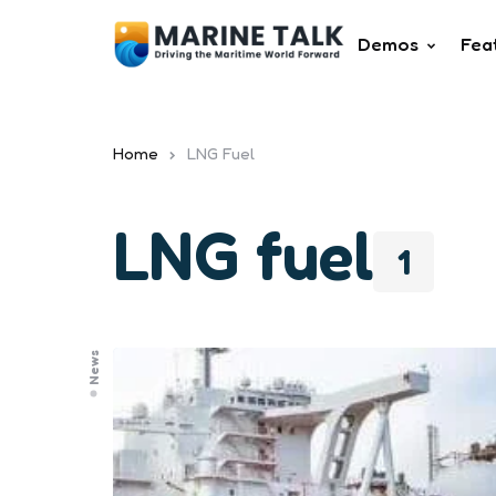
Demos
Fea
Home
LNG Fuel
LNG fuel
1
News