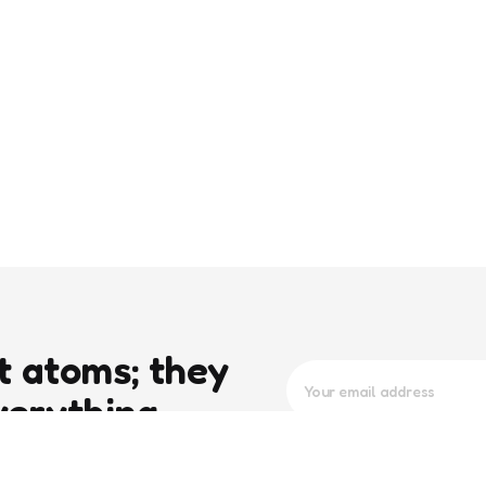
t atoms; they
verything