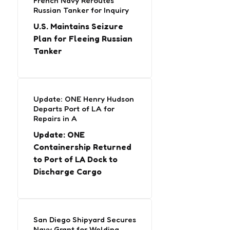
French Navy Reroutes
Russian Tanker for Inquiry
U.S. Maintains Seizure
Plan for Fleeing Russian
Tanker
Update: ONE Henry Hudson
Departs Port of LA for
Repairs in A
Update: ONE
Containership Returned
to Port of LA Dock to
Discharge Cargo
San Diego Shipyard Secures
Navy Grant for Welding