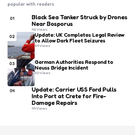
popular with readers
Black Sea Tanker Struck by Drones
01
Near Bosporus
46
Views
Update: UK Completes Legal Review
02
to Allow Dark Fleet Seizures
54
Views
German Authorities Respond to
03
Neuss Bridge Incident
50
Views
Update: Carrier USS Ford Pulls
04
Into Port at Crete for Fire-
Damage Repairs
44
Views