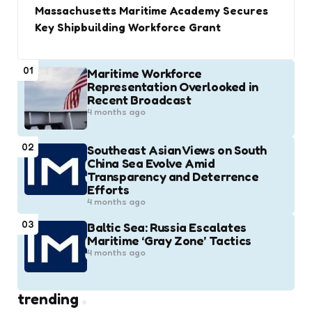
Massachusetts Maritime Academy Secures
Key Shipbuilding Workforce Grant
01
Maritime Workforce
Representation Overlooked in
Recent Broadcast
4 months ago
02
Southeast Asian Views on South
China Sea Evolve Amid
Transparency and Deterrence
Efforts
4 months ago
03
Baltic Sea: Russia Escalates
Maritime ‘Gray Zone’ Tactics
4 months ago
trending