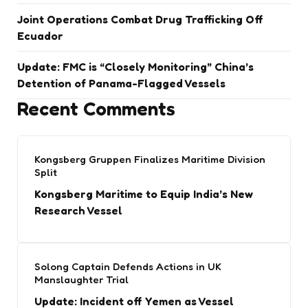
Joint Operations Combat Drug Trafficking Off
Ecuador
Update: FMC is “Closely Monitoring” China’s
Detention of Panama-Flagged Vessels
Recent Comments
Kongsberg Gruppen Finalizes Maritime Division
Split
Kongsberg Maritime to Equip India’s New
Research Vessel
Solong Captain Defends Actions in UK
Manslaughter Trial
Update: Incident off Yemen as Vessel