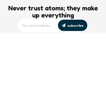
Never trust atoms; they make
up everything
subscribe
editors picks
Maritime Workforce Representation
Overlooked in Recent Broadcast
2 Min
Read
Southeast Asian Views on South China
Sea Evolve Amid Transparency and
Deterrence Efforts
2 Min
Read
trending