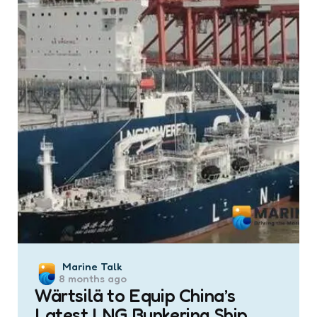
Posted
Marine Talk
8 months ago
by
Wärtsilä to Equip China’s
Latest LNG Bunkering Ship