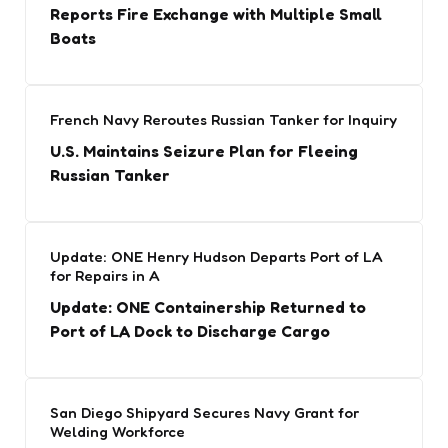
Reports Fire Exchange with Multiple Small
Boats
French Navy Reroutes Russian Tanker for Inquiry
U.S. Maintains Seizure Plan for Fleeing
Russian Tanker
Update: ONE Henry Hudson Departs Port of LA
for Repairs in A
Update: ONE Containership Returned to
Port of LA Dock to Discharge Cargo
San Diego Shipyard Secures Navy Grant for
Welding Workforce