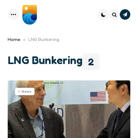
Subsc
Menu
Search
Home
LNG Bunkering
LNG Bunkering
2
News