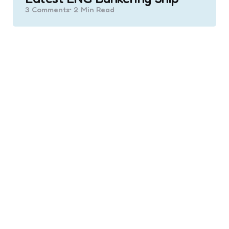
3
Comments
2 Min
Read