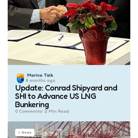
Posted
Marine Talk
8 months ago
by
Update: Conrad Shipyard and
SHI to Advance US LNG
Bunkering
0
Comments
2 Min
Read
News