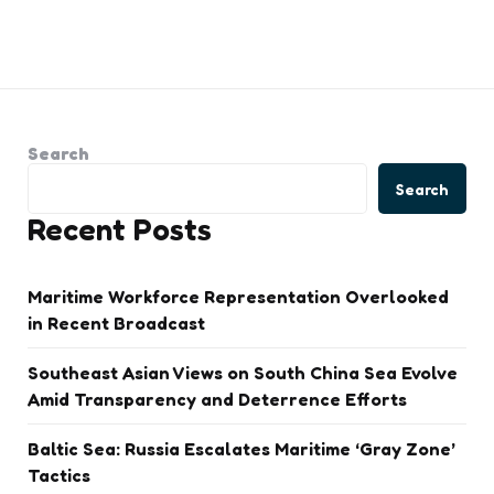
Search
Search
Recent Posts
Maritime Workforce Representation Overlooked
in Recent Broadcast
Southeast Asian Views on South China Sea Evolve
Amid Transparency and Deterrence Efforts
Baltic Sea: Russia Escalates Maritime ‘Gray Zone’
Tactics