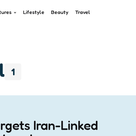
tures
Lifestyle
Beauty
Travel
l
1
rgets Iran-Linked