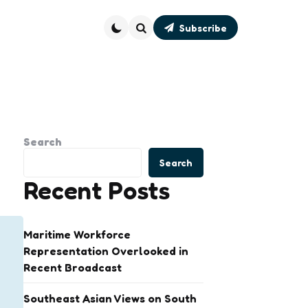
Subscribe
Search
Search
Search
Recent Posts
Maritime Workforce
Representation Overlooked in
Recent Broadcast
Southeast Asian Views on South