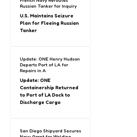
French Navy Reroutes
Russian Tanker for Inquiry
U.S. Maintains Seizure
Plan for Fleeing Russian
Tanker
Update: ONE Henry Hudson
Departs Port of LA for
Repairs in A
Update: ONE
Containership Returned
to Port of LA Dock to
Discharge Cargo
San Diego Shipyard Secures
Navy Grant for Welding