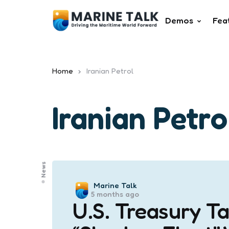
Demos
Fea
Home
Iranian Petrol
Iranian Petro
News
Posted
Marine Talk
5 months ago
by
U.S. Treasury Ta