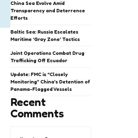
China Sea Evolve Amid
Transparency and Deterrence
Efforts
Baltic Sea: Russia Escalates
Maritime ‘Gray Zone’ Tactics
Joint Operations Combat Drug
Trafficking Off Ecuador
Update: FMC is “Closely
Monitoring” China’s Detention of
Panama-Flagged Vessels
Recent
Comments