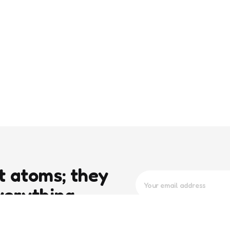
t atoms; they
verything