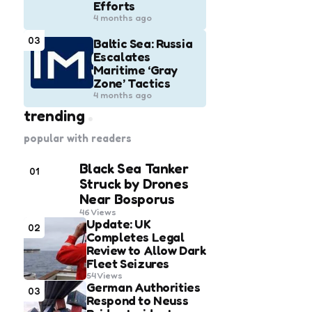
Efforts
4 months ago
03
Baltic Sea: Russia
Escalates
Maritime ‘Gray
Zone’ Tactics
4 months ago
trending
popular with readers
Black Sea Tanker
01
Struck by Drones
Near Bosporus
46
Views
Update: UK
02
Completes Legal
Review to Allow Dark
Fleet Seizures
54
Views
German Authorities
03
Respond to Neuss