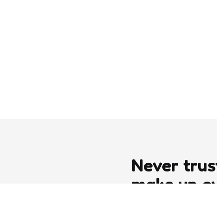
Never trus
make up e