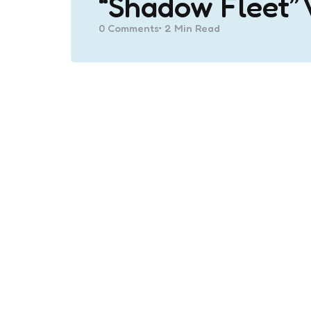
“Shadow Fleet” 
0
Comments
2 Min
Read