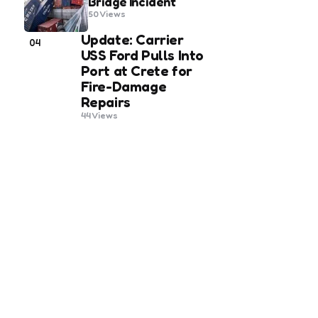
Bridge Incident
50
Views
Update: Carrier
04
USS Ford Pulls Into
Port at Crete for
Fire-Damage
Repairs
44
Views