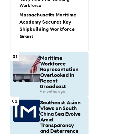
Workforce
Massachusetts Maritime
Academy Secures Key
Shipbuilding Workforce
Grant
01
Maritime
Workforce
Representation
Overlooked in
Recent
Broadcast
4 months ago
02
Southeast Asian
Views on South
China Sea Evolve
Amid
Transparency
and Deterrence