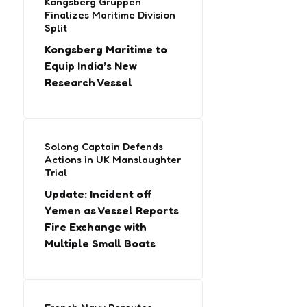
Kongsberg Gruppen
Finalizes Maritime Division
Split
Kongsberg Maritime to
Equip India’s New
Research Vessel
Solong Captain Defends
Actions in UK Manslaughter
Trial
Update: Incident off
Yemen as Vessel Reports
Fire Exchange with
Multiple Small Boats