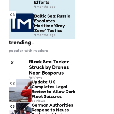
Efforts
4 months ago
03
Baltic Sea: Russia
Escalates
Maritime ‘Gray
Zone’ Tactics
4 months ago
trending
popular with readers
Black Sea Tanker
01
Struck by Drones
Near Bosporus
46
Views
Update: UK
02
Completes Legal
Review to Allow Dark
Fleet Seizures
56
Views
German Authorities
03
Respond to Neuss