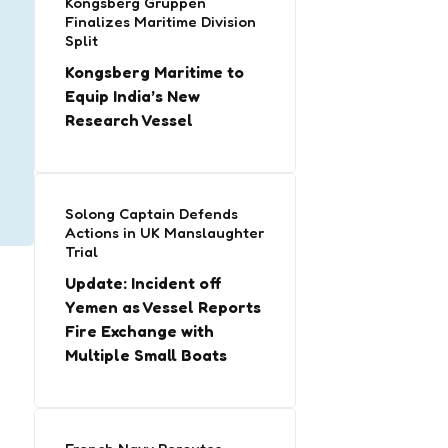
Kongsberg Gruppen
Finalizes Maritime Division
Split
Kongsberg Maritime to
Equip India’s New
Research Vessel
Solong Captain Defends
Actions in UK Manslaughter
Trial
Update: Incident off
Yemen as Vessel Reports
Fire Exchange with
Multiple Small Boats