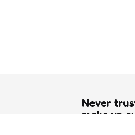
Never trus
make up e