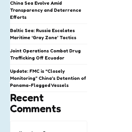
China Sea Evolve Amid
Transparency and Deterrence
Efforts
Baltic Sea: Russia Escalates
Maritime ‘Gray Zone’ Tactics
Joint Operations Combat Drug
Trafficking Off Ecuador
Update: FMC is “Closely
Monitoring” China’s Detention of
Panama-Flagged Vessels
Recent
Comments