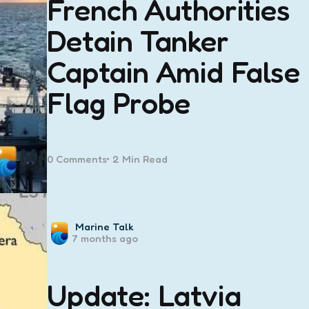
French Authorities
Detain Tanker
Captain Amid False
Flag Probe
0
Comments
2 Min
Read
Posted
Marine Talk
7 months ago
by
Update: Latvia