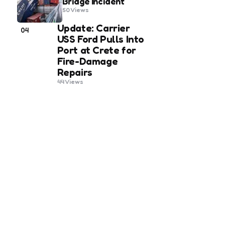
Bridge Incident
50
Views
Update: Carrier
04
USS Ford Pulls Into
Port at Crete for
Fire-Damage
Repairs
44
Views