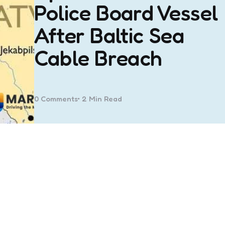
Police Board Vessel
After Baltic Sea
Cable Breach
0
Comments
2 Min
Read