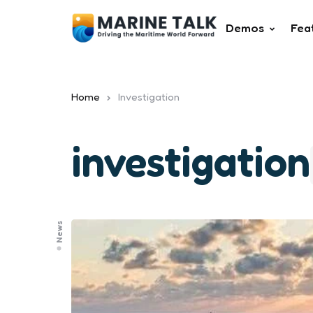
Demos
Fea
Home
Investigation
investigation
News