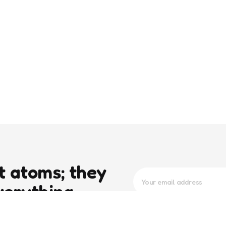
t atoms; they
verything