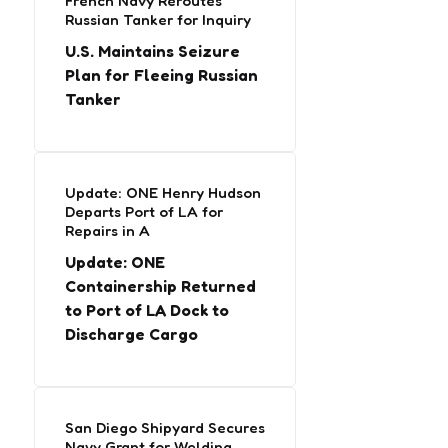
French Navy Reroutes
Russian Tanker for Inquiry
U.S. Maintains Seizure
Plan for Fleeing Russian
Tanker
Update: ONE Henry Hudson
Departs Port of LA for
Repairs in A
Update: ONE
Containership Returned
to Port of LA Dock to
Discharge Cargo
San Diego Shipyard Secures
Navy Grant for Welding