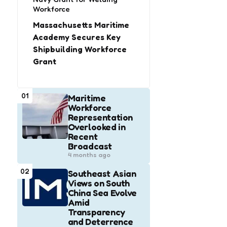
Workforce
Massachusetts Maritime
Academy Secures Key
Shipbuilding Workforce
Grant
01
Maritime
Workforce
Representation
Overlooked in
Recent
Broadcast
4 months ago
02
Southeast Asian
Views on South
China Sea Evolve
Amid
Transparency
and Deterrence