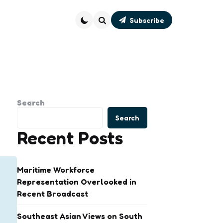
Subscribe
Search
Search
Search
Recent Posts
Maritime Workforce
Representation Overlooked in
Recent Broadcast
Southeast Asian Views on South