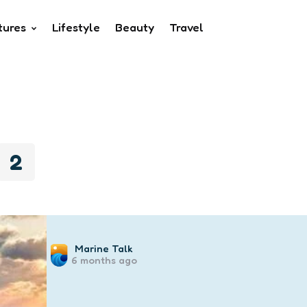
tures
Lifestyle
Beauty
Travel
2
Posted
Marine Talk
6 months ago
by