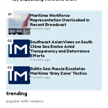
01
Maritime Workforce
Representation Overlooked in
Recent Broadcast
4 months ago
02
Southeast Asian Views on South
China Sea Evolve Amid
Transparency and Deterrence
Efforts
4 months ago
03
Baltic Sea: Russia Escalates
Maritime ‘Gray Zone’ Tactics
4 months ago
trending
popular with readers