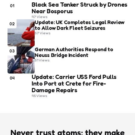
Black Sea Tanker Struck by Drones
01
Near Bosporus
47
Views
Update: UK Completes Legal Review
02
to Allow Dark Fleet Seizures
57
Views
German Authorities Respond to
03
Neuss Bridge Incident
51
Views
Update: Carrier USS Ford Pulls
04
Into Port at Crete for Fire-
Damage Repairs
45
Views
Never trust atoms; they make