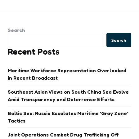
Search
Search
Recent Posts
Maritime Workforce Representation Overlooked
in Recent Broadcast
Southeast Asian Views on South China Sea Evolve
Amid Transparency and Deterrence Efforts
Baltic Sea: Russia Escalates Maritime ‘Gray Zone’
Tactics
Joint Operations Combat Drug Trafficking Off