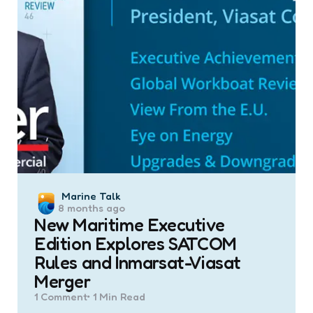
Posted
Marine Talk
8 months ago
by
New Maritime Executive
Edition Explores SATCOM
Rules and Inmarsat-Viasat
Merger
1
Comment
1 Min
Read