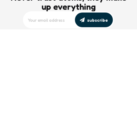
up everything
subscribe
editors picks
Maritime Workforce Representation
Overlooked in Recent Broadcast
2 Min
Read
Southeast Asian Views on South China
Sea Evolve Amid Transparency and
Deterrence Efforts
2 Min
Read
trending