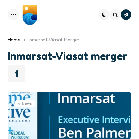
Subsc
Menu
Search
Home
Inmarsat-Viasat Merger
Inmarsat-Viasat merger
1
News