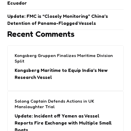
Ecuador
Update: FMC is “Closely Monitoring” China’s
Detention of Panama-Flagged Vessels
Recent Comments
Kongsberg Gruppen Finalizes Maritime Division
Split
Kongsberg Maritime to Equip India’s New
Research Vessel
Solong Captain Defends Actions in UK
Manslaughter Trial
Update: Incident off Yemen as Vessel
Reports Fire Exchange with Multiple Small
Boats