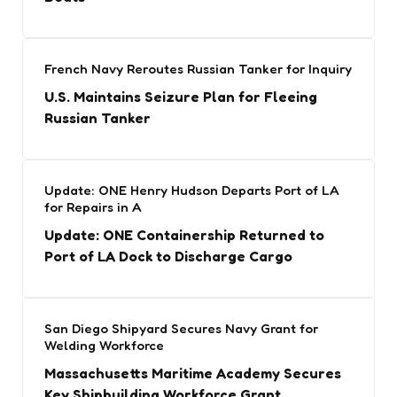
French Navy Reroutes Russian Tanker for Inquiry
U.S. Maintains Seizure Plan for Fleeing
Russian Tanker
Update: ONE Henry Hudson Departs Port of LA
for Repairs in A
Update: ONE Containership Returned to
Port of LA Dock to Discharge Cargo
San Diego Shipyard Secures Navy Grant for
Welding Workforce
Massachusetts Maritime Academy Secures
Key Shipbuilding Workforce Grant